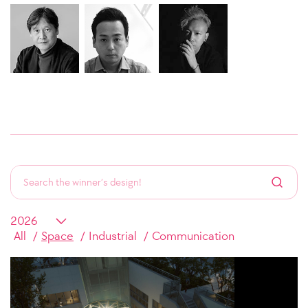
All
Space
Industrial
Communication