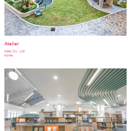
Atelier
hdec Co., Ltd.
Korea