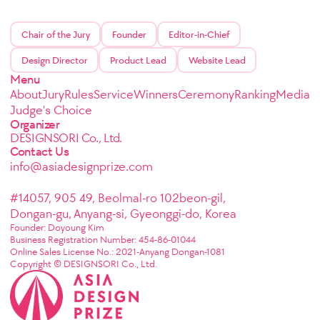
Chair of the Jury
Founder
Editor-in-Chief
Design Director
Product Lead
Website Lead
Menu
About
Jury
Rules
Service
Winners
Ceremony
Ranking
Media
Judge's Choice
Organizer
DESIGNSORI Co., Ltd.
Contact Us
info@asiadesignprize.com
#14057, 905 49, Beolmal-ro 102beon-gil,
Dongan-gu, Anyang-si, Gyeonggi-do, Korea
Founder: Doyoung Kim
Business Registration Number: 454-86-01044
Online Sales License No.: 2021-Anyang Dongan-1081
Copyright © DESIGNSORI Co., Ltd.