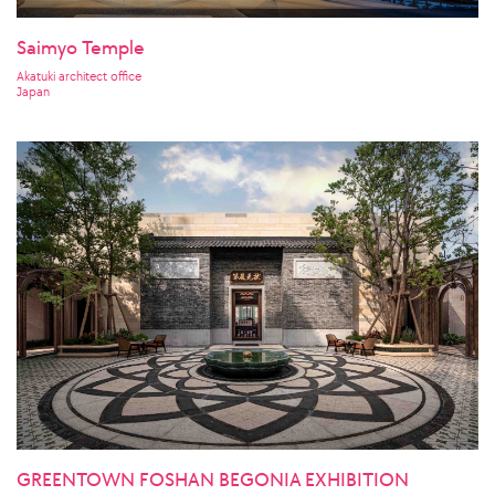
Saimyo Temple
Akatuki architect office
Japan
GREENTOWN FOSHAN BEGONIA EXHIBITION