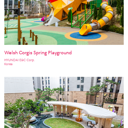
Welsh Corgis Spring Playground
HYUNDAI E&C Corp.
Korea