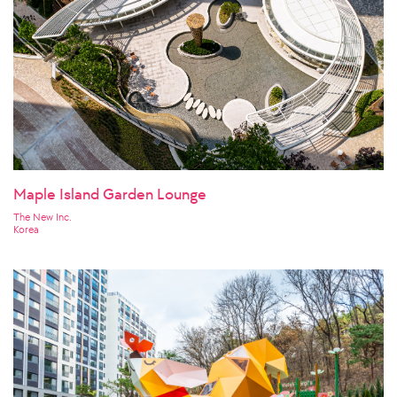
Maple Island Garden Lounge
The New Inc.
Korea