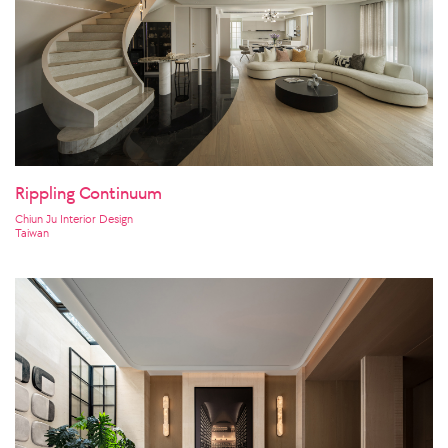
Rippling Continuum
Chiun Ju Interior Design
Taiwan