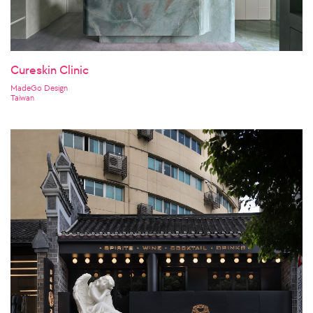
Cureskin Clinic
MadeGo Design
Taiwan