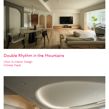
Double Rhythm in the Mountains
Chiun Ju Interior Design
Chinese Taipei