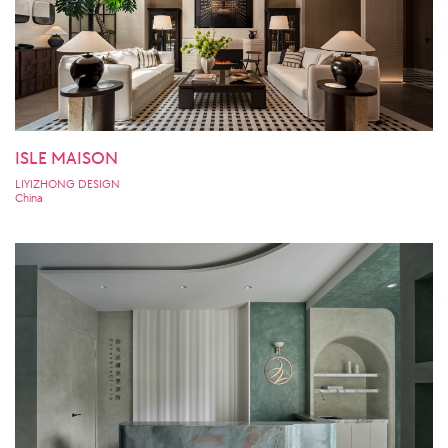
ISLE MAISON
LIYIZHONG DESIGN
China