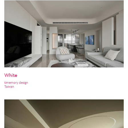
White
timemory design
Taiwan