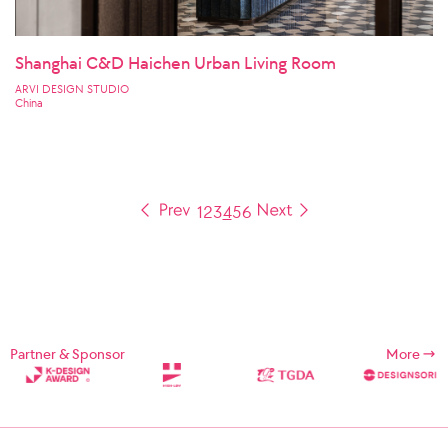
Shanghai C&D Haichen Urban Living Room
ARVI DESIGN STUDIO
China
1
2
3
4
5
6
Partner & Sponsor
More