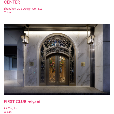
CENTER
Shenzhen Das Design Co., Ltd.
China
FIRST CLUB miyabi
AK Co., Ltd.
Japan