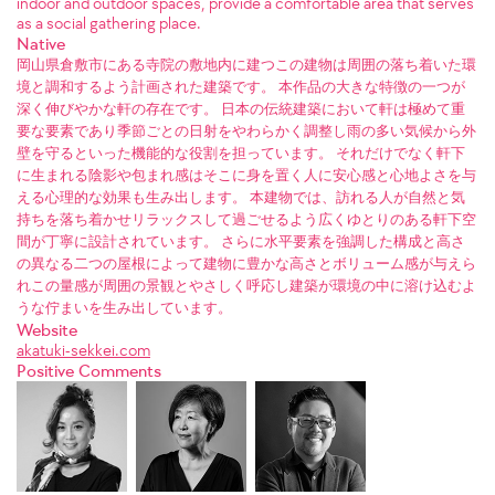
indoor and outdoor spaces, provide a comfortable area that serves
as a social gathering place.
Native
岡山県倉敷市にある寺院の敷地内に建つこの建物は周囲の落ち着いた環
境と調和するよう計画された建築です。 本作品の大きな特徴の一つが
深く伸びやかな軒の存在です。 日本の伝統建築において軒は極めて重
要な要素であり季節ごとの日射をやわらかく調整し雨の多い気候から外
壁を守るといった機能的な役割を担っています。 それだけでなく軒下
に生まれる陰影や包まれ感はそこに身を置く人に安心感と心地よさを与
える心理的な効果も生み出します。 本建物では、訪れる人が自然と気
持ちを落ち着かせリラックスして過ごせるよう広くゆとりのある軒下空
間が丁寧に設計されています。 さらに水平要素を強調した構成と高さ
の異なる二つの屋根によって建物に豊かな高さとボリューム感が与えら
れこの量感が周囲の景観とやさしく呼応し建築が環境の中に溶け込むよ
うな佇まいを生み出しています。
Website
akatuki-sekkei.com
Positive Comments