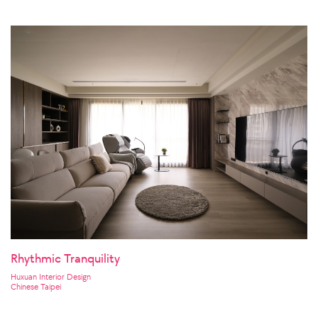
Rhythmic Tranquility
Huxuan Interior Design
Chinese Taipei