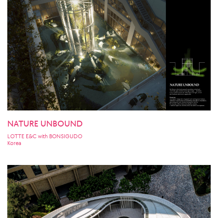
NATURE UNBOUND
LOTTE E&C with BONSIGUDO
Korea