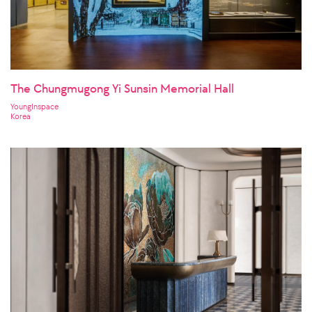
The Chungmugong Yi Sunsin Memorial Hall
YoungInspace
Korea