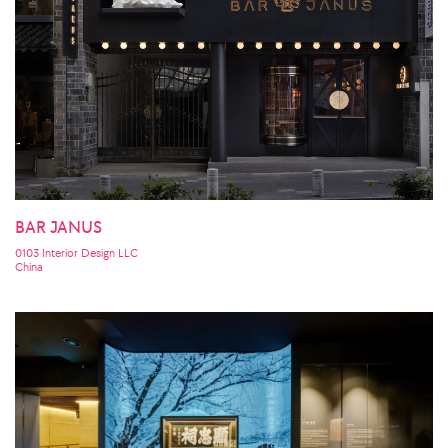
BAR JANUS
0103 Interior Design LLC
China