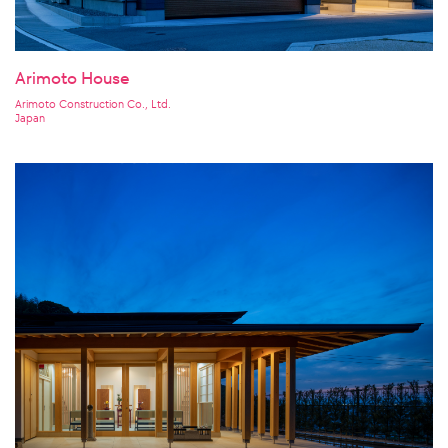
Arimoto House
Arimoto Construction Co., Ltd.
Japan