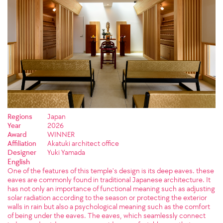
Regions
Japan
Year
2026
Award
WINNER
Affiliation
Akatuki architect office
Designer
Yuki Yamada
English
One of the features of this temple's design is its deep eaves. these
eaves are commonly found in traditional Japanese architecture. It
has not only an importance of functional meaning such as adjusting
solar radiation according to the season or protecting the exterior
walls in rain but also a psychological meaning such as the comfort
of being under the eaves. The eaves, which seamlessly connect