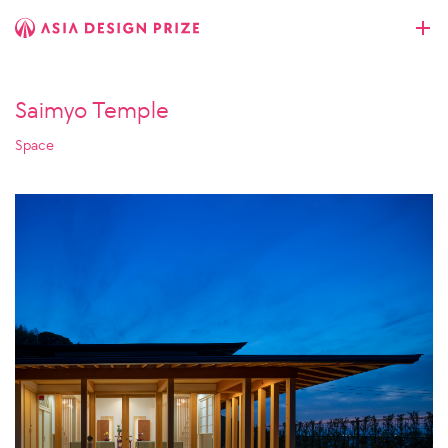
Saimyo Temple
Space