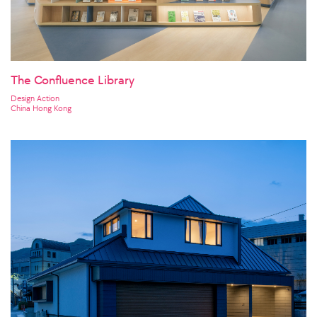
The Confluence Library
Design Action
China Hong Kong