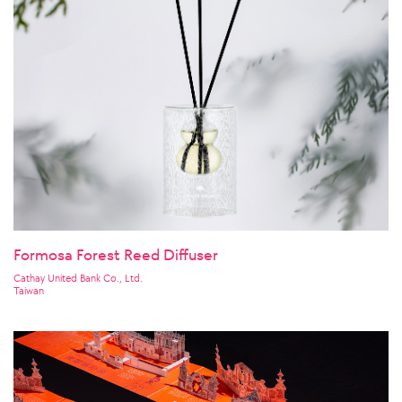
Formosa Forest Reed Diffuser
Cathay United Bank Co., Ltd.
Taiwan