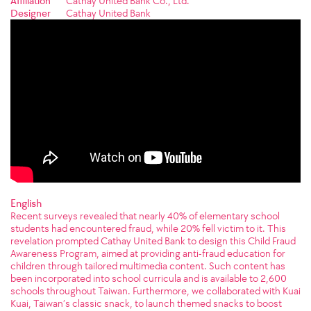
Affiliation
Cathay United Bank Co., Ltd.
Designer
Cathay United Bank
English
Recent surveys revealed that nearly 40% of elementary school
students had encountered fraud, while 20% fell victim to it. This
revelation prompted Cathay United Bank to design this Child Fraud
Awareness Program, aimed at providing anti-fraud education for
children through tailored multimedia content. Such content has
been incorporated into school curricula and is available to 2,600
schools throughout Taiwan. Furthermore, we collaborated with Kuai
Kuai, Taiwan’s classic snack, to launch themed snacks to boost