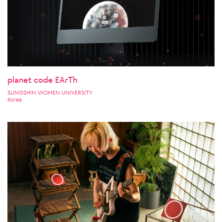
planet code EArTh
SUNGSHIN WOMEN UNIVERSITY
Korea