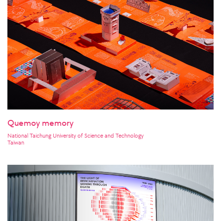
Quemoy memory
National Taichung University of Science and Technology
Taiwan