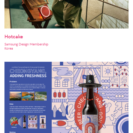
Hotcake
Samsung Design Membership
Korea