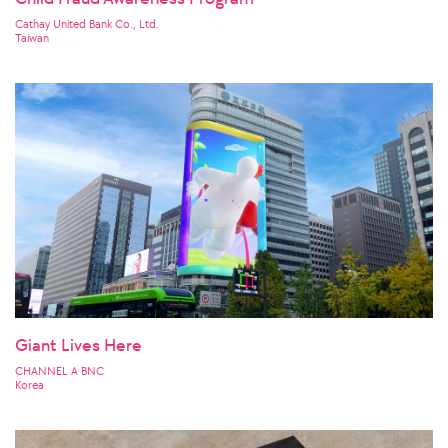
Cathay United Bank Co., Ltd.
Taiwan
Giant Lives Here
CHANNEL A BNC
Korea