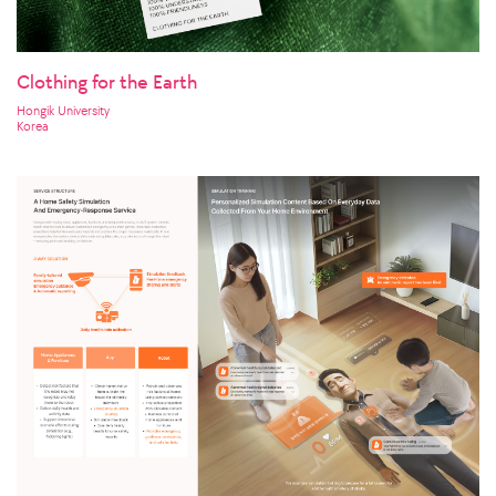
Clothing for the Earth
Hongik University
Korea