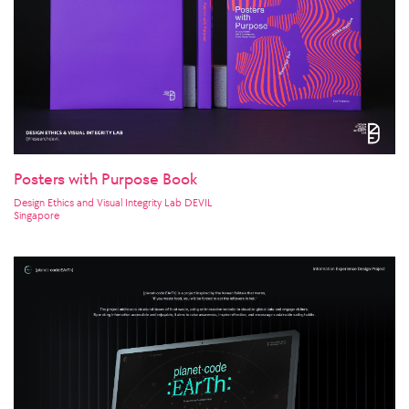
Posters with Purpose Book
Design Ethics and Visual Integrity Lab DEVIL
Singapore