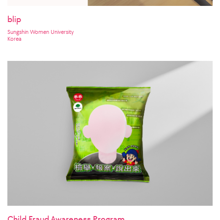
blip
Sungshin Women University
Korea
Child Fraud Awareness Program