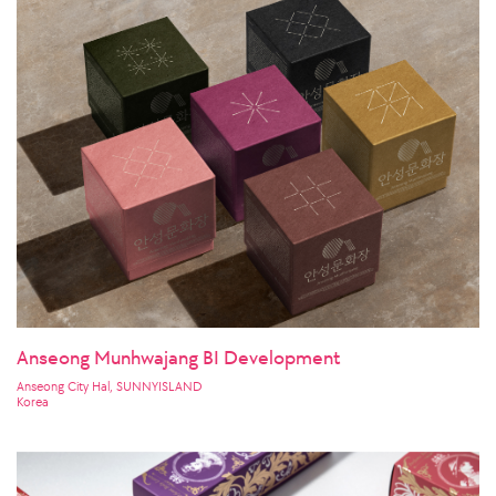
Anseong Munhwajang BI Development
Anseong City Hal, SUNNYISLAND
Korea