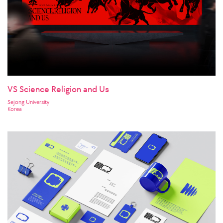
VS Science Religion and Us
Sejong University
Korea