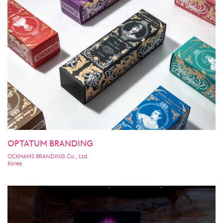
OPTATUM BRANDING
OCKHAMS BRANDING Co., Ltd.
Korea