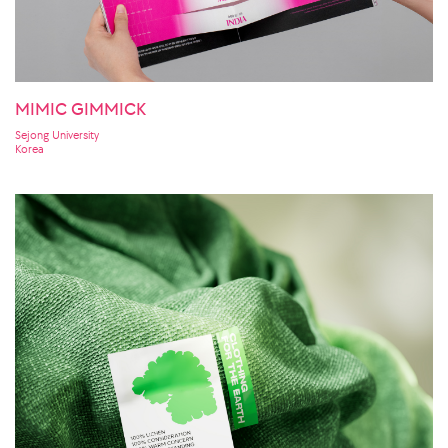
MIMIC GIMMICK
Sejong University
Korea