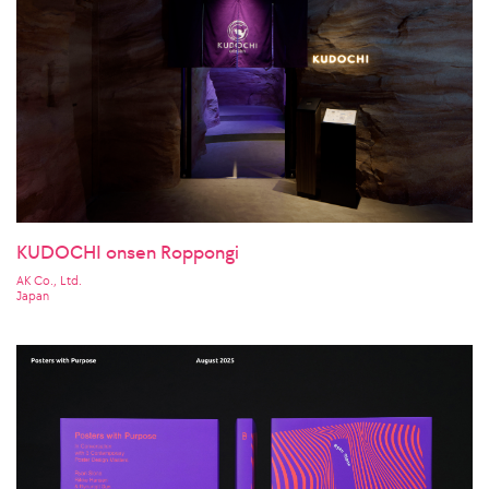
KUDOCHI onsen Roppongi
AK Co., Ltd.
Japan