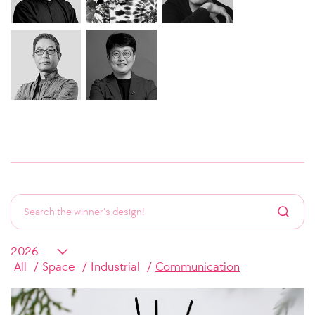
All
Space
Industrial
Communication