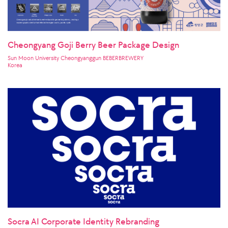
Cheongyang Goji Berry Beer Package Design
Sun Moon University Cheongyanggun BEBERBREWERY
Korea
Socra AI Corporate Identity Rebranding