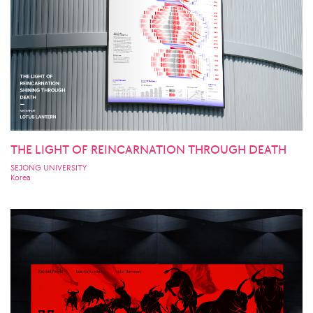
THE LIGHT OF REINCARNATION THROUGH DEATH
SEJONG UNIVERSITY
Korea