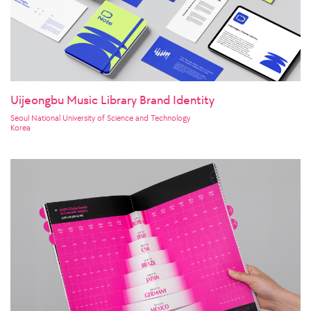
Uijeongbu Music Library Brand Identity
Seoul National University of Science and Technology
Korea