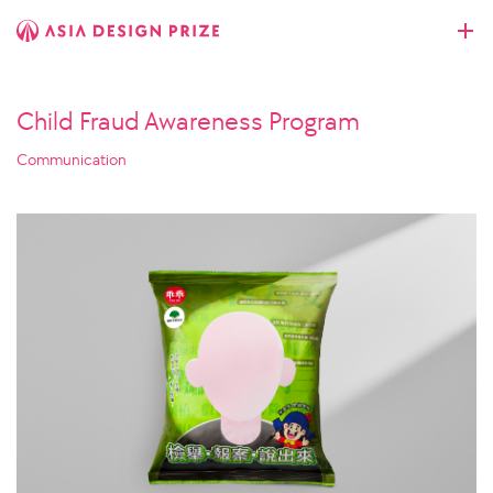
Child Fraud Awareness Program
Communication