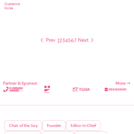
Duedance
Korea
1
2
3
4
5
6
7
Partner & Sponsor
More
Chair of the Jury
Founder
Editor-in-Chief