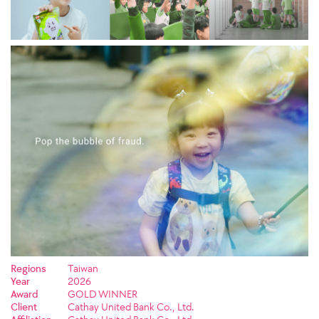
Regions
Taiwan
Year
2026
Award
GOLD WINNER
Client
Cathay United Bank Co., Ltd.