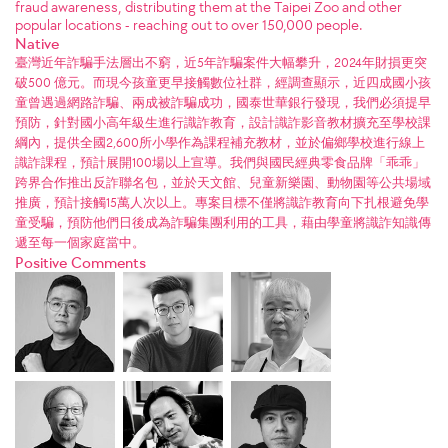
fraud awareness, distributing them at the Taipei Zoo and other
popular locations - reaching out to over 150,000 people.
Native
臺灣近年詐騙手法層出不窮，近5年詐騙案件大幅攀升，2024年財損更突
破500 億元。而現今孩童更早接觸數位社群，經調查顯示，近四成國小孩
童曾遇過網路詐騙、兩成被詐騙成功，國泰世華銀行發現，我們必須提早
預防，針對國小高年級生進行識詐教育，設計識詐影音教材擴充至學校課
綱內，提供全國2,600所小學作為課程補充教材，並於偏鄉學校進行線上
識詐課程，預計展開100場以上宣導。我們與國民經典零食品牌「乖乖」
跨界合作推出反詐聯名包，並於天文館、兒童新樂園、動物園等公共場域
推廣，預計接觸15萬人次以上。專案目標不僅將識詐教育向下扎根避免學
童受騙，預防他們日後成為詐騙集團利用的工具，藉由學童將識詐知識傳
遞至每一個家庭當中。
Positive Comments