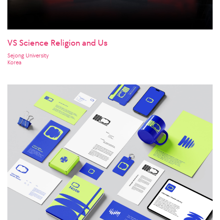
VS Science Religion and Us
Sejong University
Korea