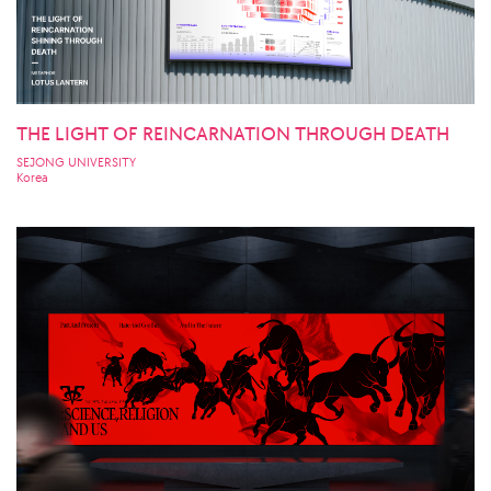
THE LIGHT OF REINCARNATION THROUGH DEATH
SEJONG UNIVERSITY
Korea