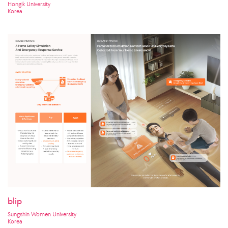
Clothing for the Earth
Hongik University
Korea
blip
Sungshin Women University