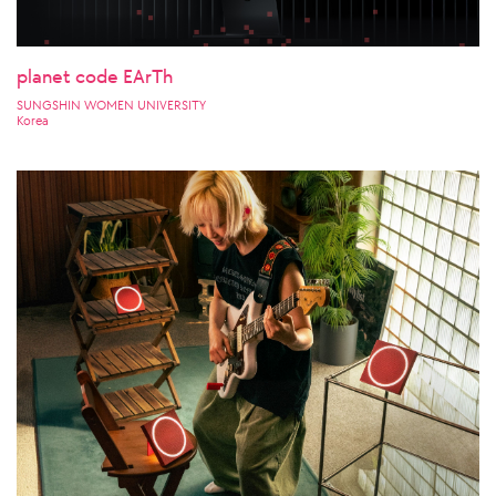
planet code EArTh
SUNGSHIN WOMEN UNIVERSITY
Korea