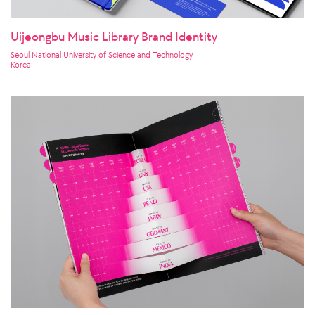
Uijeongbu Music Library Brand Identity
Seoul National University of Science and Technology
Korea