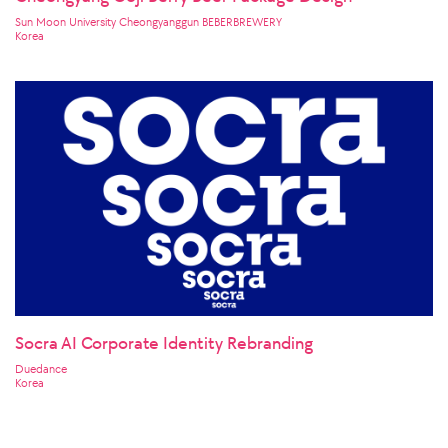
Cheongyang Goji Berry Beer Package Design
Sun Moon University Cheongyanggun BEBERBREWERY
Korea
Socra AI Corporate Identity Rebranding
Duedance
Korea