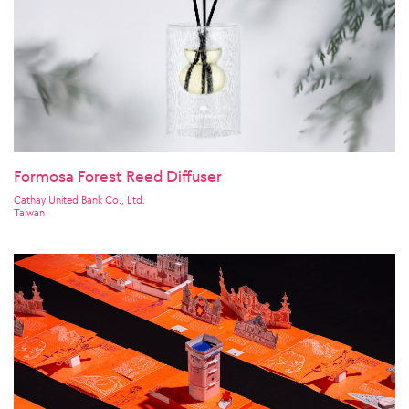
Formosa Forest Reed Diffuser
Cathay United Bank Co., Ltd.
Taiwan