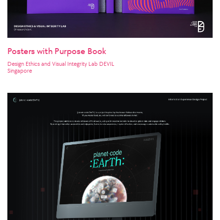
Posters with Purpose Book
Design Ethics and Visual Integrity Lab DEVIL
Singapore