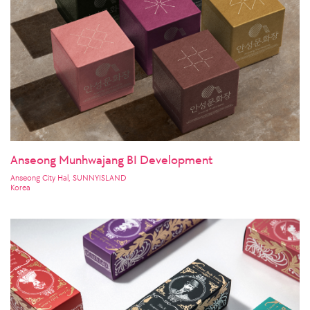
Anseong Munhwajang BI Development
Anseong City Hal, SUNNYISLAND
Korea