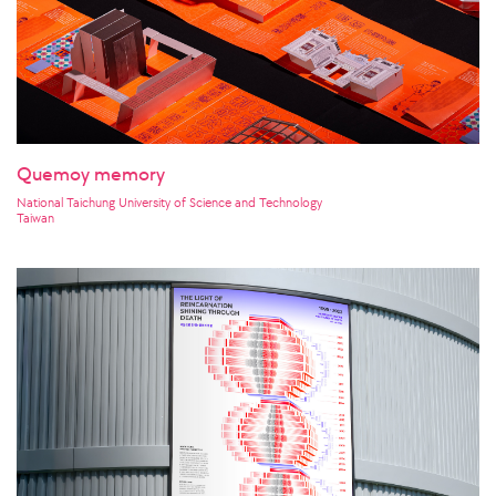
Quemoy memory
National Taichung University of Science and Technology
Taiwan