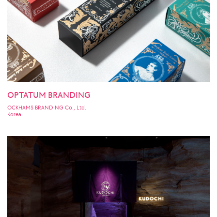
OPTATUM BRANDING
OCKHAMS BRANDING Co., Ltd.
Korea