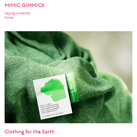
MIMIC GIMMICK
Sejong University
Korea