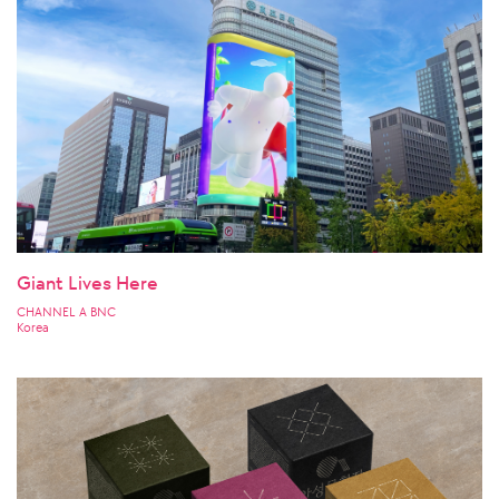
Giant Lives Here
CHANNEL A BNC
Korea