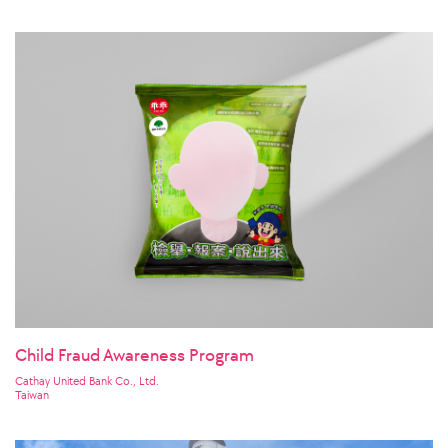
Korea
Child Fraud Awareness Program
Cathay United Bank Co., Ltd.
Taiwan