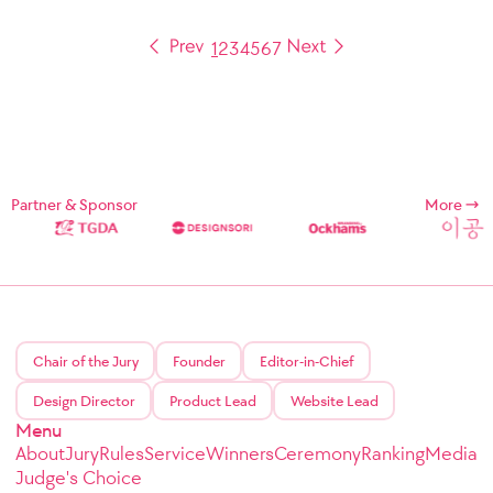
1
2
3
4
5
6
7
Partner & Sponsor
More
Chair of the Jury
Founder
Editor-in-Chief
Design Director
Product Lead
Website Lead
Menu
About
Jury
Rules
Service
Winners
Ceremony
Ranking
Media