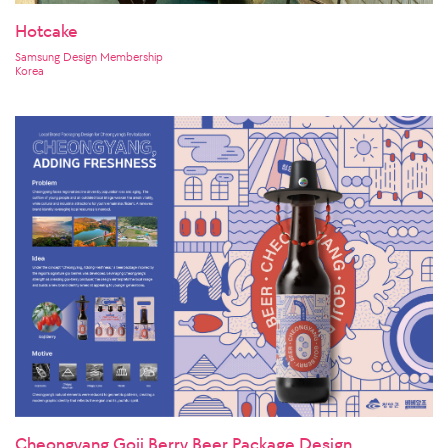
Hotcake
Samsung Design Membership
Korea