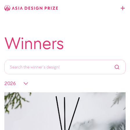
Winners
All
Space
Industrial
Communication