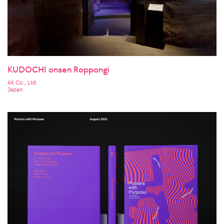
KUDOCHI onsen Roppongi
AK Co., Ltd.
Japan