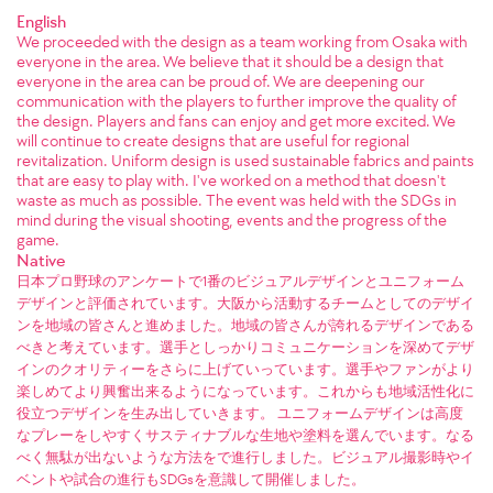
English
We proceeded with the design as a team working from Osaka with
everyone in the area. We believe that it should be a design that
everyone in the area can be proud of. We are deepening our
communication with the players to further improve the quality of
the design. Players and fans can enjoy and get more excited. We
will continue to create designs that are useful for regional
revitalization. Uniform design is used sustainable fabrics and paints
that are easy to play with. I've worked on a method that doesn't
waste as much as possible. The event was held with the SDGs in
mind during the visual shooting, events and the progress of the
game.
Native
日本プロ野球のアンケートで1番のビジュアルデザインとユニフォーム
デザインと評価されています。大阪から活動するチームとしてのデザイ
ンを地域の皆さんと進めました。地域の皆さんが誇れるデザインである
べきと考えています。選手としっかりコミュニケーションを深めてデザ
インのクオリティーをさらに上げていっています。選手やファンがより
楽しめてより興奮出来るようになっています。これからも地域活性化に
役立つデザインを生み出していきます。 ユニフォームデザインは高度
なプレーをしやすくサスティナブルな生地や塗料を選んでいます。なる
べく無駄が出ないような方法をで進行しました。ビジュアル撮影時やイ
ベントや試合の進行もSDGsを意識して開催しました。