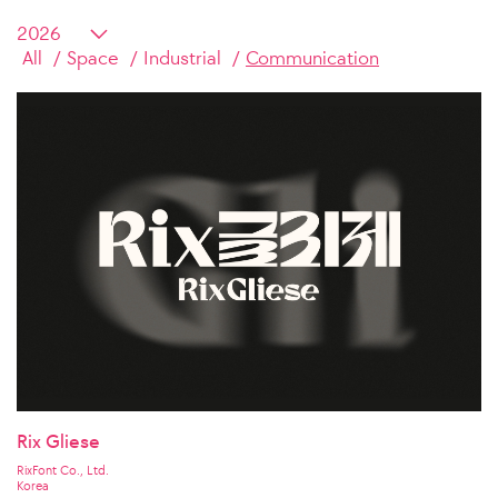
All
Space
Industrial
Communication
Rix Gliese
RixFont Co., Ltd.
Korea