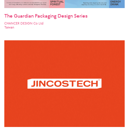
The Guardian Packaging Design Series
CHANCER DESIGN Co Ltd
Taiwan