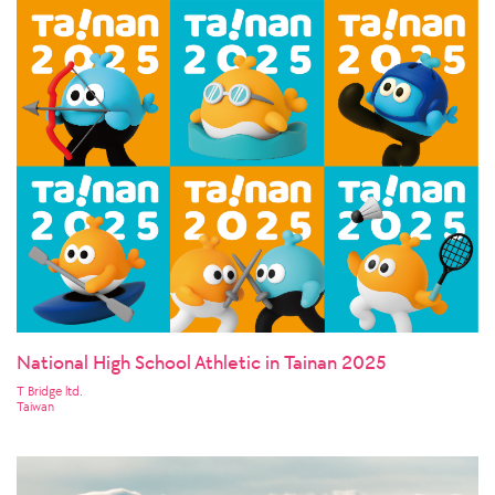
National High School Athletic in Tainan 2025
T Bridge ltd.
Taiwan