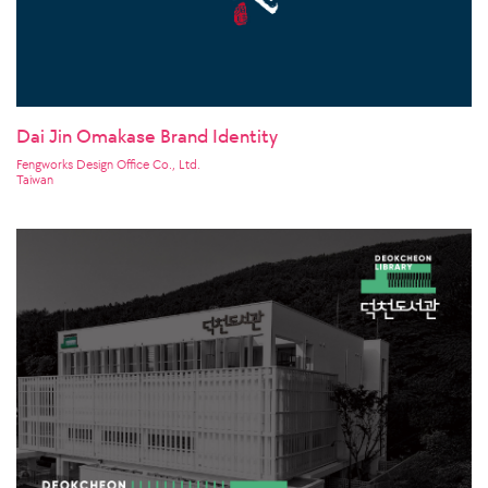
Dai Jin Omakase Brand Identity
Fengworks Design Office Co., Ltd.
Taiwan