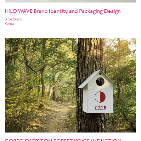
HILO WAVE Brand Identity and Packaging Design
B for Brand
Korea
GOREO DAERYEON FOREST VOICE INDUCTION