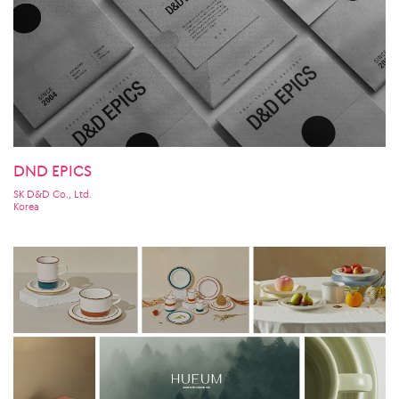
DND EPICS
SK D&D Co., Ltd.
Korea