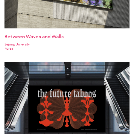
Between Waves and Walls
Sejong University
Korea