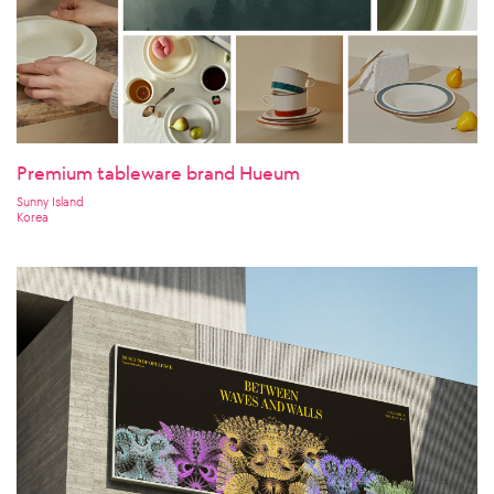
Premium tableware brand Hueum
Sunny Island
Korea