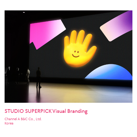
STUDIO SUPERPICK Visual Branding
Channel A B&C Co., Ltd.
Korea