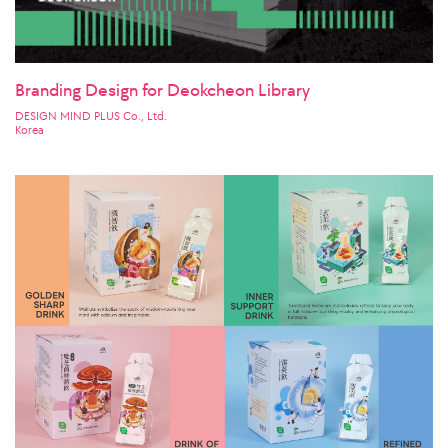
Branding Design for Deokcheon Library
DESIGN MIND PLUS Co., Ltd.
Korea