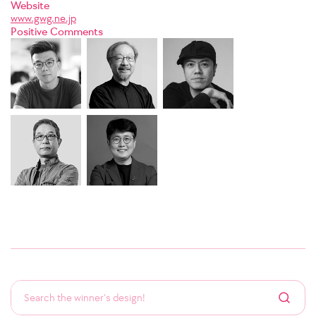
Website
www.gwg.ne.jp
Positive Comments