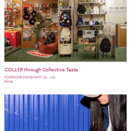
COLLER through Collective Taste
FOURSOME MOVEMENT Co., Ltd.
Korea