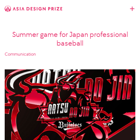
Summer game for Japan professional
baseball
Communication