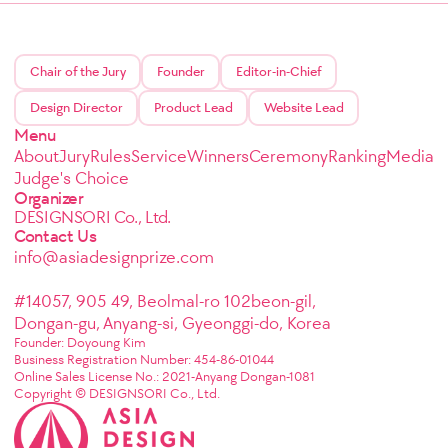
Chair of the Jury
Founder
Editor-in-Chief
Design Director
Product Lead
Website Lead
Menu
About
Jury
Rules
Service
Winners
Ceremony
Ranking
Media
Judge's Choice
Organizer
DESIGNSORI Co., Ltd.
Contact Us
info@asiadesignprize.com
#14057, 905 49, Beolmal-ro 102beon-gil,
Dongan-gu, Anyang-si, Gyeonggi-do, Korea
Founder: Doyoung Kim
Business Registration Number: 454-86-01044
Online Sales License No.: 2021-Anyang Dongan-1081
Copyright © DESIGNSORI Co., Ltd.