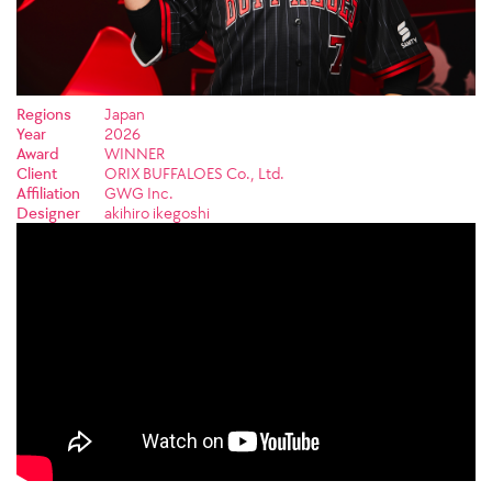
Regions
Japan
Year
2026
Award
WINNER
Client
ORIX BUFFALOES Co., Ltd.
Affiliation
GWG Inc.
Designer
akihiro ikegoshi