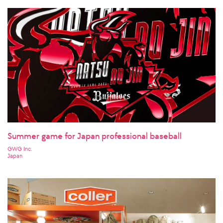
Summer game for Japan professional baseball
GWG Inc.
Japan