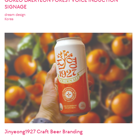
SIGNAGE
dream design
Korea
Jinyeong1927 Craft Beer Branding