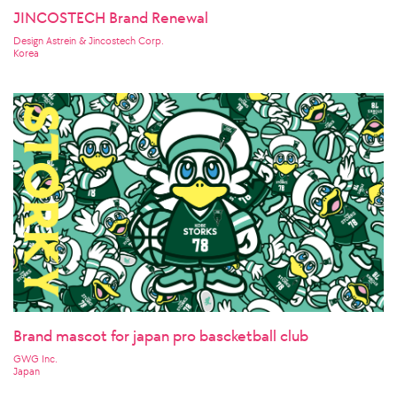
JINCOSTECH Brand Renewal
Design Astrein & Jincostech Corp.
Korea
Brand mascot for japan pro bascketball club
GWG Inc.
Japan