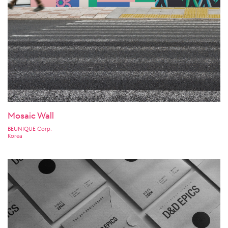
Mosaic Wall
BEUNIQUE Corp.
Korea