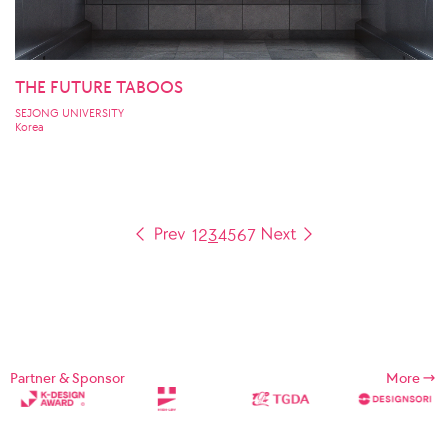
THE FUTURE TABOOS
SEJONG UNIVERSITY
Korea
1
2
3
4
5
6
7
Partner & Sponsor
More