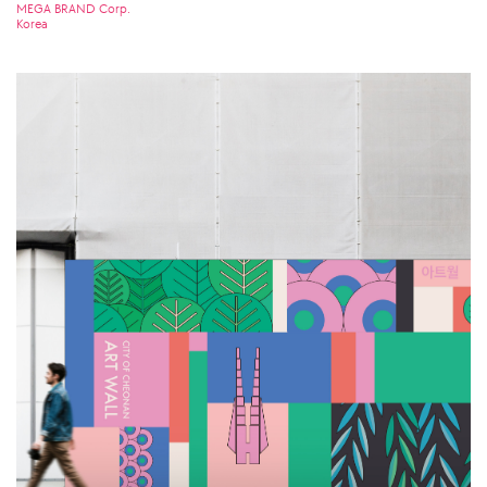
MEGA BRAND Corp.
Korea