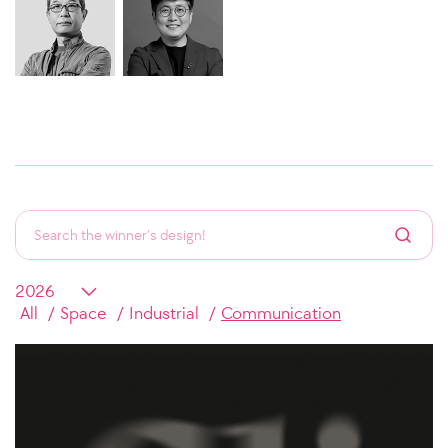
All
Space
Industrial
Communication