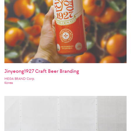
Jinyeong1927 Craft Beer Branding
MEGA BRAND Corp.
Korea