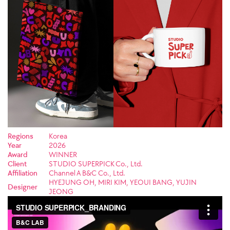
Regions
Korea
Year
2026
Award
WINNER
Client
STUDIO SUPERPICK Co., Ltd.
Affiliation
Channel A B&C Co., Ltd.
HYEJUNG OH, MIRI KIM, YEOUI BANG, YUJIN
Designer
JEONG