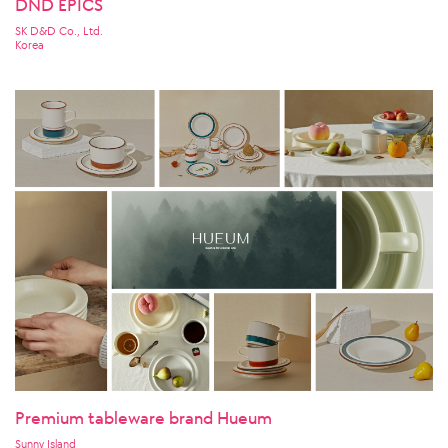
DND EPICS
SK D&D Co., Ltd.
Korea
Premium tableware brand Hueum
Sunny Island