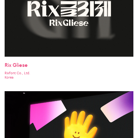
Rix Gliese
RixFont Co., Ltd.
Korea