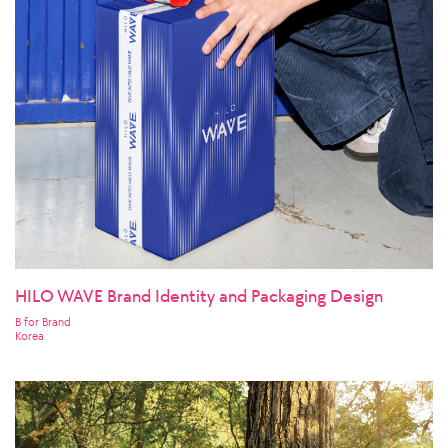
HILO WAVE Brand Identity and Packaging Design
B for Brand
Korea