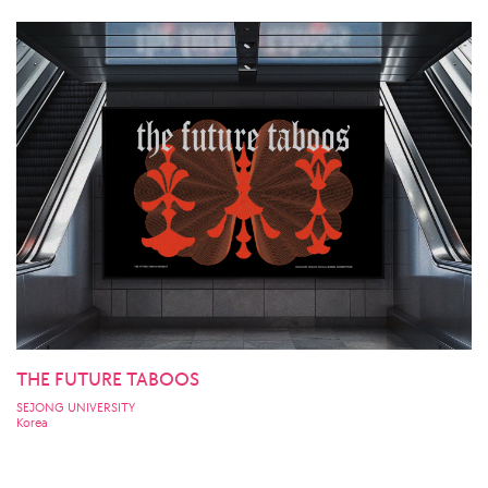
THE FUTURE TABOOS
SEJONG UNIVERSITY
Korea