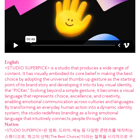
English
<STUDIO SUPERPICK> is a studio that produces a wide range of
content. It has visually embodied its core belief in making the best
choice by adopting the universal thumbs-up gesture as the starting
point of its brand story and developing it into its key visual identity,
the “PICKer.” Evolving beyond a simple gesture, it becomes a visual
language that represents choice, excellence, and creativity,
enabling emotional communication across cultures and languages.
By transforming an everyday human action into a dynamic identity
system, the studio redefines branding as a living emotional
language that intuitively connects people through stories.
Native
<STUDIO SUPERPICK>은 영화, 드라마, 예능 등 다양한 콘텐츠를 제작하는
스튜디오로, ‘최고의 선택(The Best Choice)’이라는 철학을 시각적으로 구