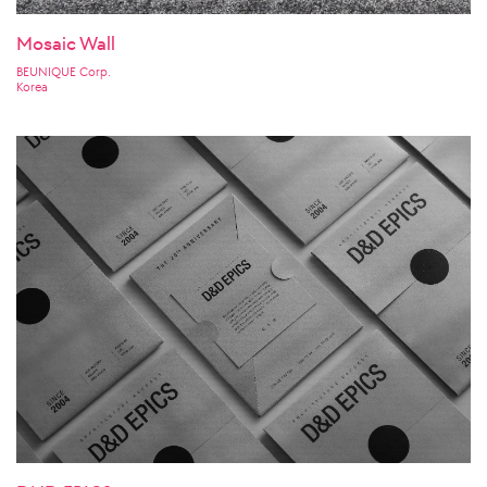
Mosaic Wall
BEUNIQUE Corp.
Korea