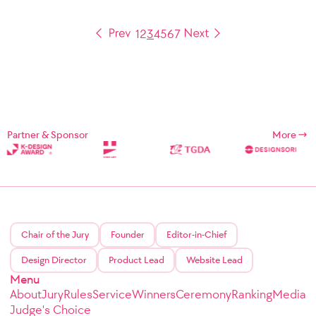
1
2
3
4
5
6
7
Partner & Sponsor
More
Chair of the Jury
Founder
Editor-in-Chief
Design Director
Product Lead
Website Lead
Menu
About
Jury
Rules
Service
Winners
Ceremony
Ranking
Media
Judge's Choice