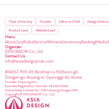
Chair of the Jury
Founder
Editor-in-Chief
Design Directo
Product Lead
Website Lead
Menu
About
Jury
Rules
Service
Winners
Ceremony
Ranking
Media
Organizer
DESIGNSORI Co., Ltd.
Contact Us
info@asiadesignprize.com
#14057, 905 49, Beolmal-ro 102beon-gil,
Dongan-gu, Anyang-si, Gyeonggi-do, Korea
Founder: Doyoung Kim
Business Registration Number: 454-86-01044
Online Sales License No.: 2021-Anyang Dongan-1081
Copyright © DESIGNSORI Co., Ltd.