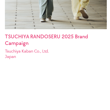
TSUCHIYA RANDOSERU 2025 Brand
Campaign
Tsuchiya Kaban Co., Ltd.
Japan