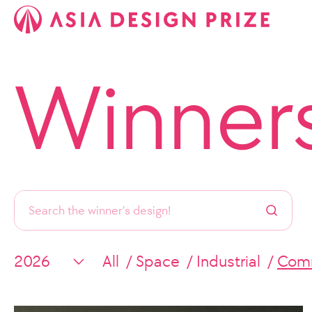
Winner
All
Space
Industrial
Comm