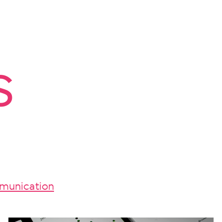
s
unication