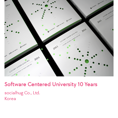
Software Centered University 10 Years
socialhug Co., Ltd.
Korea