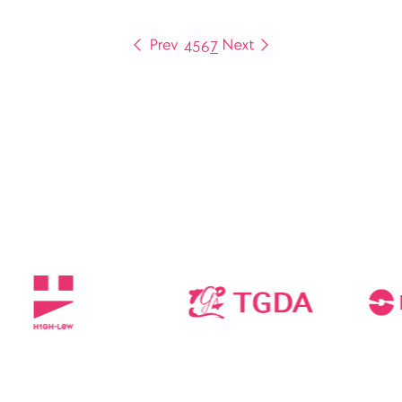
4
5
6
7