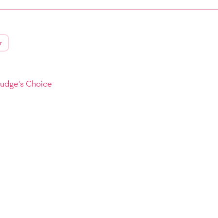
r
Judge's Choice