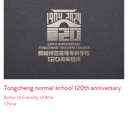
Tongcheng normal school 120th anniversary
Anhui University of Arts
China