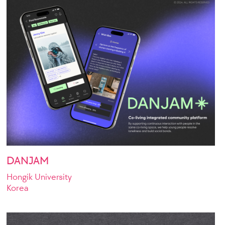
DANJAM
Hongik University
Korea