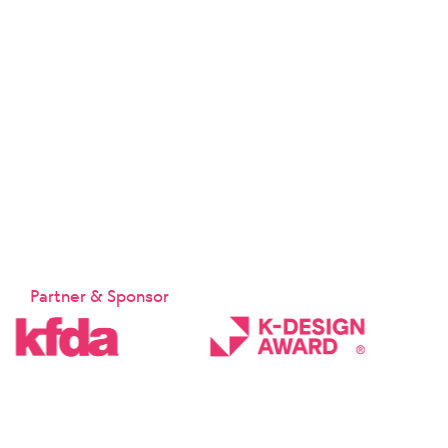
Partner & Sponsor