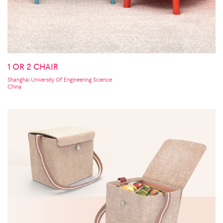
1 OR 2 CHAIR
Shanghai University Of Engineering Science
China