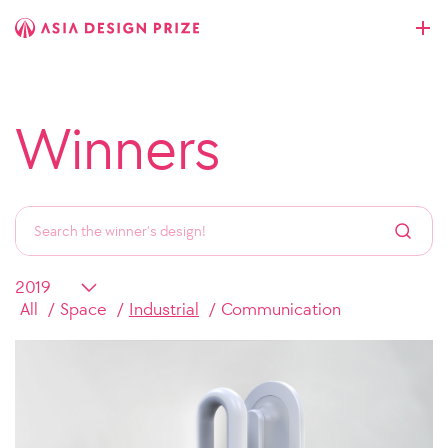
Winners
All
Space
Industrial
Communication