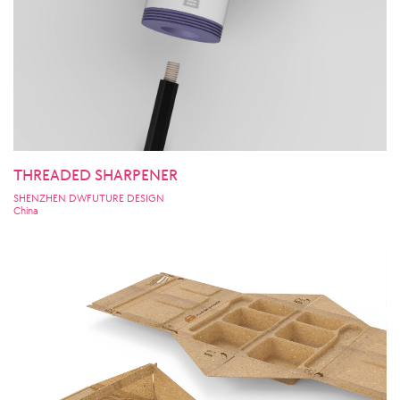
THREADED SHARPENER
SHENZHEN DWFUTURE DESIGN
China