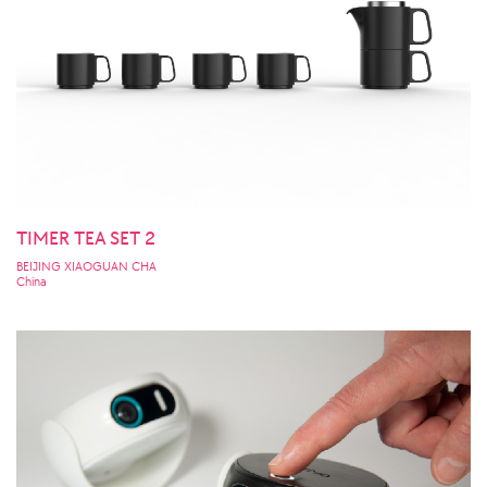
TIMER TEA SET 2
BEIJING XIAOGUAN CHA
China