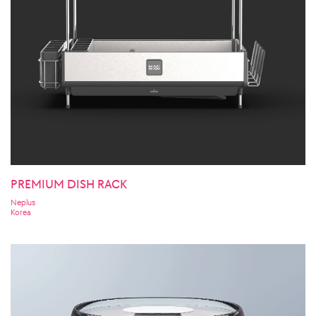
PREMIUM DISH RACK
Neplus
Korea