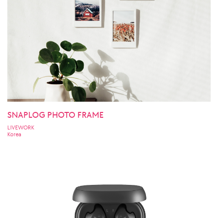
SNAPLOG PHOTO FRAME
LIVEWORK
Korea