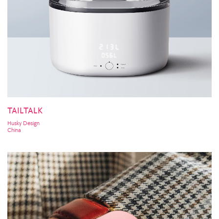
TAILTALK
Husky Design
China