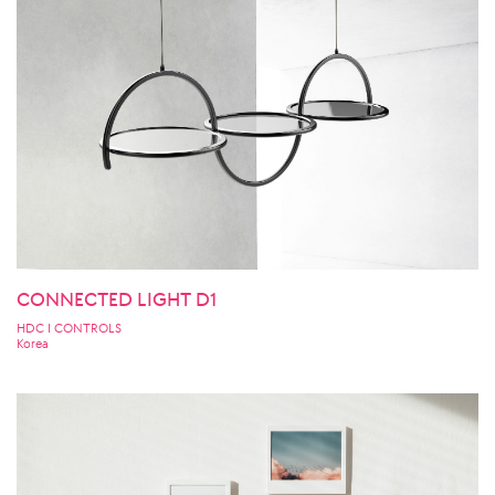
CONNECTED LIGHT D1
HDC I CONTROLS
Korea