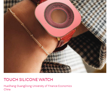
TOUCH SILICONE WATCH
HuaShang GuangDong University of Finance Economics
China