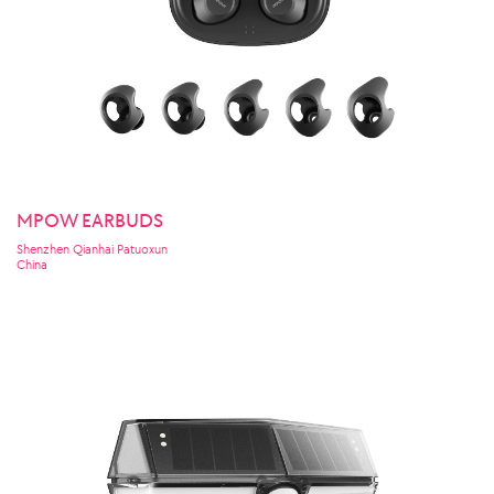
MPOW EARBUDS
Shenzhen Qianhai Patuoxun
China