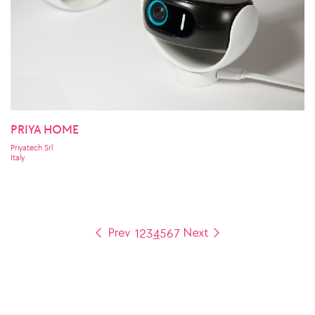
PRIYA HOME
Priyatech Srl
Italy
1
2
3
4
5
6
7