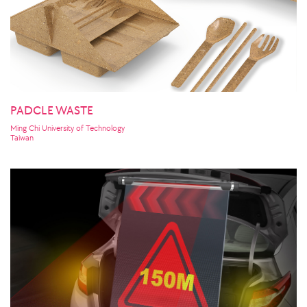
PADCLE WASTE
Ming Chi University of Technology
Taiwan