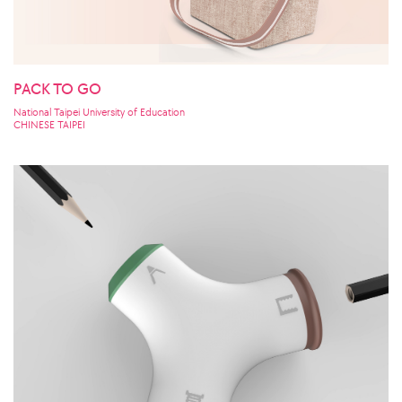
PACK TO GO
National Taipei University of Education
CHINESE TAIPEI