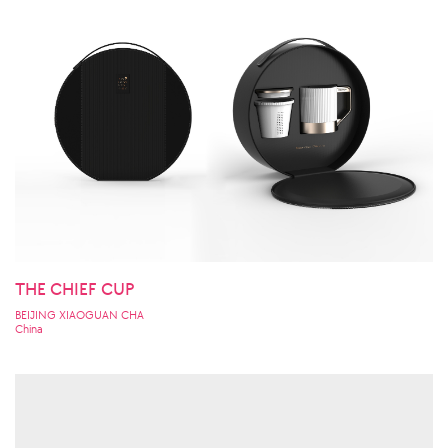
THE CHIEF CUP
BEIJING XIAOGUAN CHA
China