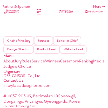
Partner & Sponsor
More
Chair of the Jury
Founder
Editor-in-Chief
Design Director
Product Lead
Website Lead
Menu
About
Jury
Rules
Service
Winners
Ceremony
Ranking
Media
Judge's Choice
Organizer
DESIGNSORI Co., Ltd.
Contact Us
info@asiadesignprize.com
#14057, 905 49, Beolmal-ro 102beon-gil,
Dongan-gu, Anyang-si, Gyeonggi-do, Korea
Founder: Doyoung Kim