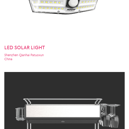
LED SOLAR LIGHT
Shenzhen Qianhai Patuoxun
China