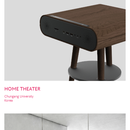
HOME THEATER
Chungang University
Korea