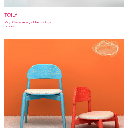
TOILY
Ming Chi university of technology
Taiwan