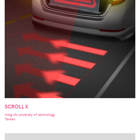
SCROLL X
ming chi university of technology
Taiwan