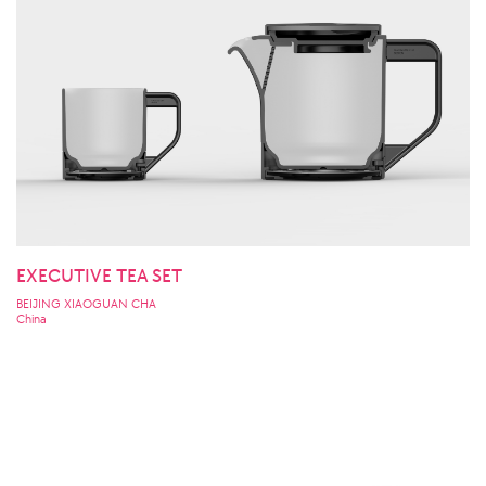
EXECUTIVE TEA SET
BEIJING XIAOGUAN CHA
China