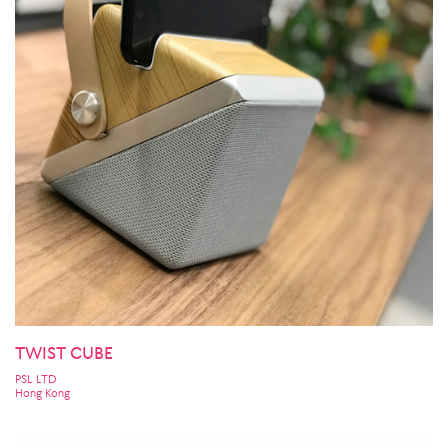
TWIST CUBE
PSL LTD
Hong Kong