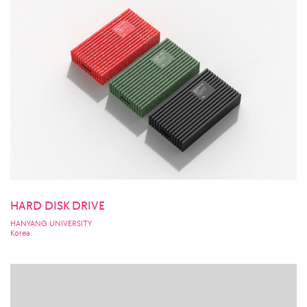
HARD DISK DRIVE
HANYANG UNIVERSITY
Korea