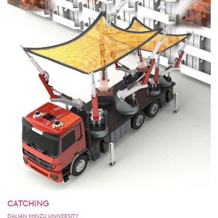
CATCHING
DALIAN MINZU UNIVERSITY