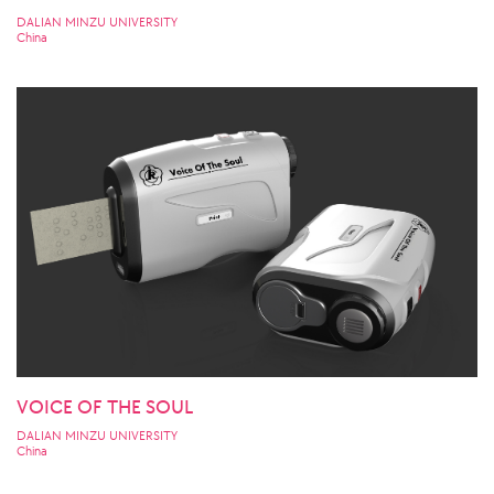
DALIAN MINZU UNIVERSITY
China
VOICE OF THE SOUL
DALIAN MINZU UNIVERSITY
China