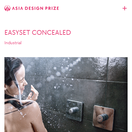
EASYSET CONCEALED
Industrial