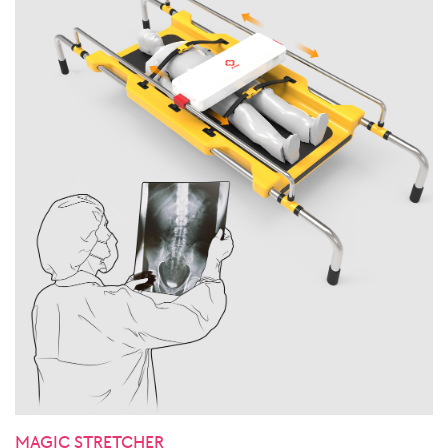
MAGIC STRETCHER