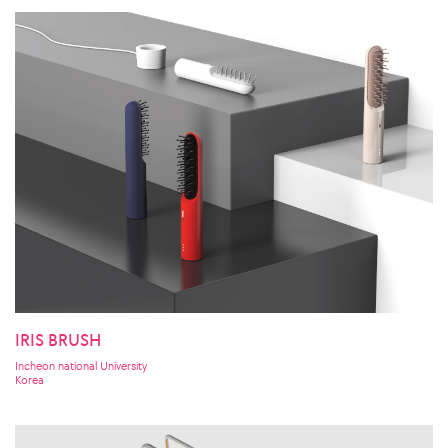
IRIS BRUSH
Incheon national University
Korea