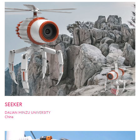
SEEKER
DALIAN MINZU UNIVERSITY
China