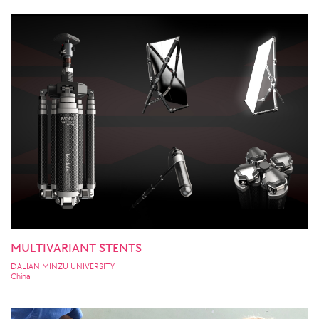
MULTIVARIANT STENTS
DALIAN MINZU UNIVERSITY
China