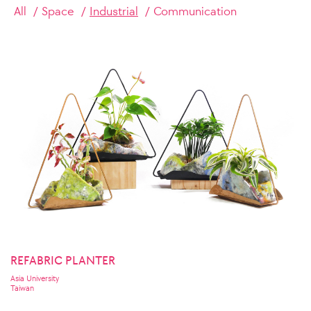
All
Space
Industrial
Communication
REFABRIC PLANTER
Asia University
Taiwan