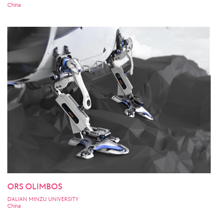
China
ORS OLIMBOS
DALIAN MINZU UNIVERSITY
China