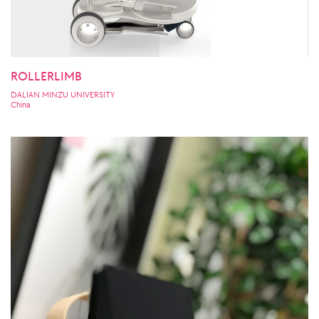
ROLLERLIMB
DALIAN MINZU UNIVERSITY
China