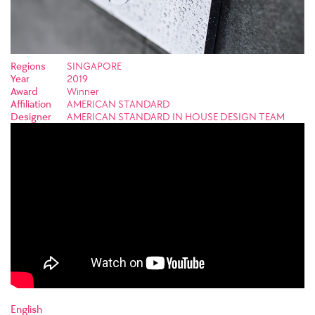
Regions
SINGAPORE
Year
2019
Award
Winner
Affiliation
AMERICAN STANDARD
Designer
AMERICAN STANDARD IN HOUSE DESIGN TEAM
English