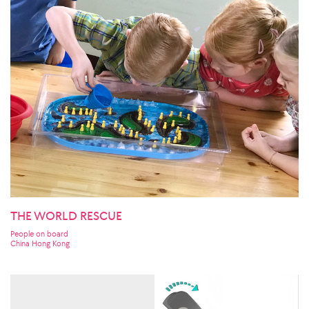
THE WORLD RESCUE
People on board
China Hong Kong