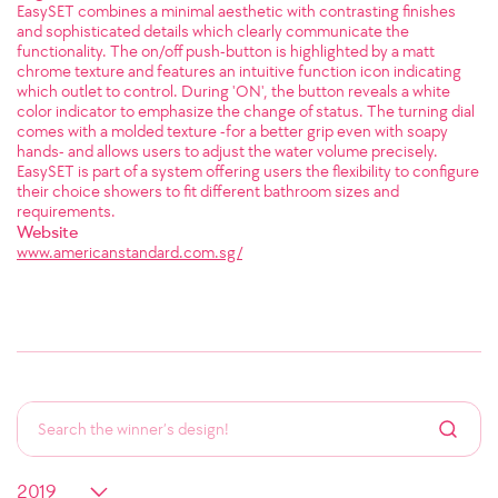
EasySET combines a minimal aesthetic with contrasting finishes
and sophisticated details which clearly communicate the
functionality. The on/off push-button is highlighted by a matt
chrome texture and features an intuitive function icon indicating
which outlet to control. During 'ON', the button reveals a white
color indicator to emphasize the change of status. The turning dial
comes with a molded texture -for a better grip even with soapy
hands- and allows users to adjust the water volume precisely.
EasySET is part of a system offering users the flexibility to configure
their choice showers to fit different bathroom sizes and
requirements.
Website
www.americanstandard.com.sg/