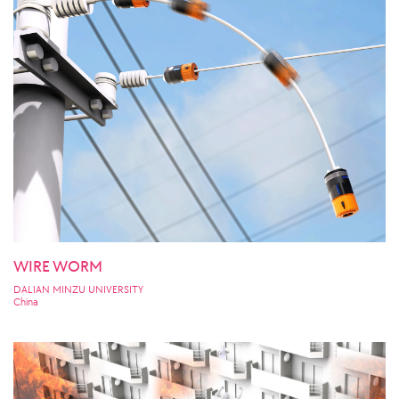
WIRE WORM
DALIAN MINZU UNIVERSITY
China