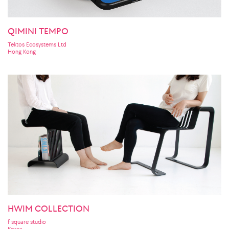
QIMINI TEMPO
Tektos Ecosystems Ltd
Hong Kong
HWIM COLLECTION
f square studio