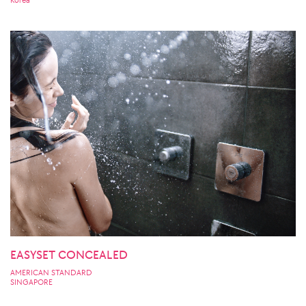
Korea
EASYSET CONCEALED
AMERICAN STANDARD
SINGAPORE