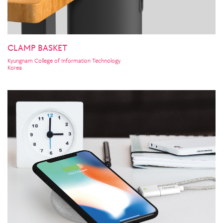
CLAMP BASKET
Kyungnam College of Information Technology
Korea