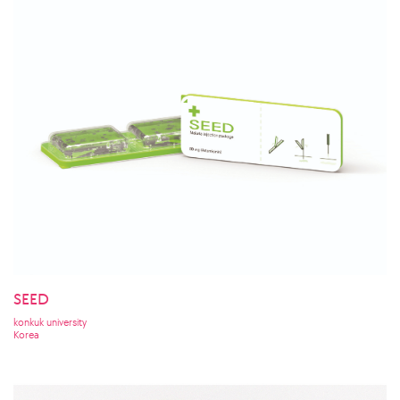
SEED
konkuk university
Korea