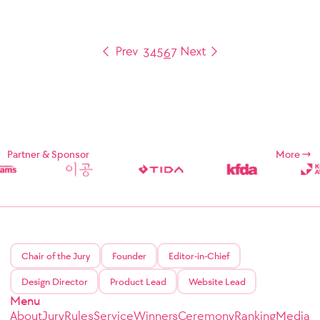
3
4
5
6
7
Partner & Sponsor
More
Chair of the Jury
Founder
Editor-in-Chief
Design Director
Product Lead
Website Lead
Menu
About
Jury
Rules
Service
Winners
Ceremony
Ranking
Media