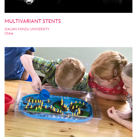
MULTIVARIANT STENTS
DALIAN MINZU UNIVERSITY
China