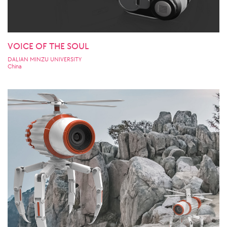
VOICE OF THE SOUL
DALIAN MINZU UNIVERSITY
China