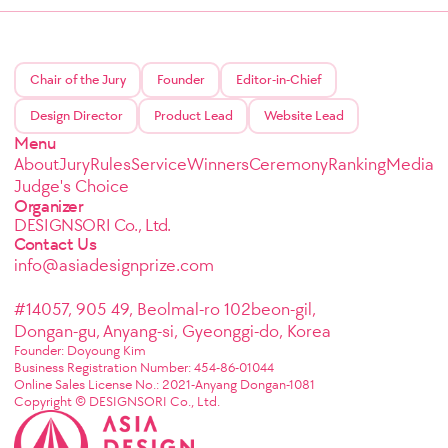
Chair of the Jury
Founder
Editor-in-Chief
Design Director
Product Lead
Website Lead
Menu
About
Jury
Rules
Service
Winners
Ceremony
Ranking
Media
Judge's Choice
Organizer
DESIGNSORI Co., Ltd.
Contact Us
info@asiadesignprize.com
#14057, 905 49, Beolmal-ro 102beon-gil,
Dongan-gu, Anyang-si, Gyeonggi-do, Korea
Founder: Doyoung Kim
Business Registration Number: 454-86-01044
Online Sales License No.: 2021-Anyang Dongan-1081
Copyright © DESIGNSORI Co., Ltd.