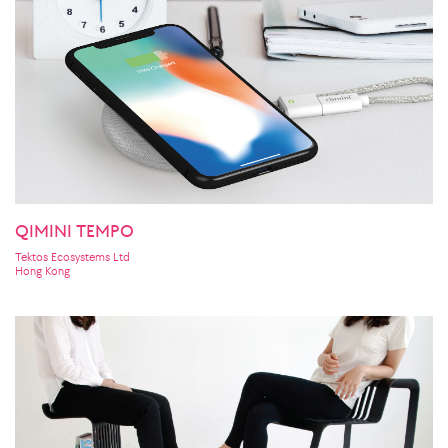
QIMINI TEMPO
Tektos Ecosystems Ltd
Hong Kong