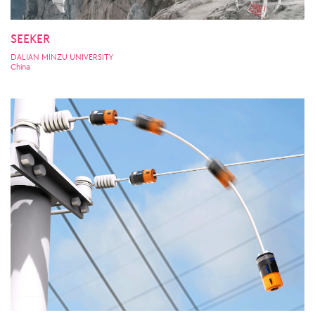
SEEKER
DALIAN MINZU UNIVERSITY
China