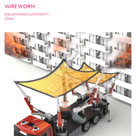
WIRE WORM
DALIAN MINZU UNIVERSITY
China