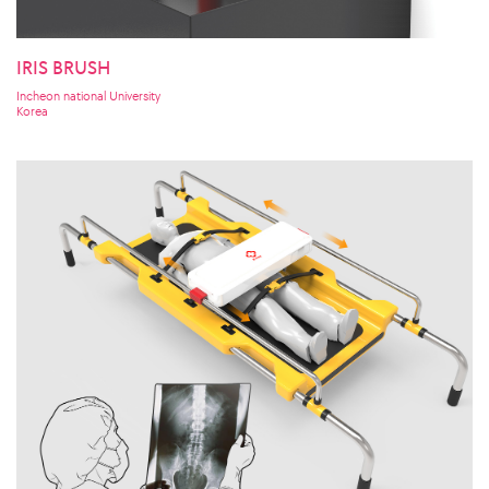
IRIS BRUSH
Incheon national University
Korea