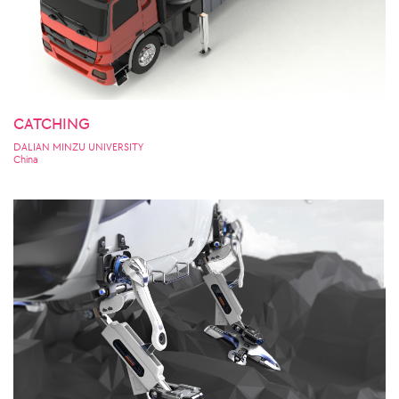
CATCHING
DALIAN MINZU UNIVERSITY
China