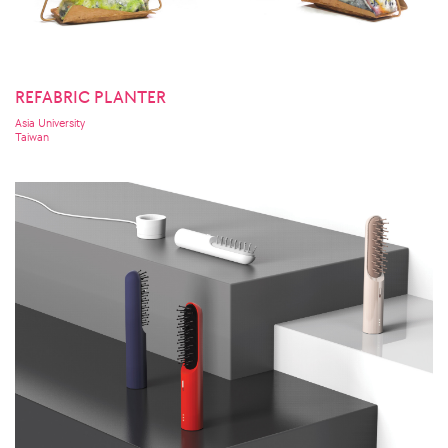
REFABRIC PLANTER
Asia University
Taiwan