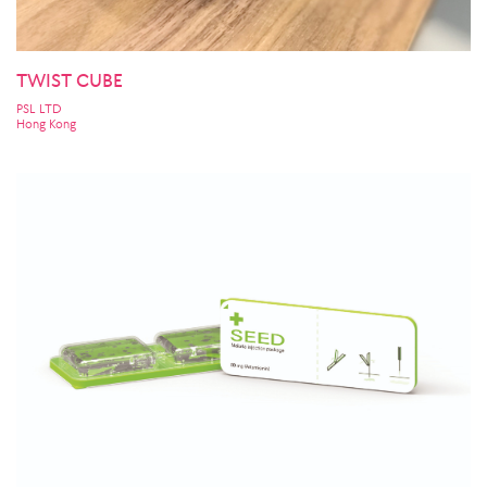
TWIST CUBE
PSL LTD
Hong Kong