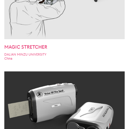
MAGIC STRETCHER
DALIAN MINZU UNIVERSITY
China