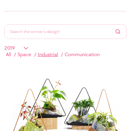
All
Space
Industrial
Communication