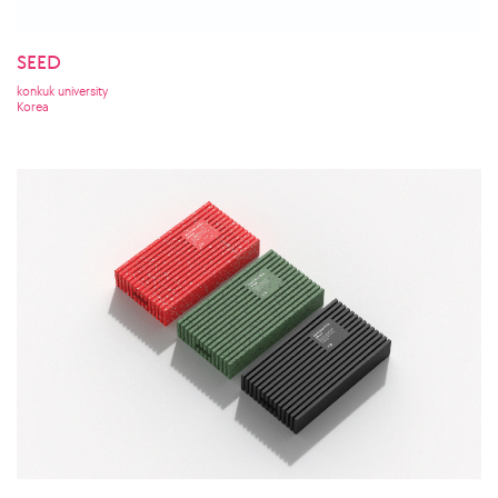
SEED
konkuk university
Korea