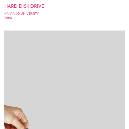
HARD DISK DRIVE
HANYANG UNIVERSITY
Korea