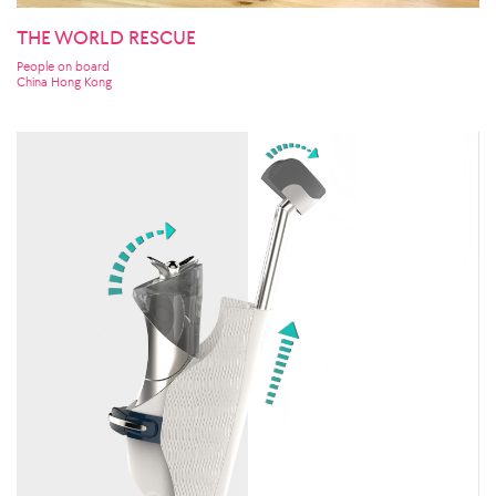
THE WORLD RESCUE
People on board
China Hong Kong