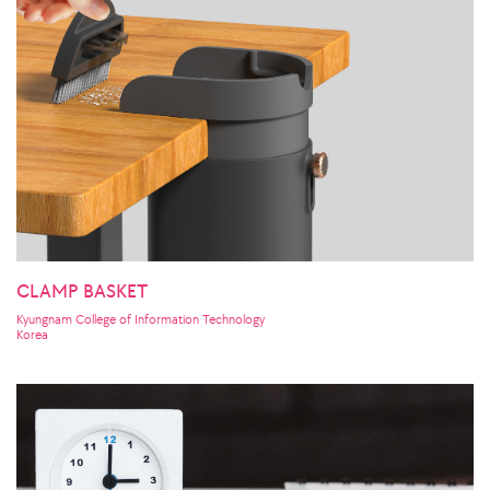
CLAMP BASKET
Kyungnam College of Information Technology
Korea