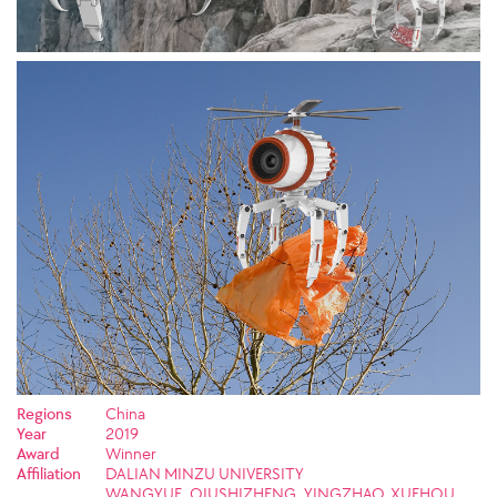
Regions
China
Year
2019
Award
Winner
Affiliation
DALIAN MINZU UNIVERSITY
WANGYUE, QIUSHIZHENG, YINGZHAO, XUEHOU,