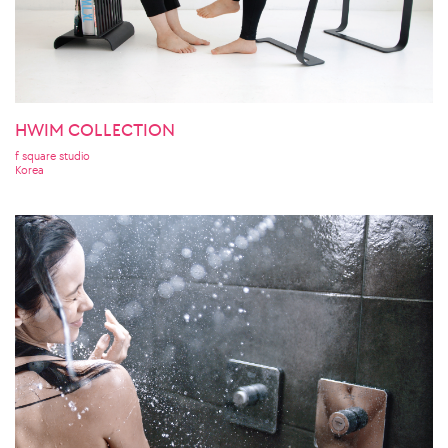
HWIM COLLECTION
f square studio
Korea