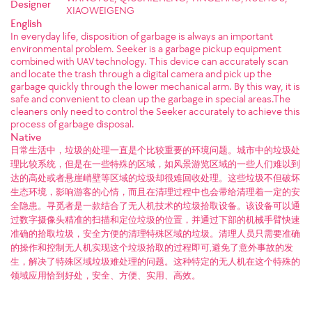
Designer
XIAOWEIGENG
English
In everyday life, disposition of garbage is always an important
environmental problem. Seeker is a garbage pickup equipment
combined with UAV technology. This device can accurately scan
and locate the trash through a digital camera and pick up the
garbage quickly through the lower mechanical arm. By this way, it is
safe and convenient to clean up the garbage in special areas.The
cleaners only need to control the Seeker accurately to achieve this
process of garbage disposal.
Native
日常生活中，垃圾的处理一直是个比较重要的环境问题。城市中的垃圾处
理比较系统，但是在一些特殊的区域，如风景游览区域的一些人们难以到
达的高处或者悬崖峭壁等区域的垃圾却很难回收处理。这些垃圾不但破坏
生态环境，影响游客的心情，而且在清理过程中也会带给清理着一定的安
全隐患。寻觅者是一款结合了无人机技术的垃圾拾取设备。该设备可以通
过数字摄像头精准的扫描和定位垃圾的位置，并通过下部的机械手臂快速
准确的拾取垃圾，安全方便的清理特殊区域的垃圾。清理人员只需要准确
的操作和控制无人机实现这个垃圾拾取的过程即可,避免了意外事故的发
生，解决了特殊区域垃圾难处理的问题。这种特定的无人机在这个特殊的
领域应用恰到好处，安全、方便、实用、高效。