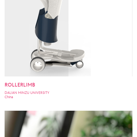
ROLLERLIMB
DALIAN MINZU UNIVERSITY
China