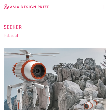
SEEKER
Industrial