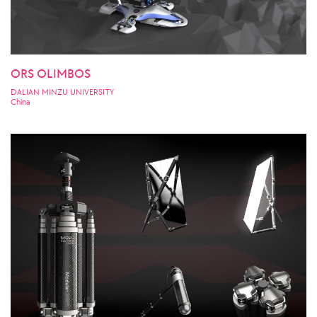
ORS OLIMBOS
DALIAN MINZU UNIVERSITY
China