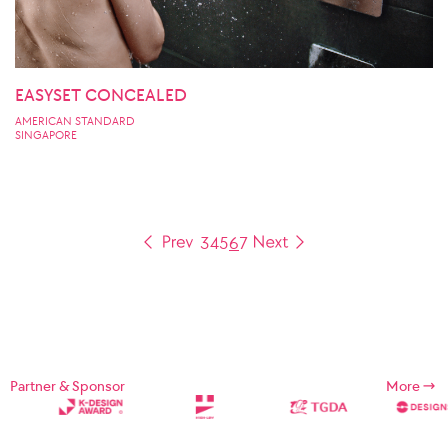
EASYSET CONCEALED
AMERICAN STANDARD
SINGAPORE
3
4
5
6
7
Partner & Sponsor
More