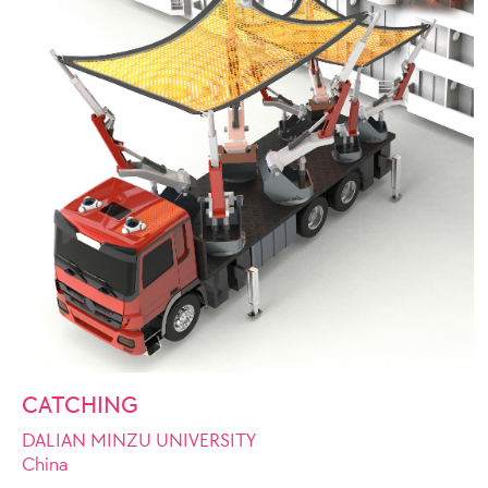
CATCHING
DALIAN MINZU UNIVERSITY
China