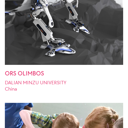
ORS OLIMBOS
DALIAN MINZU UNIVERSITY
China