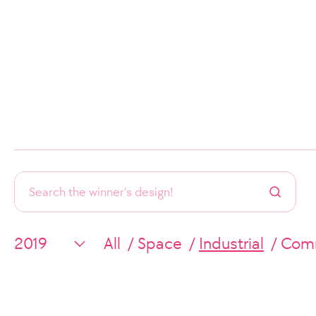
All
Space
Industrial
Comm