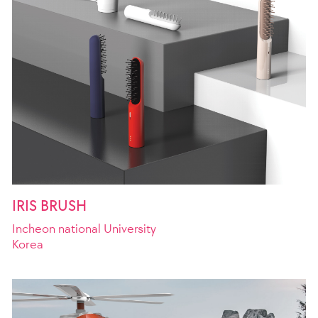
IRIS BRUSH
Incheon national University
Korea