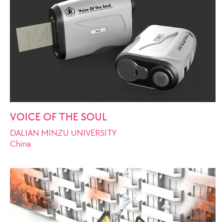
VOICE OF THE SOUL
DALIAN MINZU UNIVERSITY
China