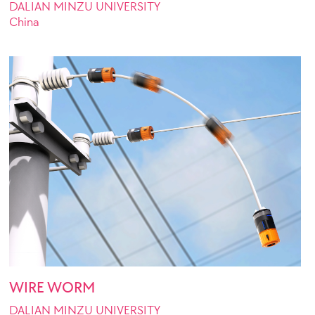
DALIAN MINZU UNIVERSITY
China
WIRE WORM
DALIAN MINZU UNIVERSITY