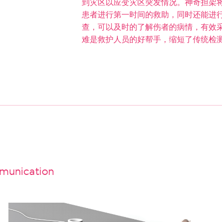
到灾区以应变灾区突发情况。神奇担架
患者进行第一时间的救助，同时还能进
查，可以及时的了解伤者的病情，有效
难是救护人员的好帮手，缩短了传统检
unication