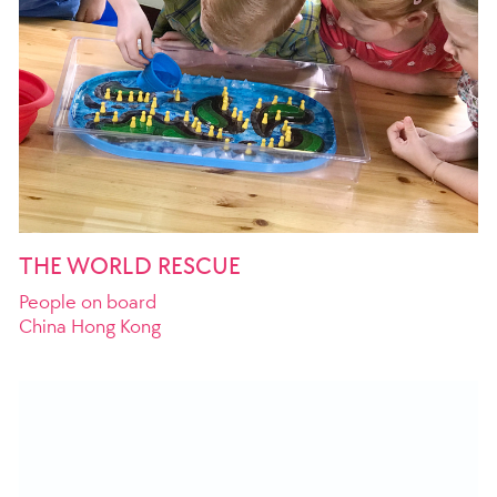
THE WORLD RESCUE
People on board
China Hong Kong