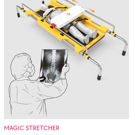
MAGIC STRETCHER