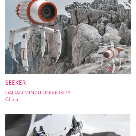
SEEKER
DALIAN MINZU UNIVERSITY
China