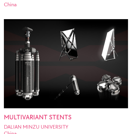
China
MULTIVARIANT STENTS
DALIAN MINZU UNIVERSITY
China