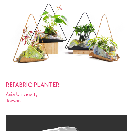
REFABRIC PLANTER
Asia University
Taiwan