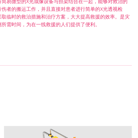
将简易微型的X光成像设备与担架结合在一起，能够对救治的
行伤者的搬运工作，并且直接对患者进行简单的X光透视检
采取临时的救治措施和治疗方案，大大提高救援的效率。是灾
测所需时间，为在一线救援的人们提供了便利。