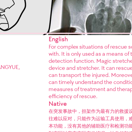
English
For complex situations of rescue sce
with. It is only used as a means of 
detection function. Magic stretch
ANGYUE,
device and stretcher. It can rescue
can transport the injured. Moreover
can timely understand the condition
measures of treatment and therap
efficiency of rescue.
Native
在突发事故中，担架作为最有力的救援
往难以应对，只能作为运输工具使用，
本功能，没有其他的辅助医疗和检测功