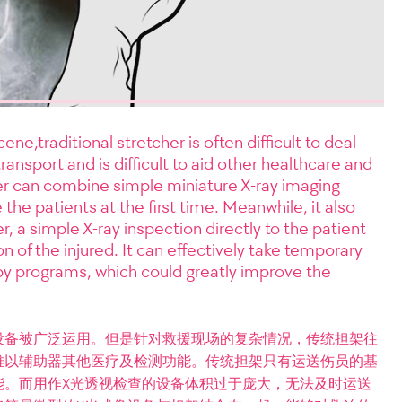
ne,traditional stretcher is often difficult to deal
transport and is difficult to aid other healthcare and
er can combine simple miniature X-ray imaging
 the patients at the first time. Meanwhile, it also
, a simple X-ray inspection directly to the patient
 of the injured. It can effectively take temporary
y programs, which could greatly improve the
设备被广泛运用。但是针对救援现场的复杂情况，传统担架往
难以辅助器其他医疗及检测功能。传统担架只有运送伤员的基
能。而用作X光透视检查的设备体积过于庞大，无法及时运送