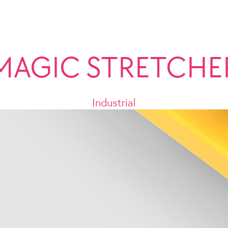
MAGIC STRETCHE
Industrial