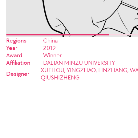
Regions
China
Year
2019
Award
Winner
Affiliation
DALIAN MINZU UNIVERSITY
XUEHOU, YINGZHAO, LINZHANG, W
Designer
QIUSHIZHENG