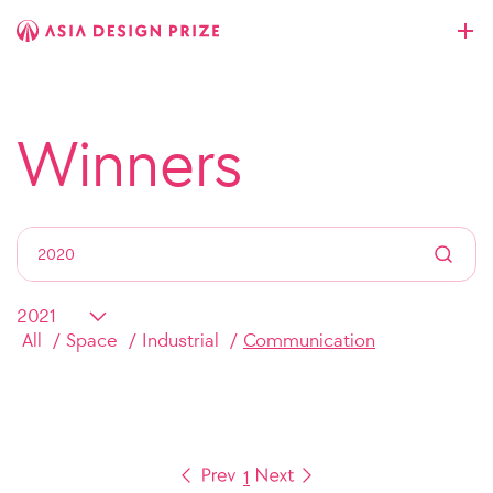
Winners
All
Space
Industrial
Communication
1