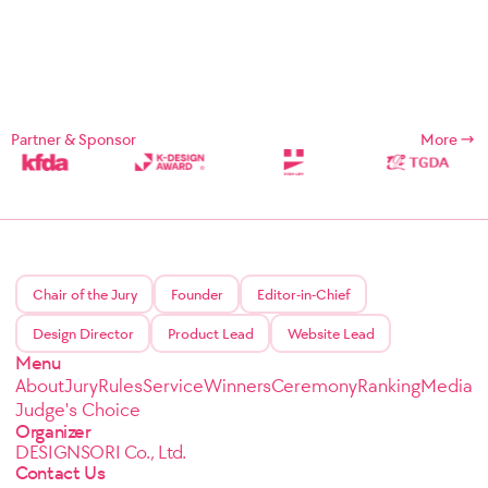
Partner & Sponsor
More
Chair of the Jury
Founder
Editor-in-Chief
Design Director
Product Lead
Website Lead
Menu
About
Jury
Rules
Service
Winners
Ceremony
Ranking
Media
Judge's Choice
Organizer
DESIGNSORI Co., Ltd.
Contact Us