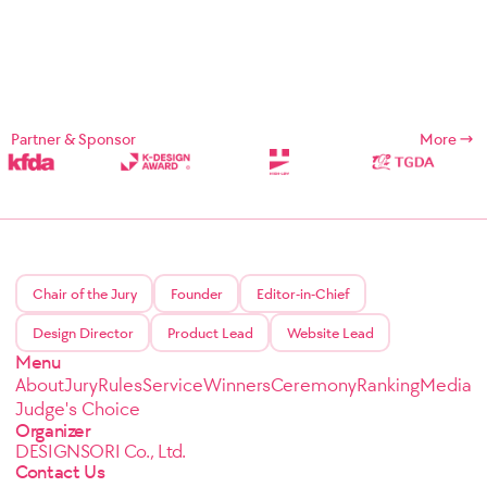
Partner & Sponsor
More
Chair of the Jury
Founder
Editor-in-Chief
Design Director
Product Lead
Website Lead
Menu
About
Jury
Rules
Service
Winners
Ceremony
Ranking
Media
Judge's Choice
Organizer
DESIGNSORI Co., Ltd.
Contact Us