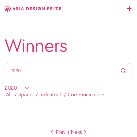
Winners
All
Space
Industrial
Communication
1