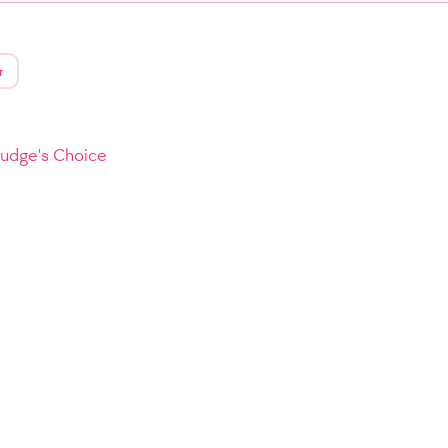
r
Judge's Choice