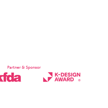
Partner & Sponsor