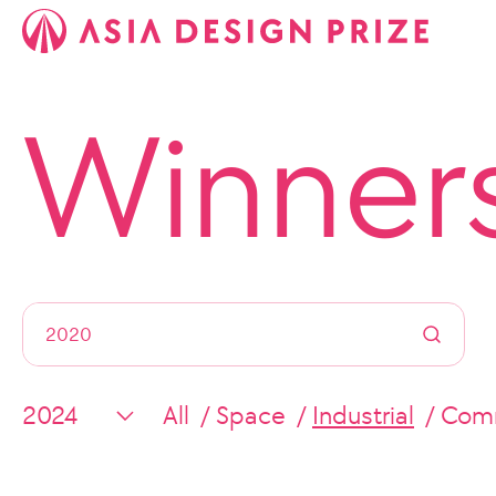
Winner
All
Space
Industrial
Comm