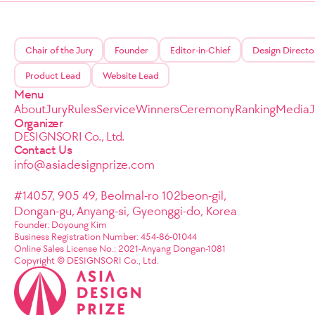
Chair of the Jury
Founder
Editor-in-Chief
Design Directo
Product Lead
Website Lead
Menu
About
Jury
Rules
Service
Winners
Ceremony
Ranking
Media
Organizer
DESIGNSORI Co., Ltd.
Contact Us
info@asiadesignprize.com
#14057, 905 49, Beolmal-ro 102beon-gil,
Dongan-gu, Anyang-si, Gyeonggi-do, Korea
Founder: Doyoung Kim
Business Registration Number: 454-86-01044
Online Sales License No.: 2021-Anyang Dongan-1081
Copyright © DESIGNSORI Co., Ltd.