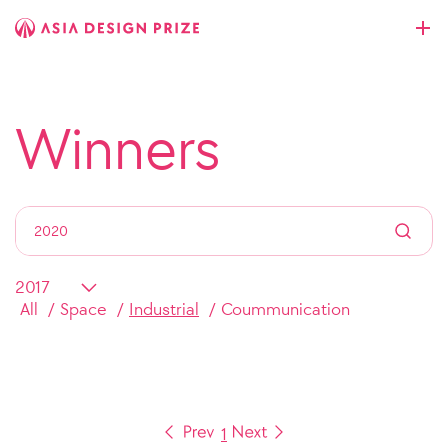
Winners
All
Space
Industrial
Coummunication
1