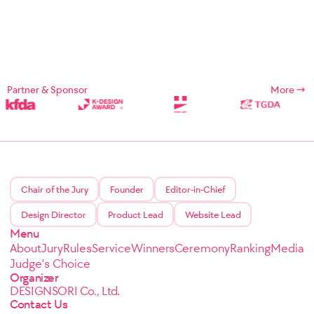
Partner & Sponsor
More
Chair of the Jury
Founder
Editor-in-Chief
Design Director
Product Lead
Website Lead
Menu
About
Jury
Rules
Service
Winners
Ceremony
Ranking
Media
Judge's Choice
Organizer
DESIGNSORI Co., Ltd.
Contact Us