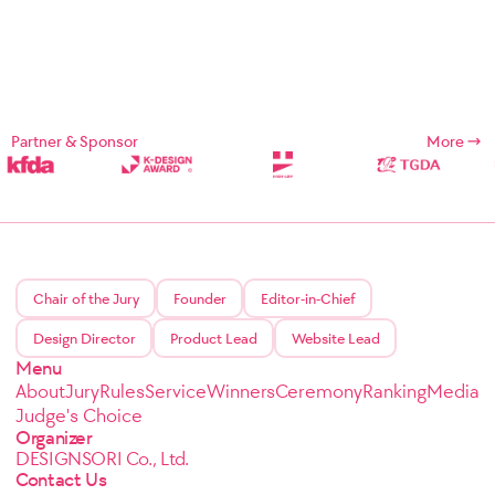
Partner & Sponsor
More
Chair of the Jury
Founder
Editor-in-Chief
Design Director
Product Lead
Website Lead
Menu
About
Jury
Rules
Service
Winners
Ceremony
Ranking
Media
Judge's Choice
Organizer
DESIGNSORI Co., Ltd.
Contact Us