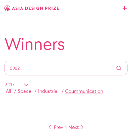
Winners
All
Space
Industrial
Coummunication
1