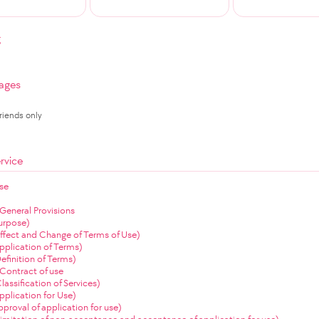
g
ages
Friends only
rvice
se
 General Provisions
Purpose)
(Effect and Change of Terms of Use)
Application of Terms)
Definition of Terms)
Contract of use
Classification of Services)
Application for Use)
Approval of application for use)