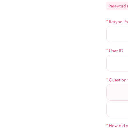
Password s
*
Retype P
*
User ID
*
Question 
*
How did yo