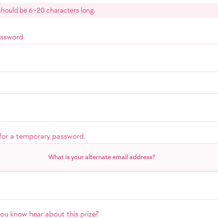
hould be 6~20 characters long.
assword
for a temporary password.
What is your alternate email address?
u know hear about this prize?