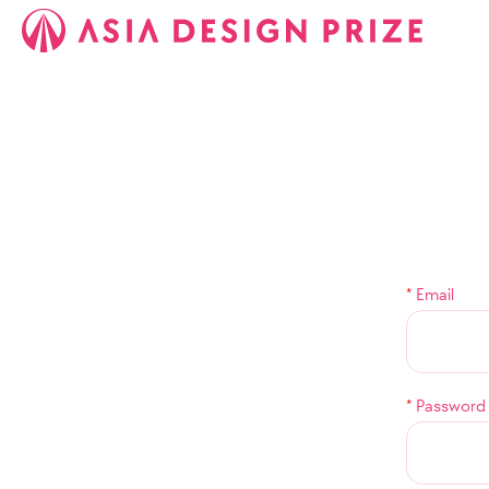
*
Email
*
Password