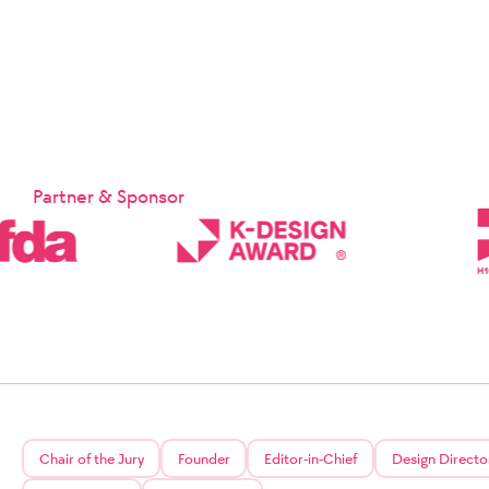
Suppleme
Chapter 1:
Chapter 1 
These Terms
Company and
provided b
sp
Article 2 
Partner & Sponsor
① These Te
② The Comp
the relate
Signature 
will notif
the effecti
③ In the c
who have re
relevant la
Article 3 (
The matter
may be app
Protection
service.
Chair of the Jury
Founder
Editor-in-Chief
Design Directo