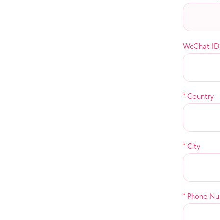
WeChat ID
*
Country
*
City
*
Phone Nu