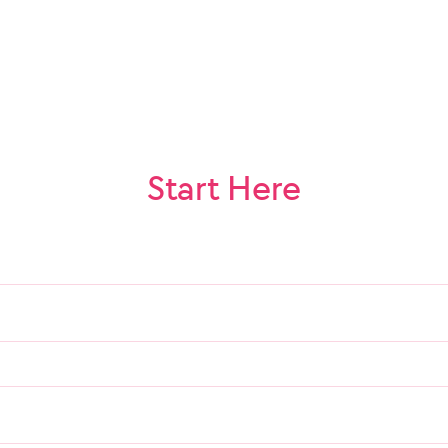
Start Here