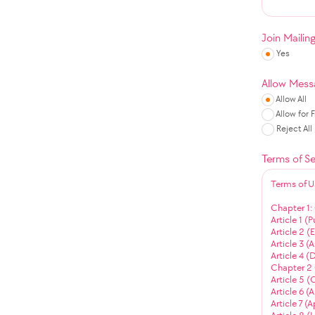
Join Mailin
Yes
Allow Mess
Allow All
Allow for 
Reject All
Terms of Se
Terms of U
Chapter 1:
Article 1 (
Article 2 
Article 3 (
Article 4 (
Chapter 2 
Article 5 (
Article 6 (
Article 7 (