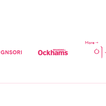
s of the
ces")
More
ompany.
apply for
e Digital
 etc., We
day before
ns.
 the users
iolation of
ditions
r
f the