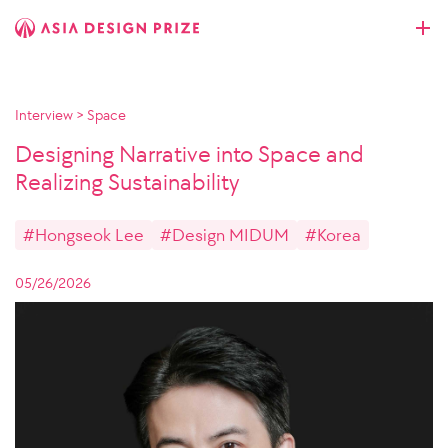
Interview
>
Space
Designing Narrative into Space and
Realizing Sustainability
#Hongseok Lee
#Design MIDUM
#Korea
05/26/2026