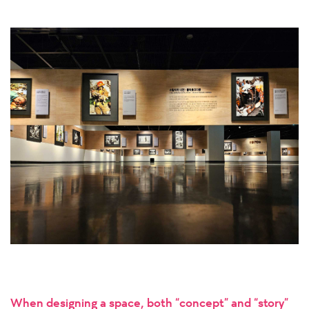
When designing a space, both “concept” and “story”