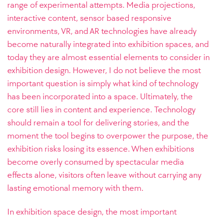
range of experimental attempts. Media projections,
interactive content, sensor based responsive
environments, VR, and AR technologies have already
become naturally integrated into exhibition spaces, and
today they are almost essential elements to consider in
exhibition design.
However, I do not believe the most
important question is simply what kind of technology
has been incorporated into a space. Ultimately, the
core still lies in content and experience. Technology
should remain a tool for delivering stories, and the
moment the tool begins to overpower the purpose, the
exhibition risks losing its essence. When exhibitions
become overly consumed by spectacular media
effects alone, visitors often leave without carrying any
lasting emotional memory with them.
In exhibition space design, the most important