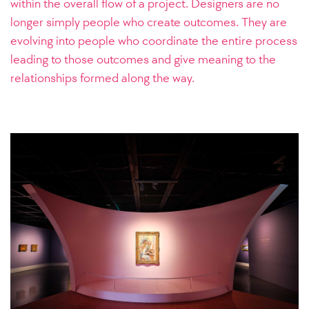
within the overall flow of a project. Designers are no
longer simply people who create outcomes. They are
evolving into people who coordinate the entire process
leading to those outcomes and give meaning to the
relationships formed along the way.