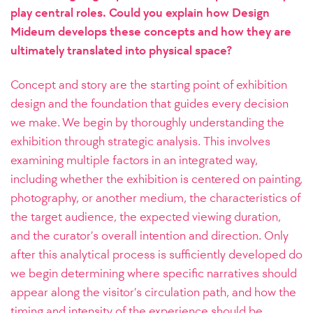
play central roles. Could you explain how Design
Mideum develops these concepts and how they are
ultimately translated into physical space?
Concept and story are the starting point of exhibition
design and the foundation that guides every decision
we make. We begin by thoroughly understanding the
exhibition through strategic analysis. This involves
examining multiple factors in an integrated way,
including whether the exhibition is centered on painting,
photography, or another medium, the characteristics of
the target audience, the expected viewing duration,
and the curator’s overall intention and direction.
Only
after this analytical process is sufficiently developed do
we begin determining where specific narratives should
appear along the visitor’s circulation path, and how the
timing and intensity of the experience should be