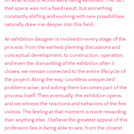
that space was not a fixed result, but something
constantly shifting and evolving with new possibilities,
naturally drew me deeper into this field.
An exhibition designer is involved in every stage of the
process. From the earliest planning discussions and
conceptual development, to construction, operation,
and even the dismantling of the exhibition after it
closes, we remain connected to the entire lifecycle of
the project. Along the way, countless unexpected
problems arise, and solving them becomes part of the
process itself. Then eventually, the exhibition opens,
and we witness the reactions and behaviors of the first
visitors. The feeling at that moment is more rewarding
than anything else. I believe the greatest appeal of this
profession lies in being able to see, from the closest