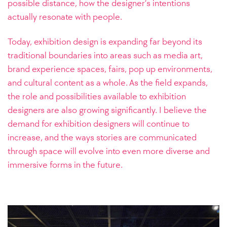
possible distance, how the designer’s intentions
actually resonate with people.
Today, exhibition design is expanding far beyond its
traditional boundaries into areas such as media art,
brand experience spaces, fairs, pop up environments,
and cultural content as a whole. As the field expands,
the role and possibilities available to exhibition
designers are also growing significantly. I believe the
demand for exhibition designers will continue to
increase, and the ways stories are communicated
through space will evolve into even more diverse and
immersive forms in the future.