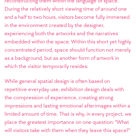
reconstructing them within the language of space.
During the relatively short viewing time of around one
and a half to two hours, visitors become fully immersed
in the environment created by the designer,
experiencing both the artworks and the narratives
embedded within the space. Within this short yet highly
concentrated period, space should function not merely
as a background, but as another form of artwork in
which the visitor temporarily resides.
While general spatial design is often based on
repetitive everyday use, exhibition design deals with
the compression of experience, creating strong
impressions and lasting emotional afterimages within a
limited amount of time. That is why, in every project, we
place the greatest importance on one question: “What
will visitors take with them when they leave this space?”