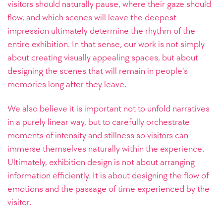
visitors should naturally pause, where their gaze should
flow, and which scenes will leave the deepest
impression ultimately determine the rhythm of the
entire exhibition. In that sense, our work is not simply
about creating visually appealing spaces, but about
designing the scenes that will remain in people’s
memories long after they leave.
We also believe it is important not to unfold narratives
in a purely linear way, but to carefully orchestrate
moments of intensity and stillness so visitors can
immerse themselves naturally within the experience.
Ultimately, exhibition design is not about arranging
information efficiently. It is about designing the flow of
emotions and the passage of time experienced by the
visitor.