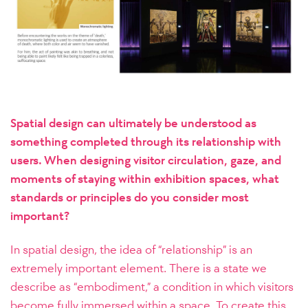
Spatial design can ultimately be understood as
something completed through its relationship with
users. When designing visitor circulation, gaze, and
moments of staying within exhibition spaces, what
standards or principles do you consider most
important?
In spatial design, the idea of “relationship” is an
extremely important element. There is a state we
describe as “embodiment,” a condition in which visitors
become fully immersed within a space. To create this