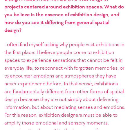
projects centered around exhibition spaces. What do
you believe is the essence of exhibition design, and
how do you see it differing from general spatial
design?
I often find myself asking why people visit exhibitions in
the first place. I believe people come to exhibition
spaces to experience sensations that cannot be felt in
everyday life, to reconnect with forgotten memories, or
to encounter emotions and atmospheres they have
never experienced before. In that sense, exhibitions
are fundamentally different from other forms of spatial
design because they are not simply about delivering
information, but about mediating senses and emotions.
For this reason, exhibition designers must be able to
amplify those emotional and sensory moments,