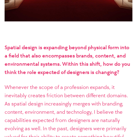
Spatial design is expanding beyond physical form into
a field that also encompasses brands, content, and
environmental systems. Within this shift, how do you
think the role expected of designers is changing?
Whenever the scope of a profession expands, it
inevitably creates friction between different domains.
As spatial design increasingly merges with branding,
content, environment, and technology, I believe the
capabilities expected from designers are naturally
evolving as well. In the past, designers were primarily
valued for their ability to create something beautiful