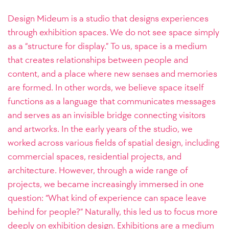
Design Mideum is a studio that designs experiences
through exhibition spaces. We do not see space simply
as a “structure for display.” To us, space is a medium
that creates relationships between people and
content, and a place where new senses and memories
are formed. In other words, we believe space itself
functions as a language that communicates messages
and serves as an invisible bridge connecting visitors
and artworks. In the early years of the studio, we
worked across various fields of spatial design, including
commercial spaces, residential projects, and
architecture. However, through a wide range of
projects, we became increasingly immersed in one
question: “What kind of experience can space leave
behind for people?” Naturally, this led us to focus more
deeply on exhibition design. Exhibitions are a medium