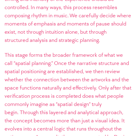
controlled. In many ways, this process resembles
composing rhythm in music. We carefully decide where
moments of emphasis and moments of pause should
exist, not through intuition alone, but through
structured analysis and strategic planning.
This stage forms the broader framework of what we
call “spatial planning.” Once the narrative structure and
spatial positioning are established, we then review
whether the connection between the artworks and the
space functions naturally and effectively. Only after that
verification process is completed does what people
commonly imagine as “spatial design” truly
begin.
Through this layered and analytical approach,
the concept becomes more than just a visual idea. It
evolves into a central logic that runs throughout the