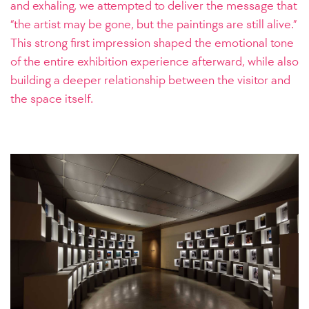
and exhaling, we attempted to deliver the message that
“the artist may be gone, but the paintings are still alive.”
This strong first impression shaped the emotional tone
of the entire exhibition experience afterward, while also
building a deeper relationship between the visitor and
the space itself.