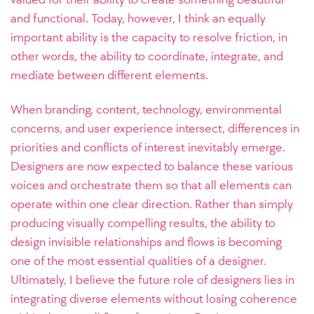
and functional. Today, however, I think an equally
important ability is the capacity to resolve friction, in
other words, the ability to coordinate, integrate, and
mediate between different elements.
When branding, content, technology, environmental
concerns, and user experience intersect, differences in
priorities and conflicts of interest inevitably emerge.
Designers are now expected to balance these various
voices and orchestrate them so that all elements can
operate within one clear direction. Rather than simply
producing visually compelling results, the ability to
design invisible relationships and flows is becoming
one of the most essential qualities of a designer.
Ultimately, I believe the future role of designers lies in
integrating diverse elements without losing coherence