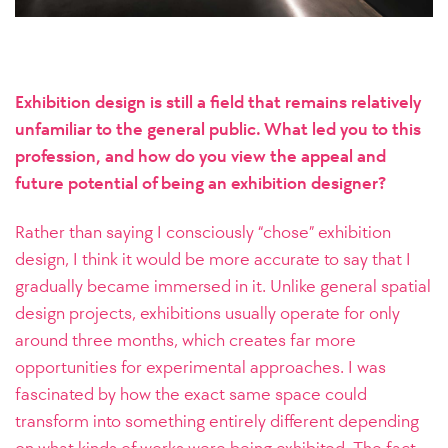
Exhibition design is still a field that remains relatively
unfamiliar to the general public. What led you to this
profession, and how do you view the appeal and
future potential of being an exhibition designer?
Rather than saying I consciously “chose” exhibition
design, I think it would be more accurate to say that I
gradually became immersed in it. Unlike general spatial
design projects, exhibitions usually operate for only
around three months, which creates far more
opportunities for experimental approaches. I was
fascinated by how the exact same space could
transform into something entirely different depending
on what kinds of works were being exhibited. The fact