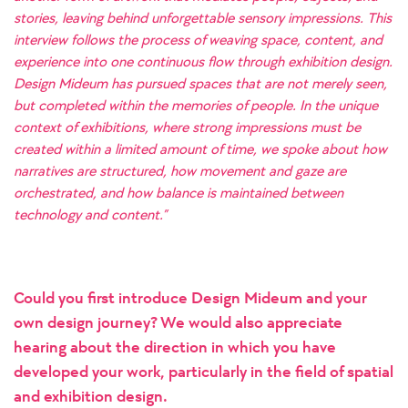
stories, leaving behind unforgettable sensory impressions. This
interview follows the process of weaving space, content, and
experience into one continuous flow through exhibition design.
Design Mideum has pursued spaces that are not merely seen,
but completed within the memories of people. In the unique
context of exhibitions, where strong impressions must be
created within a limited amount of time, we spoke about how
narratives are structured, how movement and gaze are
orchestrated, and how balance is maintained between
technology and content.”
Could you first introduce Design Mideum and your
own design journey? We would also appreciate
hearing about the direction in which you have
developed your work, particularly in the field of spatial
and exhibition design.