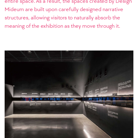
entire space. As a result, the spaces created by Design
Mideum are built upon carefully designed narrative
structures, allowing visitors to naturally absorb the
meaning of the exhibition as they move through it.