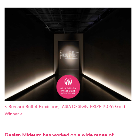
< Bernard Buffet Exhibition, ASIA DESIGN PRIZE 2026 Gold
Winner >
Design Mideum has worked on a wide range of