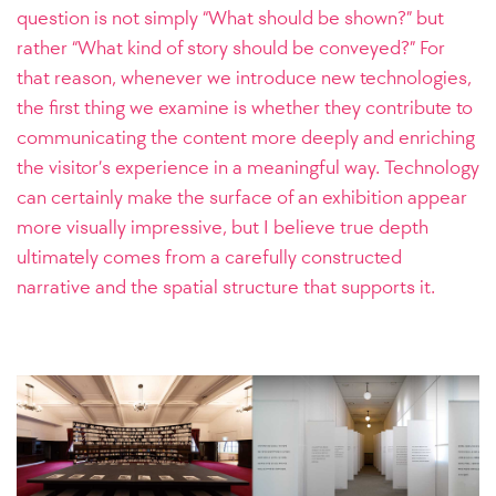
question is not simply “What should be shown?” but
rather “What kind of story should be conveyed?” For
that reason, whenever we introduce new technologies,
the first thing we examine is whether they contribute to
communicating the content more deeply and enriching
the visitor’s experience in a meaningful way.
Technology
can certainly make the surface of an exhibition appear
more visually impressive, but I believe true depth
ultimately comes from a carefully constructed
narrative and the spatial structure that supports it.