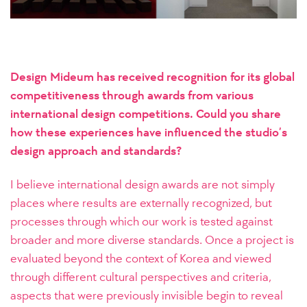
Design Mideum has received recognition for its global
competitiveness through awards from various
international design competitions. Could you share
how these experiences have influenced the studio’s
design approach and standards?
I believe international design awards are not simply
places where results are externally recognized, but
processes through which our work is tested against
broader and more diverse standards. Once a project is
evaluated beyond the context of Korea and viewed
through different cultural perspectives and criteria,
aspects that were previously invisible begin to reveal