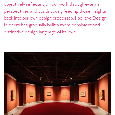
objectively reflecting on our work through external
perspectives and continuously feeding those insights
back into our own design processes, I believe Design
Mideum has gradually built a more consistent and
distinctive design language of its own.