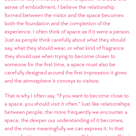
sense of embodiment, I believe the relationship
formed between the visitor and the space becomes
both the foundation and the completion of the
experience.
I often think of space as if it were a person.
Just as people think carefully about what they should
say, what they should wear, or what kind of fragrance
they should use when trying to become closer to
someone for the first time, a space must also be
carefully designed around the first impression it gives
and the atmosphere it conveys to visitors.
That is why I often say, “If you want to become close to
a space, you should visit it often.” Just like relationships
between people, the more frequently we encounter a
space, the deeper our understanding of it becomes,
and the more meaningfully we can express it. In that