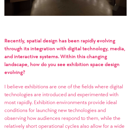
Recently, spatial design has been rapidly evolving
through its integration with digital technology, media,
and interactive systems. Within this changing
landscape, how do you see exhibition space design
evolving?
I believe exhibitions are one of the fields where digital
technologies are introduced and experimented with
most rapidly. Exhibition environments provide ideal
conditions for launching new technologies and
observing how audiences respond to them, while the
relatively short operational cycles also allow for a wide