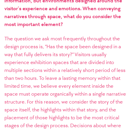
information, but environments designed around the
visitor’s experience and emotions. When conveying
narratives through space, what do you consider the
most important element?
The question we ask most frequently throughout the
design process is, “Has the space been designed in a
way that fully delivers its story?” Visitors usually
experience exhibition spaces that are divided into
multiple sections within a relatively short period of less
than two hours. To leave a lasting memory within that
limited time, we believe every element inside the
space must operate organically within a single narrative
structure.
For this reason, we consider the story of the
space itself, the highlights within that story, and the
placement of those highlights to be the most critical
stages of the design process. Decisions about where