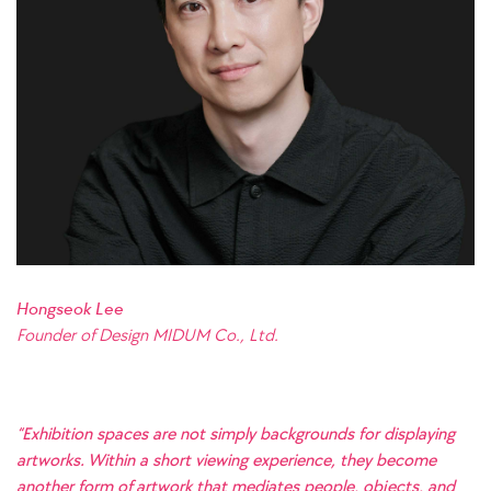
Hongseok Lee
Founder of Design MIDUM Co., Ltd.
“Exhibition spaces are not simply backgrounds for displaying
artworks. Within a short viewing experience, they become
another form of artwork that mediates people, objects, and