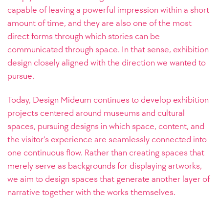
capable of leaving a powerful impression within a short
amount of time, and they are also one of the most
direct forms through which stories can be
communicated through space. In that sense, exhibition
design closely aligned with the direction we wanted to
pursue.
Today, Design Mideum continues to develop exhibition
projects centered around museums and cultural
spaces, pursuing designs in which space, content, and
the visitor’s experience are seamlessly connected into
one continuous flow. Rather than creating spaces that
merely serve as backgrounds for displaying artworks,
we aim to design spaces that generate another layer of
narrative together with the works themselves.