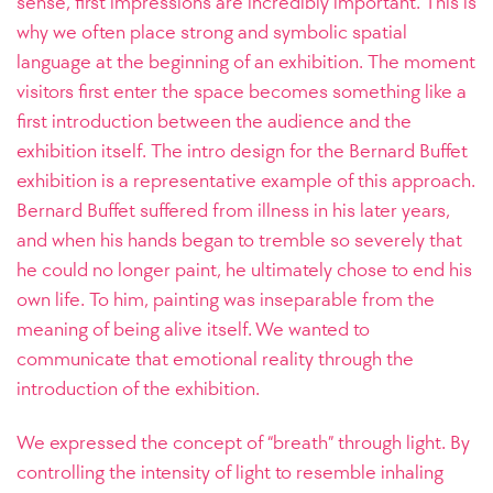
sense, first impressions are incredibly important. This is
why we often place strong and symbolic spatial
language at the beginning of an exhibition. The moment
visitors first enter the space becomes something like a
first introduction between the audience and the
exhibition itself.
The intro design for the Bernard Buffet
exhibition is a representative example of this approach.
Bernard Buffet suffered from illness in his later years,
and when his hands began to tremble so severely that
he could no longer paint, he ultimately chose to end his
own life. To him, painting was inseparable from the
meaning of being alive itself. We wanted to
communicate that emotional reality through the
introduction of the exhibition.
We expressed the concept of “breath” through light. By
controlling the intensity of light to resemble inhaling