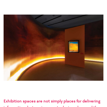
Exhibition spaces are not simply places for delivering