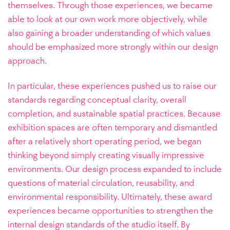
themselves. Through those experiences, we became
able to look at our own work more objectively, while
also gaining a broader understanding of which values
should be emphasized more strongly within our design
approach.
In particular, these experiences pushed us to raise our
standards regarding conceptual clarity, overall
completion, and sustainable spatial practices. Because
exhibition spaces are often temporary and dismantled
after a relatively short operating period, we began
thinking beyond simply creating visually impressive
environments. Our design process expanded to include
questions of material circulation, reusability, and
environmental responsibility. Ultimately, these award
experiences became opportunities to strengthen the
internal design standards of the studio itself. By