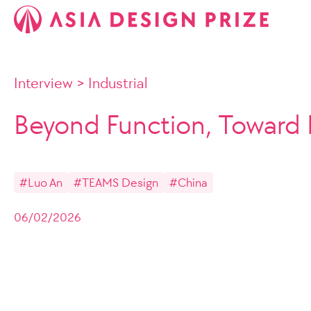
Interview
>
Industrial
Beyond Function, Toward 
#Luo An
#TEAMS Design
#China
06/02/2026