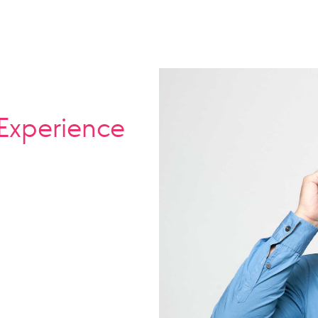
Experience