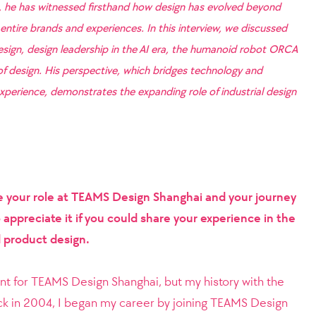
, he has witnessed firsthand how design has evolved beyond
entire brands and experiences. In this interview, we discussed
design, design leadership in the AI era, the humanoid robot ORCA
 of design. His perspective, which bridges technology and
perience, demonstrates the expanding role of industrial design
e your role at TEAMS Design Shanghai and your journey
appreciate it if you could share your experience in the
nd product design.
ant for TEAMS Design Shanghai, but my history with the
k in 2004, I began my career by joining TEAMS Design