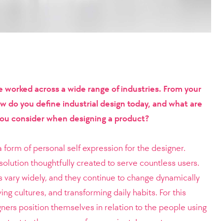
worked across a wide range of industries. From your
ow do you define industrial design today, and what are
you consider when designing a product?
 form of personal self expression for the designer.
solution thoughtfully created to serve countless users.
s vary widely, and they continue to change dynamically
ing cultures, and transforming daily habits. For this
gners position themselves in relation to the people using