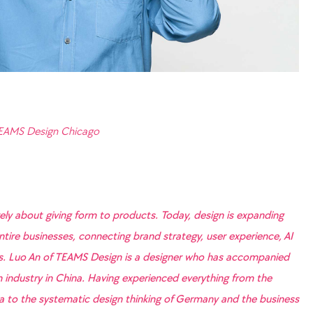
TEAMS Design Chicago
rely about giving form to products. Today, design is expanding
ntire businesses, connecting brand strategy, user experience, AI
es. Luo An of TEAMS Design is a designer who has accompanied
gn industry in China. Having experienced everything from the
na to the systematic design thinking of Germany and the business