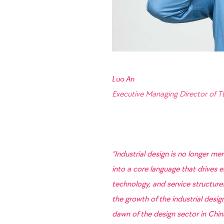
Luo An
Executive Managing Director of 
"Industrial design is no longer me
into a core language that drives e
technology, and service structur
the growth of the industrial desi
dawn of the design sector in Chi