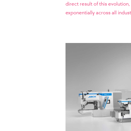
direct result of this evolutio
exponentially across all indust