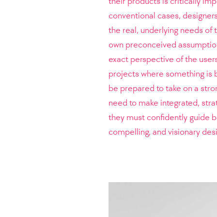
their products is critically im
conventional cases, designers
the real, underlying needs of
own preconceived assumptions
exact perspective of the user
projects where something is b
be prepared to take on a stron
need to make integrated, stra
they must confidently guide bo
compelling, and visionary desi