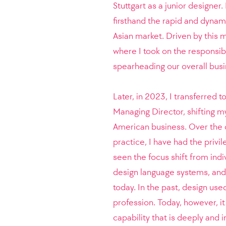
Stuttgart as a junior designer.
firsthand the rapid and dynami
Asian market. Driven by thi
where I took on the responsibi
spearheading our overall bus
Later, in 2023, I transferred 
Managing Director, shifting m
American business. Over the 
practice, I have had the privil
seen the focus shift from ind
design language systems, and 
today. In the past, design use
profession. Today, however, it
capability that is deeply and 