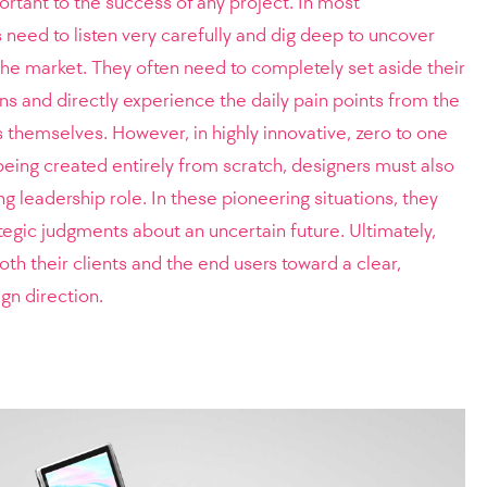
portant to the success of any project. In most
 need to listen very carefully and dig deep to uncover
 the market. They often need to completely set aside their
 and directly experience the daily pain points from the
s themselves. However, in highly innovative, zero to one
eing created entirely from scratch, designers must also
g leadership role. In these pioneering situations, they
tegic judgments about an uncertain future. Ultimately,
th their clients and the end users toward a clear,
gn direction.