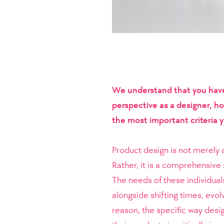
We understand that you have 
perspective as a designer, h
the most important criteria 
Product design is not merely a
Rather, it is a comprehensive 
The needs of these individual
alongside shifting times, evolv
reason, the specific way desi