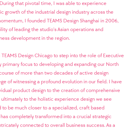
 During that pivotal time, I was able to experience
c growth of the industrial design industry across the
s momentum, I founded TEAMS Design Shanghai in 2006,
lity of leading the studio's Asian operations and
iness development in the region.
to TEAMS Design Chicago to step into the role of Executive
y primary focus to developing and expanding our North
course of more than two decades of active design
ege of witnessing a profound evolution in our field. I have
ividual product design to the creation of comprehensive
ultimately to the holistic experience design we see
d to be much closer to a specialized, craft based
 has completely transformed into a crucial strategic
intricately connected to overall business success. As a