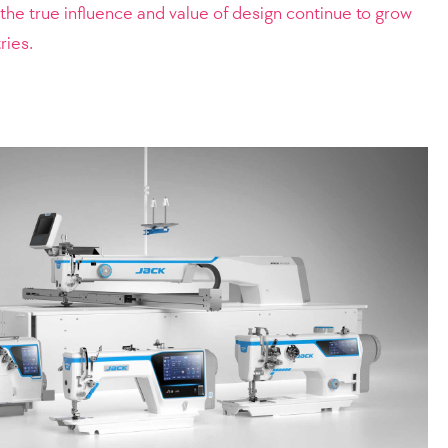
n, the true influence and value of design continue to grow
ries.