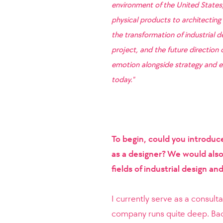
environment of the United States
physical products to architecting 
the transformation of industrial 
project, and the future direction
emotion alongside strategy and ex
today."
To begin, could you introduc
as a designer? We would also 
fields of industrial design a
I currently serve as a consult
company runs quite deep. Bac