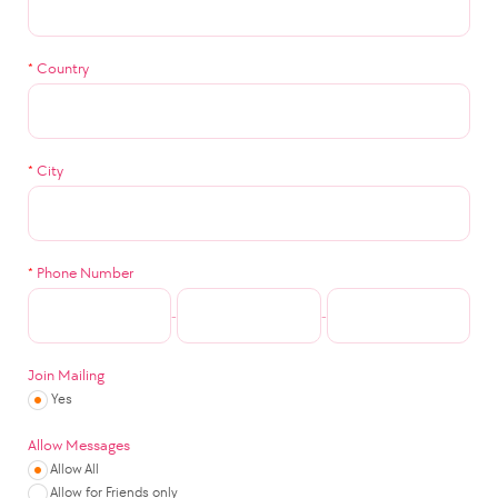
*
Country
*
City
*
Phone Number
-
-
Join Mailing
Yes
Allow Messages
Allow All
Allow for Friends only