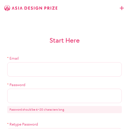
Start Here
*
Email
*
Password
Password should be 6~20 characters long.
*
Retype Password