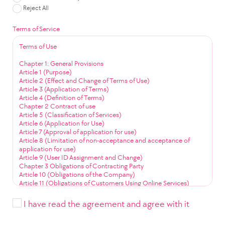
Reject All
Terms of Service
Terms of Use
Chapter 1: General Provisions
Article 1 (Purpose)
Article 2 (Effect and Change of Terms of Use)
Article 3 (Application of Terms)
Article 4 (Definition of Terms)
Chapter 2 Contract of use
Article 5 (Classification of Services)
Article 6 (Application for Use)
Article 7 (Approval of application for use)
Article 8 (Limitation of non-acceptance and acceptance of
application for use)
Article 9 (User ID Assignment and Change)
Chapter 3 Obligations of Contracting Party
Article 10 (Obligations of the Company)
Article 11 (Obligations of Customers Using Online Services)
Article 12 (Obligation to Use Community Services)
Chapter 4 Service Use
I have read the agreement and agree with it
Article 13 (Service Use Time)
Article 14 (User ID Management)