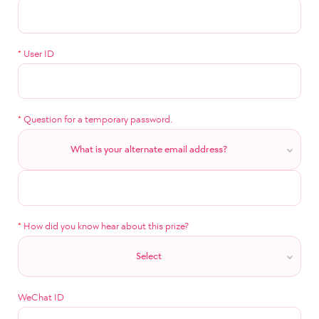
*
User ID
*
Question for a temporary password.
What is your alternate email address?
*
How did you know hear about this prize?
Select
WeChat ID