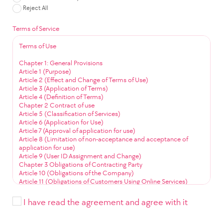
Reject All
Terms of Service
Terms of Use
Chapter 1: General Provisions
Article 1 (Purpose)
Article 2 (Effect and Change of Terms of Use)
Article 3 (Application of Terms)
Article 4 (Definition of Terms)
Chapter 2 Contract of use
Article 5 (Classification of Services)
Article 6 (Application for Use)
Article 7 (Approval of application for use)
Article 8 (Limitation of non-acceptance and acceptance of
application for use)
Article 9 (User ID Assignment and Change)
Chapter 3 Obligations of Contracting Party
Article 10 (Obligations of the Company)
Article 11 (Obligations of Customers Using Online Services)
Article 12 (Obligation to Use Community Services)
Chapter 4 Service Use
I have read the agreement and agree with it
Article 13 (Service Use Time)
Article 14 (User ID Management)