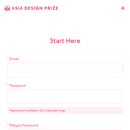
Start Here
*
Email
*
Password
Password should be 6~20 characters long.
*
Retype Password