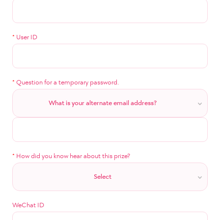
*
User ID
*
Question for a temporary password.
What is your alternate email address?
*
How did you know hear about this prize?
Select
WeChat ID