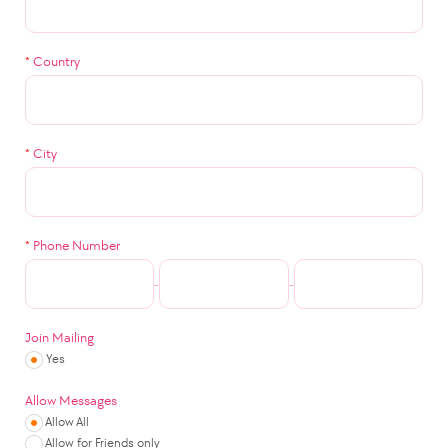
*
Country
*
City
*
Phone Number
-
-
Join Mailing
Yes
Allow Messages
Allow All
Allow for Friends only