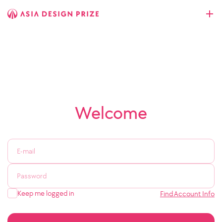
Welcome
Keep me logged in
Find Account Info