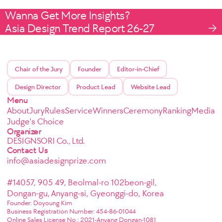
Wanna Get More Insights?
Asia Design Trend Report 26-27
Chair of the Jury
Founder
Editor-in-Chief
Design Director
Product Lead
Website Lead
Menu
About
Jury
Rules
Service
Winners
Ceremony
Ranking
Media
Judge's Choice
Organizer
DESIGNSORI Co., Ltd.
Contact Us
info@asiadesignprize.com
#14057, 905 49, Beolmal-ro 102beon-gil,
Dongan-gu, Anyang-si, Gyeonggi-do, Korea
Founder: Doyoung Kim
Business Registration Number: 454-86-01044
Online Sales License No.: 2021-Anyang Dongan-1081