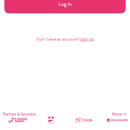
Log In
Don’t have an account?
Sign Up
Partner & Sponsor
More