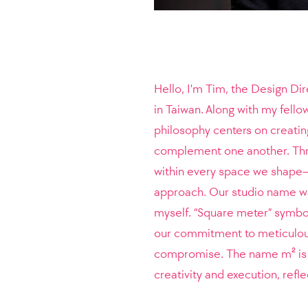
Hello, I'm Tim, the Design Di
in Taiwan. Along with my fell
philosophy centers on creati
complement one another. Throu
within every space we shape—t
approach.
Our studio name was
myself. “Square meter” symboli
our commitment to meticulous 
compromise. The name m² is no
creativity and execution, refl