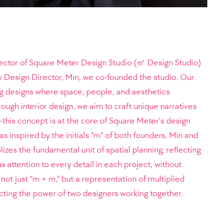
rector of Square Meter Design Studio (㎡ Design Studio)
ow Design Director, Min, we co-founded the studio. Our
ng designs where space, people, and aesthetics
gh interior design, we aim to craft unique narratives
his concept is at the core of Square Meter's design
 inspired by the initials “m” of both founders, Min and
zes the fundamental unit of spatial planning, reflecting
attention to every detail in each project, without
t just “m + m,” but a representation of multiplied
ecting the power of two designers working together.