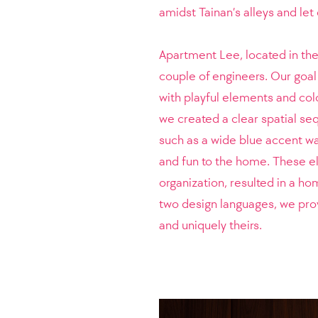
amidst Tainan’s alleys and le
Apartment Lee, located in the
couple of engineers. Our goal
with playful elements and color
we created a clear spatial s
such as a wide blue accent w
and fun to the home. These e
organization, resulted in a h
two design languages, we provi
and uniquely theirs.