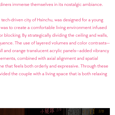
t diners immerse themselves in its nostalgic ambiance.
 tech-driven city of Hsinchu, was designed for a young
 was to create a comfortable living environment infused
 blocking. By strategically dividing the ceiling and walls,
equence. The use of layered volumes and color contrasts—
all and orange translucent acrylic panels—added vibrancy
lements, combined with axial alignment and spatial
ome that feels both orderly and expressive. Through these
ded the couple with a living space that is both relaxing