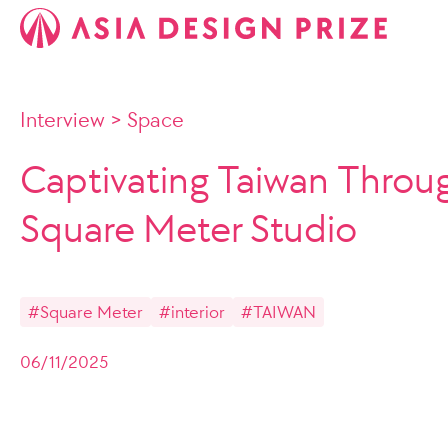
Interview
>
Space
Captivating Taiwan Throu
Square Meter Studio
#Square Meter
#interior
#TAIWAN
06/11/2025