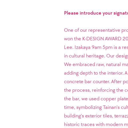
Please introduce your signat
One of our representative pr
won the K-DESIGN AWARD 2024.
Lee.
Izakaya 9am 5pm is a res
in cultural heritage. Our desi
We embraced raw, natural mate
adding depth to the interior. 
concrete bar counter. After po
the process, reinforcing the 
the bar, we used copper plat
time, symbolizing Tainan’s cul
building’s exterior tiles, terr
historic traces with modern ma