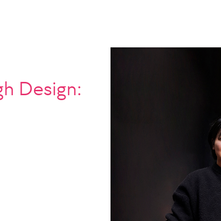
gh Design: