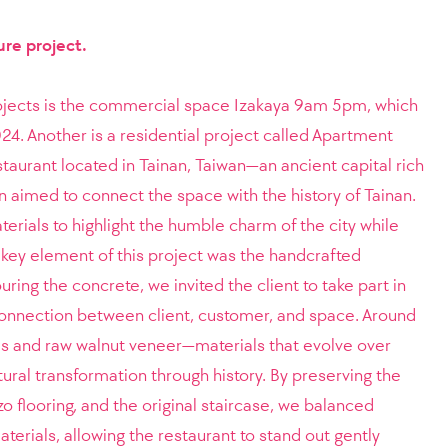
ure project.
ojects is the commercial space Izakaya 9am 5pm, which
 Another is a residential project called Apartment
taurant located in Tainan, Taiwan—an ancient capital rich
gn aimed to connect the space with the history of Tainan.
rials to highlight the humble charm of the city while
A key element of this project was the handcrafted
uring the concrete, we invited the client to take part in
connection between client, customer, and space. Around
es and raw walnut veneer—materials that evolve over
tural transformation through history. By preserving the
azzo flooring, and the original staircase, we balanced
terials, allowing the restaurant to stand out gently