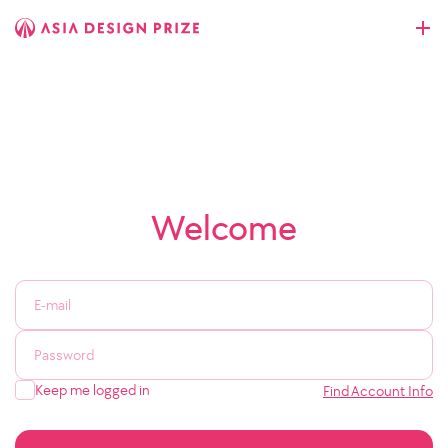
Welcome
Keep me logged in
Find Account Info