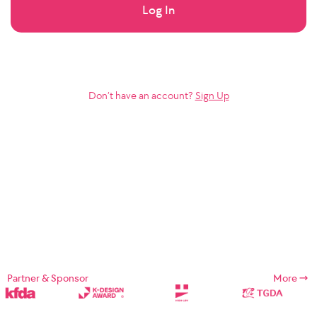
Log In
Don’t have an account?
Sign Up
Partner & Sponsor
More