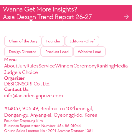
Wanna Get More Insights?
Asia Design Trend Report 26-27
Chair of the Jury
Founder
Editor-in-Chief
Design Director
Product Lead
Website Lead
Menu
About
Jury
Rules
Service
Winners
Ceremony
Ranking
Media
Judge's Choice
Organizer
DESIGNSORI Co., Ltd.
Contact Us
info@asiadesignprize.com
#14057, 905 49, Beolmal-ro 102beon-gil,
Dongan-gu, Anyang-si, Gyeonggi-do, Korea
Founder: Doyoung Kim
Business Registration Number: 454-86-01044
Online Sales License No.: 2021-Anyang Dongan-1081