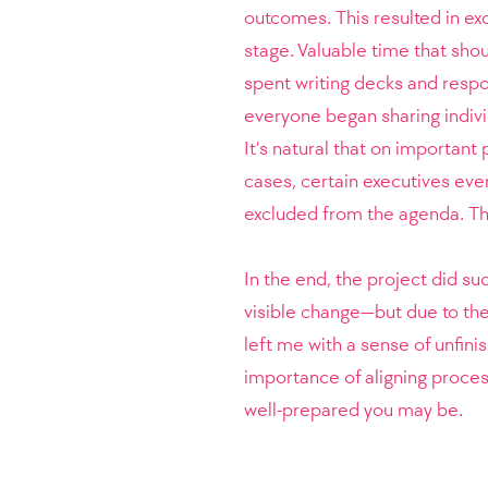
outcomes. This resulted in ex
stage. Valuable time that sho
spent writing decks and respo
everyone began sharing indiv
It’s natural that on important
cases, certain executives eve
excluded from the agenda. That 
In the end, the project did su
visible change—but due to the
left me with a sense of unfini
importance of aligning proce
well-prepared you may be.