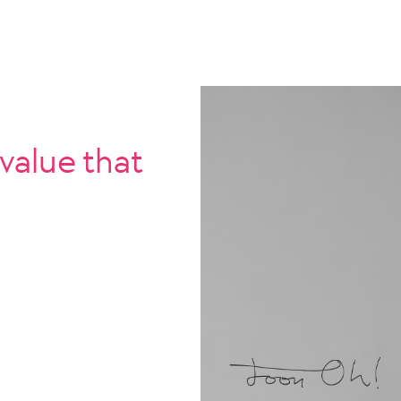
 value that