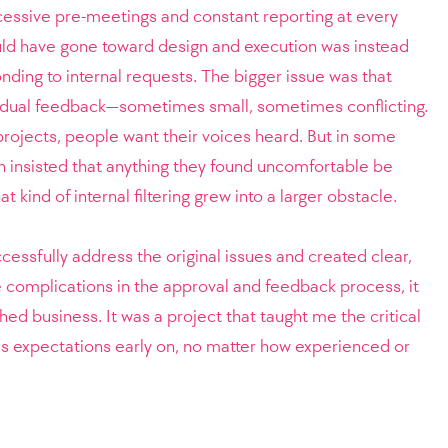
cessive pre-meetings and constant reporting at every
uld have gone toward design and execution was instead
nding to internal requests.
The bigger issue was that
idual feedback—sometimes small, sometimes conflicting.
 projects, people want their voices heard. But in some
n insisted that anything they found uncomfortable be
kind of internal filtering grew into a larger obstacle.
ccessfully address the original issues and created clear,
 complications in the approval and feedback process, it
shed business. It was a project that taught me the critical
ss expectations early on, no matter how experienced or