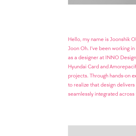
Hello, my name is Joonshik Oh
Joon Oh. I’ve been working in 
as a designer at INNO Design 
Hyundai Card and Amorepacifi
projects.
Through hands-on ex
to realize that design deliver
seamlessly integrated across 