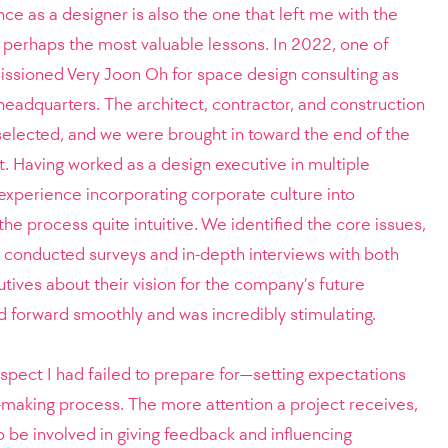
 as a designer is also the one that left me with the
 perhaps the most valuable lessons. In 2022, one of
sioned Very Joon Oh for space design consulting as
headquarters. The architect, contractor, and construction
selected, and we were brought in toward the end of the
t.
Having worked as a design executive in multiple
 experience incorporating corporate culture into
he process quite intuitive. We identified the core issues,
 conducted surveys and in-depth interviews with both
ives about their vision for the company’s future
 forward smoothly and was incredibly stimulating.
pect I had failed to prepare for—setting expectations
-making process. The more attention a project receives,
 be involved in giving feedback and influencing