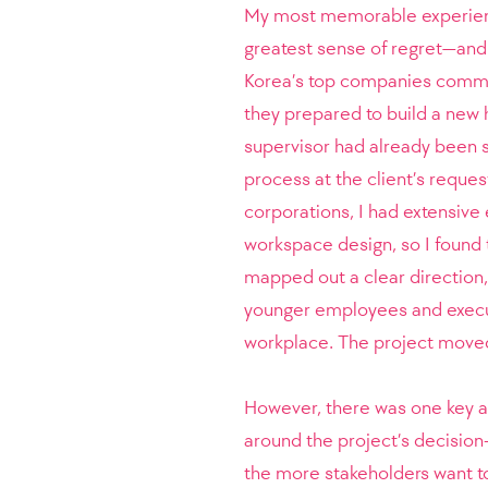
My most memorable experience
greatest sense of regret—and
Korea’s top companies commis
they prepared to build a new 
supervisor had already been 
process at the client’s reques
corporations, I had extensive
workspace design, so I found t
mapped out a clear direction,
younger employees and execut
workplace. The project moved
However, there was one key as
around the project’s decision
the more stakeholders want to