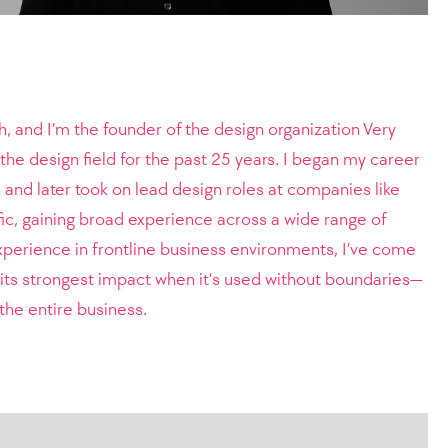
, and I’m the founder of the design organization Very
the design field for the past 25 years. I began my career
and later took on lead design roles at companies like
c, gaining broad experience across a wide range of
perience in frontline business environments, I’ve come
s its strongest impact when it’s used without boundaries—
the entire business.