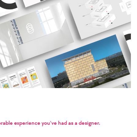
able experience you've had as a designer.