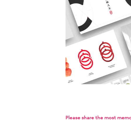
Please share the most memor