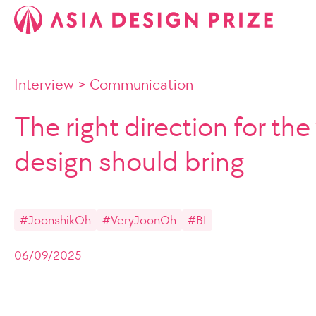
Interview
>
Communication
The right direction for the
design should bring
#JoonshikOh
#VeryJoonOh
#BI
06/09/2025