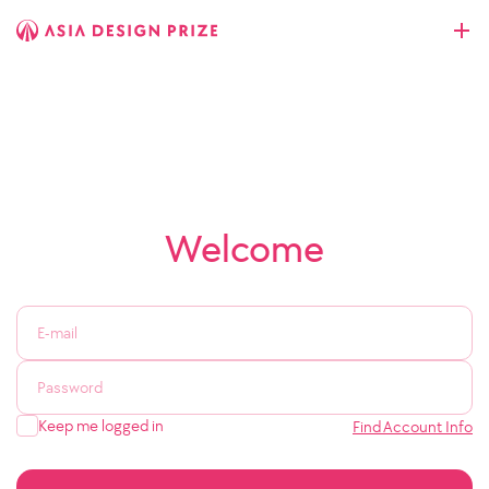
Welcome
Keep me logged in
Find Account Info