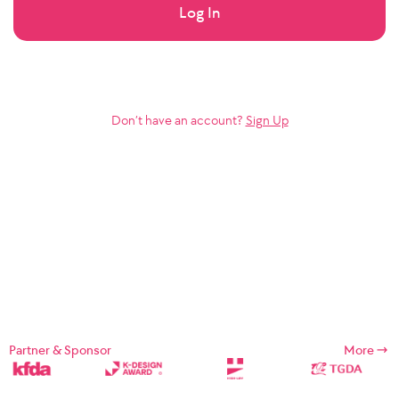
Log In
Don’t have an account?
Sign Up
Partner & Sponsor
More