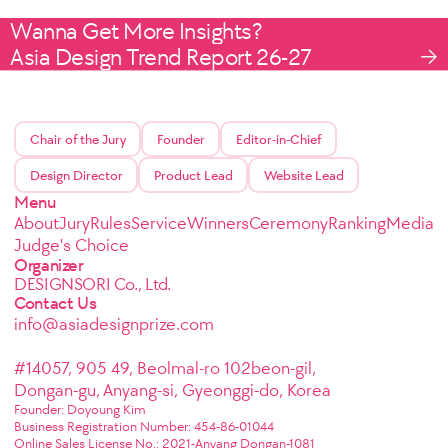
Wanna Get More Insights?
Asia Design Trend Report 26-27
Chair of the Jury
Founder
Editor-in-Chief
Design Director
Product Lead
Website Lead
Menu
About
Jury
Rules
Service
Winners
Ceremony
Ranking
Media
Judge's Choice
Organizer
DESIGNSORI Co., Ltd.
Contact Us
info@asiadesignprize.com
#14057, 905 49, Beolmal-ro 102beon-gil,
Dongan-gu, Anyang-si, Gyeonggi-do, Korea
Founder: Doyoung Kim
Business Registration Number: 454-86-01044
Online Sales License No.: 2021-Anyang Dongan-1081