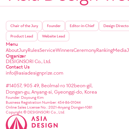
Chair of the Jury
Founder
Editor-in-Chief
Design Directo
Product Lead
Website Lead
Menu
About
Jury
Rules
Service
Winners
Ceremony
Ranking
Media
Organizer
DESIGNSORI Co., Ltd.
Contact Us
info@asiadesignprize.com
#14057, 905 49, Beolmal-ro 102beon-gil,
Dongan-gu, Anyang-si, Gyeonggi-do, Korea
Founder: Doyoung Kim
Business Registration Number: 454-86-01044
Online Sales License No.: 2021-Anyang Dongan-1081
Copyright © DESIGNSORI Co., Ltd.