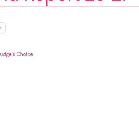
r
Judge's Choice