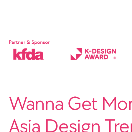
Partner & Sponsor
Wanna Get More
Asia Design Tr