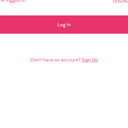
e logged in
Find A
Log In
Don’t have an account?
Sign Up