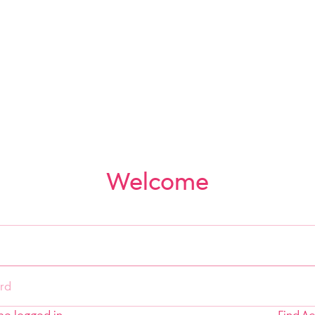
Welcome