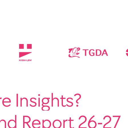
 Insights?
end Report 26-27