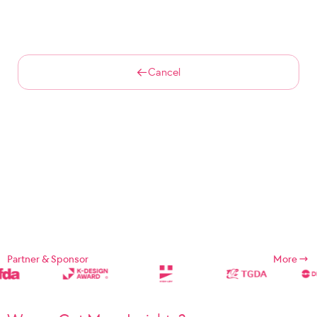
Cancel
Partner & Sponsor
More