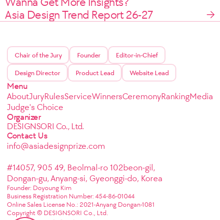
Wanna Get More Insights?
Asia Design Trend Report 26-27
Chair of the Jury
Founder
Editor-in-Chief
Design Director
Product Lead
Website Lead
Menu
About
Jury
Rules
Service
Winners
Ceremony
Ranking
Media
Judge's Choice
Organizer
DESIGNSORI Co., Ltd.
Contact Us
info@asiadesignprize.com
#14057, 905 49, Beolmal-ro 102beon-gil,
Dongan-gu, Anyang-si, Gyeonggi-do, Korea
Founder: Doyoung Kim
Business Registration Number: 454-86-01044
Online Sales License No.: 2021-Anyang Dongan-1081
Copyright © DESIGNSORI Co., Ltd.