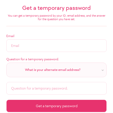
Get a temporary password
You can get a temporary password by your ID, email address, and the answer
for the question you have set.
Email
Question for a temporary password.
What is your alternate email address?