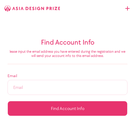
Find Account Info
lease input the email address you have entered during the registration and we
will send your account info to this email address.
Email