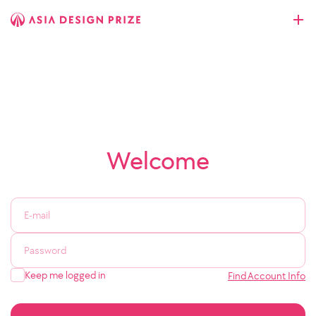
Welcome
Keep me logged in
Find Account Info