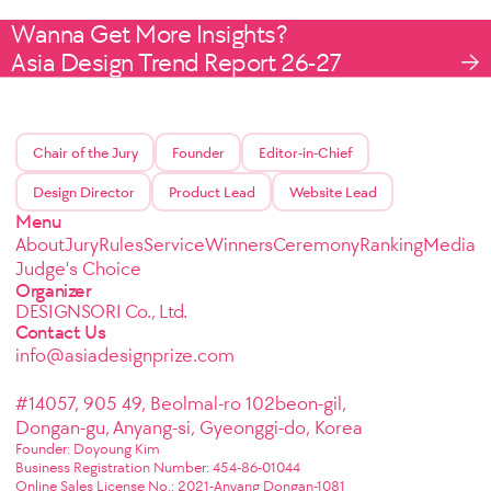
Wanna Get More Insights?
Asia Design Trend Report 26-27
Chair of the Jury
Founder
Editor-in-Chief
Design Director
Product Lead
Website Lead
Menu
About
Jury
Rules
Service
Winners
Ceremony
Ranking
Media
Judge's Choice
Organizer
DESIGNSORI Co., Ltd.
Contact Us
info@asiadesignprize.com
#14057, 905 49, Beolmal-ro 102beon-gil,
Dongan-gu, Anyang-si, Gyeonggi-do, Korea
Founder: Doyoung Kim
Business Registration Number: 454-86-01044
Online Sales License No.: 2021-Anyang Dongan-1081