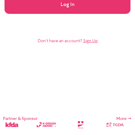
Log In
Don’t have an account?
Sign Up
Partner & Sponsor
More