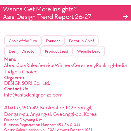
Wanna Get More Insights?
Asia Design Trend Report 26-27
Chair of the Jury
Founder
Editor-in-Chief
Design Director
Product Lead
Website Lead
Menu
About
Jury
Rules
Service
Winners
Ceremony
Ranking
Media
Judge's Choice
Organizer
DESIGNSORI Co., Ltd.
Contact Us
info@asiadesignprize.com
#14057, 905 49, Beolmal-ro 102beon-gil,
Dongan-gu, Anyang-si, Gyeonggi-do, Korea
Founder: Doyoung Kim
Business Registration Number: 454-86-01044
Online Sales License No.: 2021-Anyang Dongan-1081