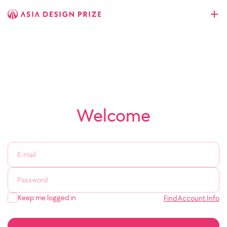
Welcome
Keep me logged in
Find Account Info