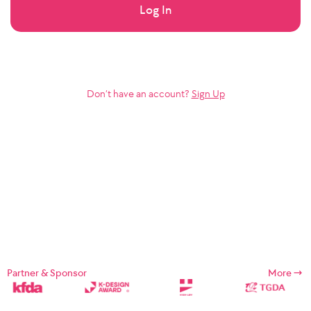
Log In
Don’t have an account?
Sign Up
Partner & Sponsor
More