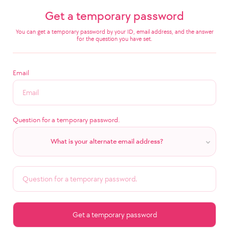
Get a temporary password
You can get a temporary password by your ID, email address, and the answer
for the question you have set.
Email
Question for a temporary password.
What is your alternate email address?