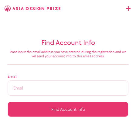
Find Account Info
lease input the email address you have entered during the registration and we
will send your account info to this email address.
Email