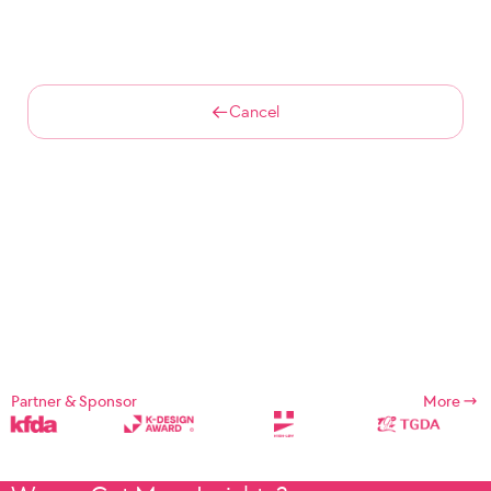
Cancel
Partner & Sponsor
More