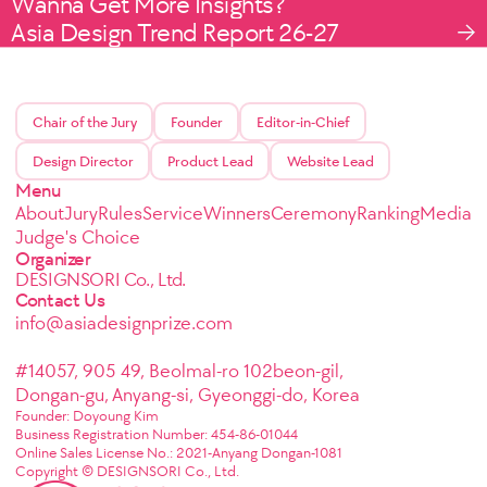
Wanna Get More Insights?
Asia Design Trend Report 26-27
Chair of the Jury
Founder
Editor-in-Chief
Design Director
Product Lead
Website Lead
Menu
About
Jury
Rules
Service
Winners
Ceremony
Ranking
Media
Judge's Choice
Organizer
DESIGNSORI Co., Ltd.
Contact Us
info@asiadesignprize.com
#14057, 905 49, Beolmal-ro 102beon-gil,
Dongan-gu, Anyang-si, Gyeonggi-do, Korea
Founder: Doyoung Kim
Business Registration Number: 454-86-01044
Online Sales License No.: 2021-Anyang Dongan-1081
Copyright © DESIGNSORI Co., Ltd.