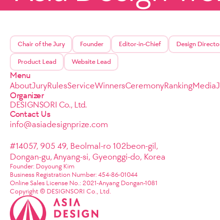
Chair of the Jury
Founder
Editor-in-Chief
Design Directo
Product Lead
Website Lead
Menu
About
Jury
Rules
Service
Winners
Ceremony
Ranking
Media
Organizer
DESIGNSORI Co., Ltd.
Contact Us
info@asiadesignprize.com
#14057, 905 49, Beolmal-ro 102beon-gil,
Dongan-gu, Anyang-si, Gyeonggi-do, Korea
Founder: Doyoung Kim
Business Registration Number: 454-86-01044
Online Sales License No.: 2021-Anyang Dongan-1081
Copyright © DESIGNSORI Co., Ltd.