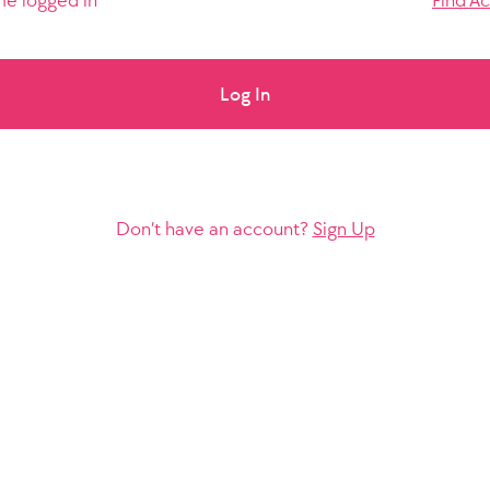
e logged in
Find A
Log In
Don’t have an account?
Sign Up