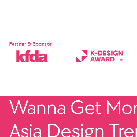
Partner & Sponsor
Wanna Get More
Asia Design Tr