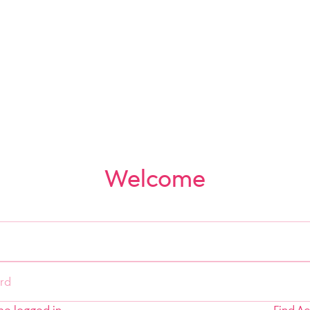
Welcome