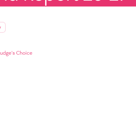
r
Judge's Choice