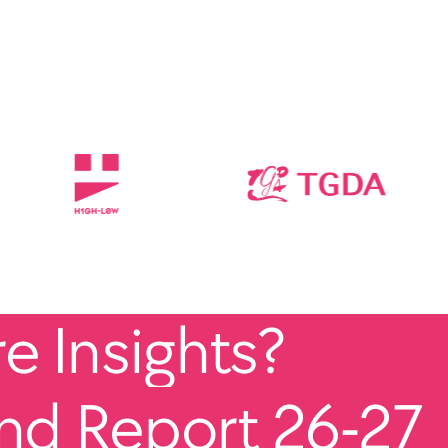
 Insights?
end Report 26-27