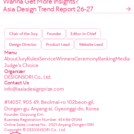
Wanna Get More Insights?
Asia Design Trend Report 26-27
Chair of the Jury
Founder
Editor-in-Chief
Design Director
Product Lead
Website Lead
Menu
About
Jury
Rules
Service
Winners
Ceremony
Ranking
Media
Judge's Choice
Organizer
DESIGNSORI Co., Ltd.
Contact Us
info@asiadesignprize.com
#14057, 905 49, Beolmal-ro 102beon-gil,
Dongan-gu, Anyang-si, Gyeonggi-do, Korea
Founder: Doyoung Kim
Business Registration Number: 454-86-01044
Online Sales License No.: 2021-Anyang Dongan-1081
Copyright © DESIGNSORI Co., Ltd.