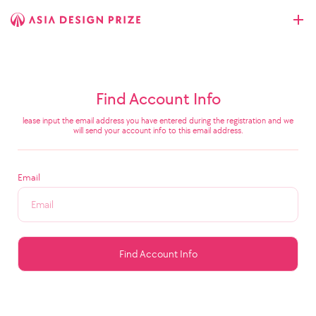
Find Account Info
lease input the email address you have entered during the registration and we
will send your account info to this email address.
Email