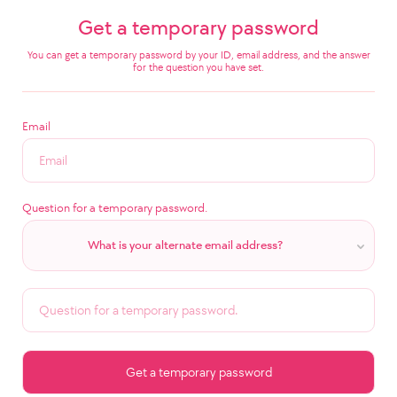
Get a temporary password
You can get a temporary password by your ID, email address, and the answer
for the question you have set.
Email
Question for a temporary password.
What is your alternate email address?