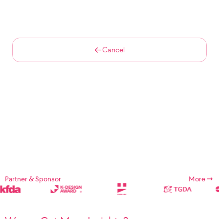
Cancel
Partner & Sponsor
More