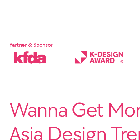
Partner & Sponsor
Wanna Get More
Asia Design Tr