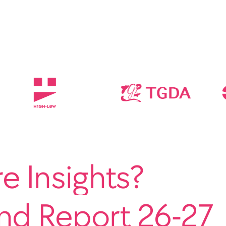
 Insights?
end Report 26-27