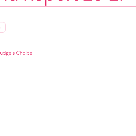
r
Judge's Choice