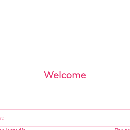
Welcome