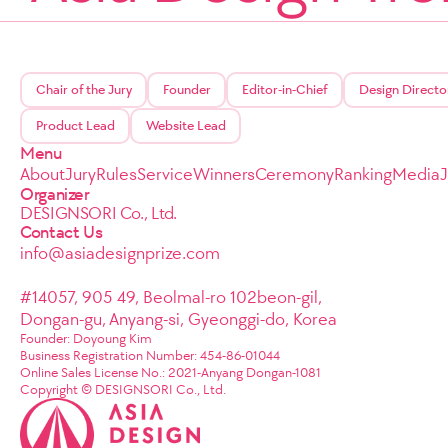
Chair of the Jury
Founder
Editor-in-Chief
Design Directo
Product Lead
Website Lead
Menu
About
Jury
Rules
Service
Winners
Ceremony
Ranking
Media
Organizer
DESIGNSORI Co., Ltd.
Contact Us
info@asiadesignprize.com
#14057, 905 49, Beolmal-ro 102beon-gil,
Dongan-gu, Anyang-si, Gyeonggi-do, Korea
Founder: Doyoung Kim
Business Registration Number: 454-86-01044
Online Sales License No.: 2021-Anyang Dongan-1081
Copyright © DESIGNSORI Co., Ltd.