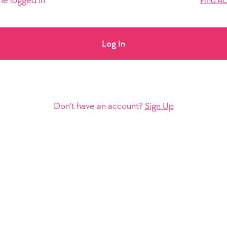
e logged in
Find A
Log In
Don’t have an account?
Sign Up