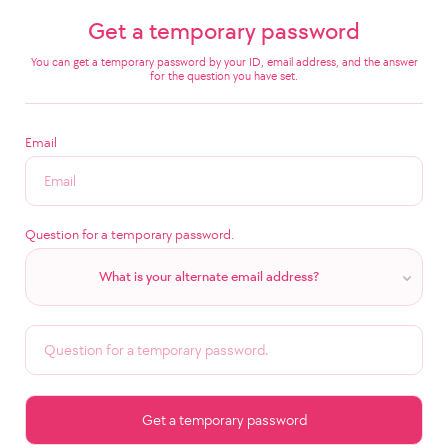
Get a temporary password
You can get a temporary password by your ID, email address, and the answer
for the question you have set.
Email
Question for a temporary password.
What is your alternate email address?