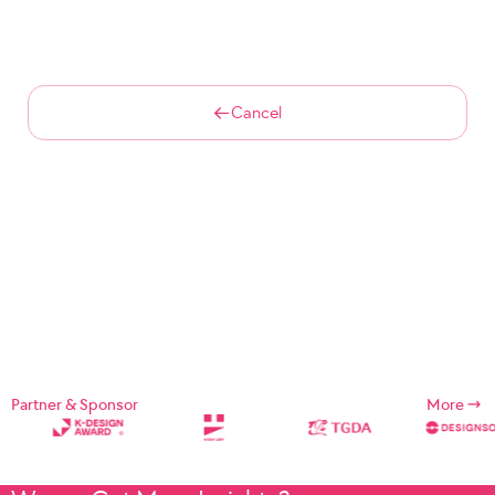
Cancel
Partner & Sponsor
More