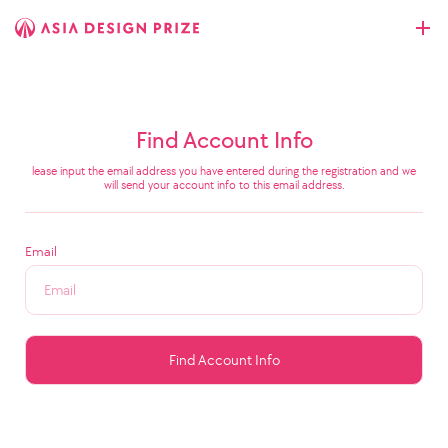
Find Account Info
lease input the email address you have entered during the registration and we
will send your account info to this email address.
Email