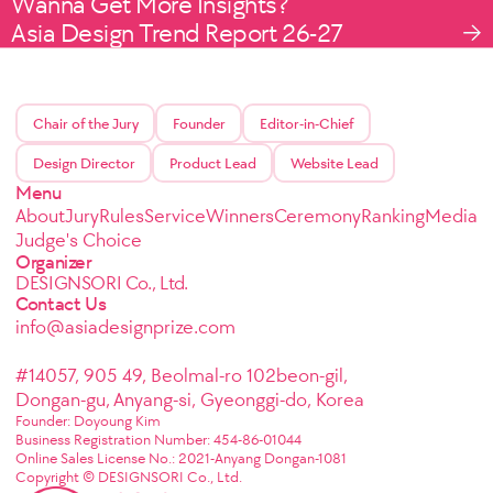
Wanna Get More Insights?
Asia Design Trend Report 26-27
Chair of the Jury
Founder
Editor-in-Chief
Design Director
Product Lead
Website Lead
Menu
About
Jury
Rules
Service
Winners
Ceremony
Ranking
Media
Judge's Choice
Organizer
DESIGNSORI Co., Ltd.
Contact Us
info@asiadesignprize.com
#14057, 905 49, Beolmal-ro 102beon-gil,
Dongan-gu, Anyang-si, Gyeonggi-do, Korea
Founder: Doyoung Kim
Business Registration Number: 454-86-01044
Online Sales License No.: 2021-Anyang Dongan-1081
Copyright © DESIGNSORI Co., Ltd.