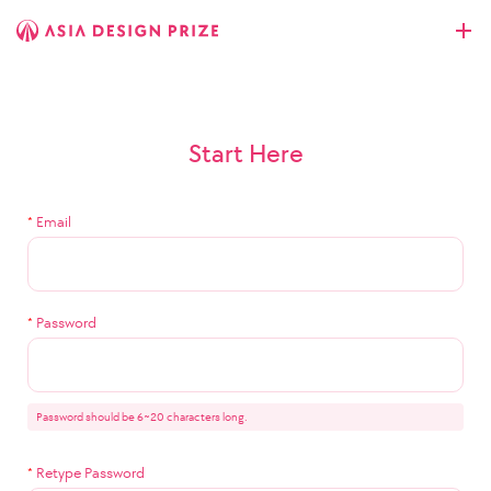
Start Here
*
Email
*
Password
Password should be 6~20 characters long.
*
Retype Password