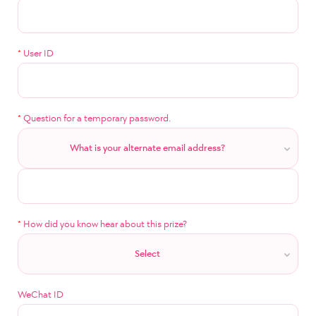
*
User ID
*
Question for a temporary password.
What is your alternate email address?
*
How did you know hear about this prize?
Select
WeChat ID