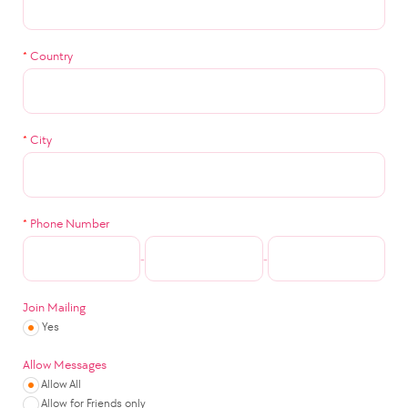
*
Country
*
City
*
Phone Number
-
-
Join Mailing
Yes
Allow Messages
Allow All
Allow for Friends only