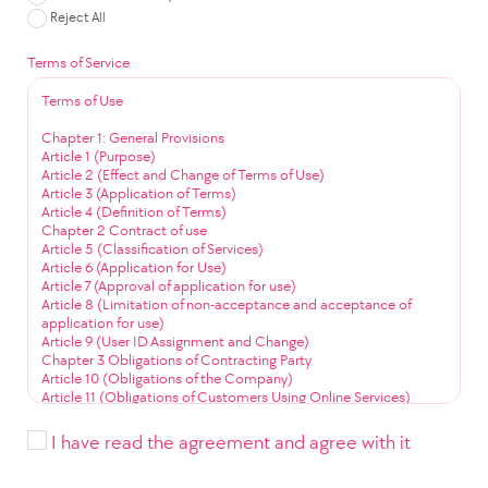
Reject All
Terms of Service
Terms of Use
Chapter 1: General Provisions
Article 1 (Purpose)
Article 2 (Effect and Change of Terms of Use)
Article 3 (Application of Terms)
Article 4 (Definition of Terms)
Chapter 2 Contract of use
Article 5 (Classification of Services)
Article 6 (Application for Use)
Article 7 (Approval of application for use)
Article 8 (Limitation of non-acceptance and acceptance of
application for use)
Article 9 (User ID Assignment and Change)
Chapter 3 Obligations of Contracting Party
Article 10 (Obligations of the Company)
Article 11 (Obligations of Customers Using Online Services)
Article 12 (Obligation to Use Community Services)
Chapter 4 Service Use
I have read the agreement and agree with it
Article 13 (Service Use Time)
Article 14 (User ID Management)