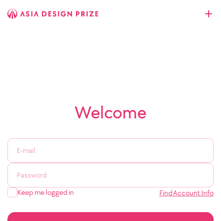
Welcome
Keep me logged in
Find Account Info