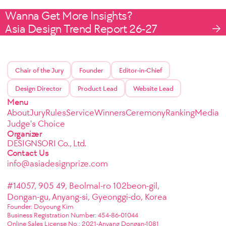
Wanna Get More Insights?
Asia Design Trend Report 26-27
Chair of the Jury
Founder
Editor-in-Chief
Design Director
Product Lead
Website Lead
Menu
About
Jury
Rules
Service
Winners
Ceremony
Ranking
Media
Judge's Choice
Organizer
DESIGNSORI Co., Ltd.
Contact Us
info@asiadesignprize.com
#14057, 905 49, Beolmal-ro 102beon-gil,
Dongan-gu, Anyang-si, Gyeonggi-do, Korea
Founder: Doyoung Kim
Business Registration Number: 454-86-01044
Online Sales License No.: 2021-Anyang Dongan-1081