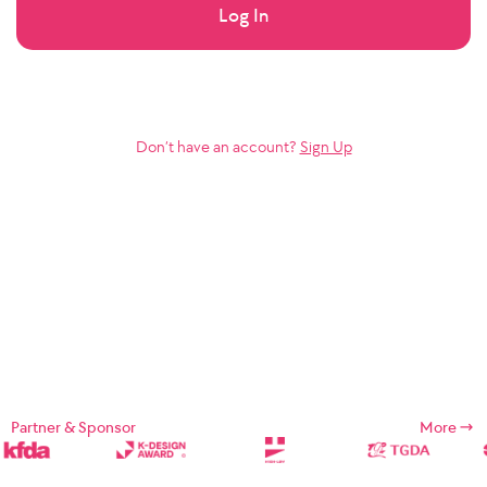
Log In
Don’t have an account?
Sign Up
Partner & Sponsor
More