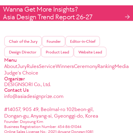
Wanna Get More Insights?
Asia Design Trend Report 26-27
Chair of the Jury
Founder
Editor-in-Chief
Design Director
Product Lead
Website Lead
Menu
About
Jury
Rules
Service
Winners
Ceremony
Ranking
Media
Judge's Choice
Organizer
DESIGNSORI Co., Ltd.
Contact Us
info@asiadesignprize.com
#14057, 905 49, Beolmal-ro 102beon-gil,
Dongan-gu, Anyang-si, Gyeonggi-do, Korea
Founder: Doyoung Kim
Business Registration Number: 454-86-01044
Online Sales License No.: 2021-Anyang Dongan-1081