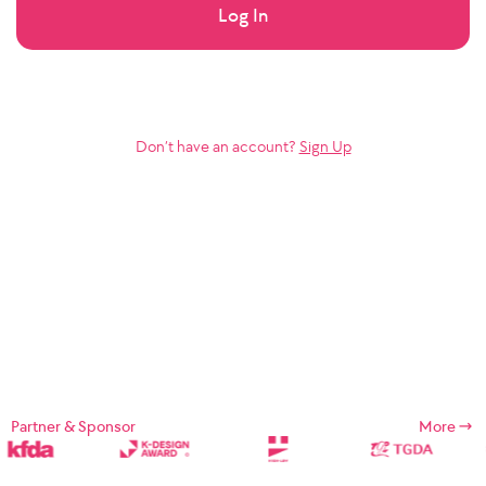
Log In
Don’t have an account?
Sign Up
Partner & Sponsor
More