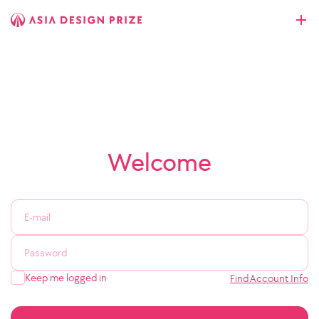
Welcome
Keep me logged in
Find Account Info