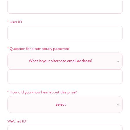
*
User ID
*
Question for a temporary password.
What is your alternate email address?
*
How did you know hear about this prize?
Select
WeChat ID