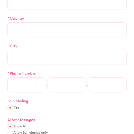
*
Country
*
City
*
Phone Number
-
-
Join Mailing
Yes
Allow Messages
Allow All
Allow for Friends only