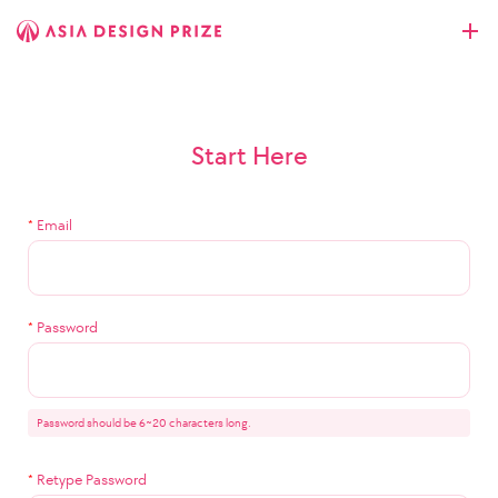
Start Here
*
Email
*
Password
Password should be 6~20 characters long.
*
Retype Password