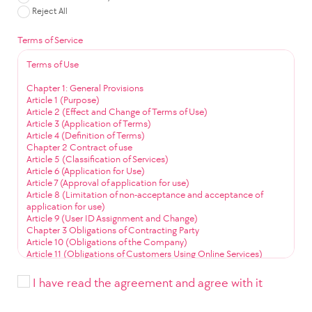
Reject All
Terms of Service
Terms of Use
Chapter 1: General Provisions
Article 1 (Purpose)
Article 2 (Effect and Change of Terms of Use)
Article 3 (Application of Terms)
Article 4 (Definition of Terms)
Chapter 2 Contract of use
Article 5 (Classification of Services)
Article 6 (Application for Use)
Article 7 (Approval of application for use)
Article 8 (Limitation of non-acceptance and acceptance of
application for use)
Article 9 (User ID Assignment and Change)
Chapter 3 Obligations of Contracting Party
Article 10 (Obligations of the Company)
Article 11 (Obligations of Customers Using Online Services)
Article 12 (Obligation to Use Community Services)
Chapter 4 Service Use
I have read the agreement and agree with it
Article 13 (Service Use Time)
Article 14 (User ID Management)