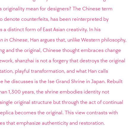
es originality mean for designers? The Chinese term
o denote counterfeits, has been reinterpreted by
 distinct form of East Asian creativity. In his
n in Chinese
, Han argues that, unlike Western philosophy,
ing and the original, Chinese thought embraces change
work, shanzhai is not a forgery that destroys the original
ation, playful transformation, and what Han calls
le he discusses is the Ise Grand Shrine in Japan. Rebuilt
han 1,300 years, the shrine embodies identity not
single original structure but through the act of continual
 replica becomes the original. This view contrasts with
s that emphasize authenticity and restoration.