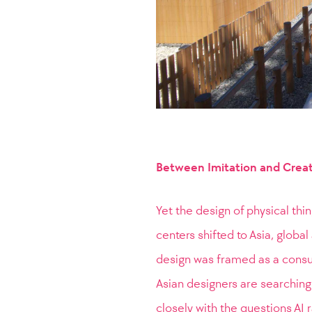
Between Imitation and Crea
Yet the design of physical thi
centers shifted to Asia, globa
design was framed as a consum
Asian designers are searching 
closely with the questions AI 