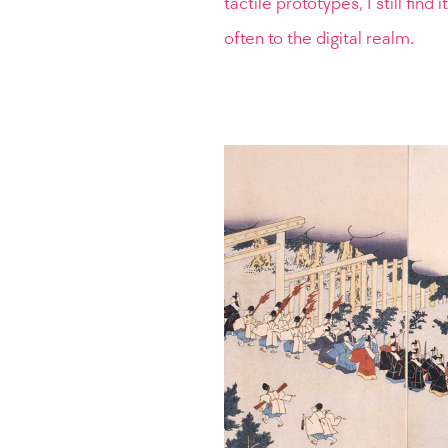
tactile prototypes, I still find
often to the digital realm.