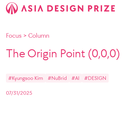
Focus
>
Column
The Origin Point (0,0,0)
#Kyungsoo Kim
#NuBrid
#AI
#DESIGN
07/31/2025