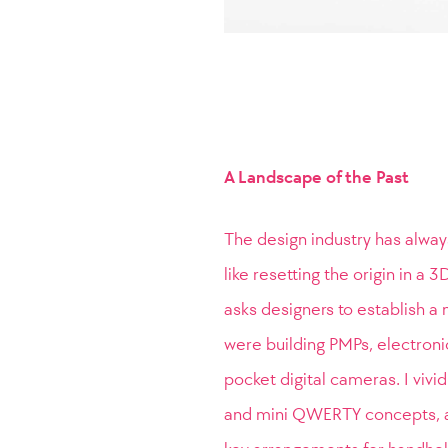
A Landscape of the Past
The design industry has alway
like resetting the origin in a
asks designers to establish a 
were building PMPs, electroni
pocket digital cameras. I vivi
and mini QWERTY concepts, a