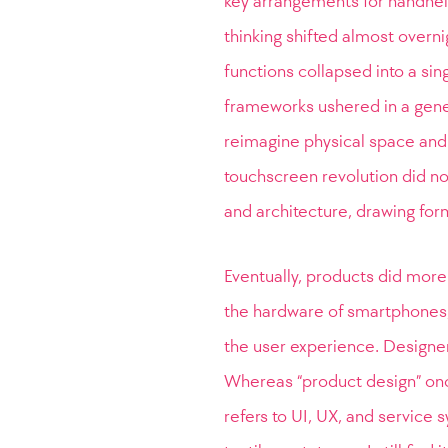
key arrangements for handheld
thinking shifted almost overn
functions collapsed into a si
frameworks ushered in a gener
reimagine physical space and
touchscreen revolution did no
and architecture, drawing for
Eventually, products did more 
the hardware of smartphones,
the user experience. Designers
Whereas “product design” onc
refers to UI, UX, and servic