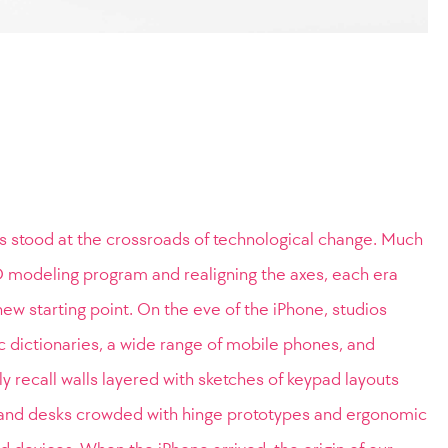
s stood at the crossroads of technological change. Much
 3D modeling program and realigning the axes, each era
new starting point. On the eve of the iPhone, studios
c dictionaries, a wide range of mobile phones, and
dly recall walls layered with sketches of keypad layouts
nd desks crowded with hinge prototypes and ergonomic