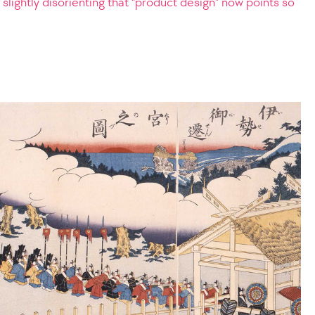
 it slightly disorienting that “product design” now points so