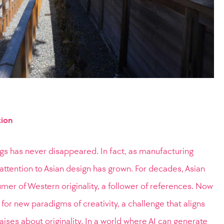
tion
ngs has never disappeared. In fact, as manufacturing
l attention to Asian design has grown. For decades, Asian
er of Western originality, a follower of references. Now
for new paradigms of creativity, a challenge that aligns
raises about originality. In a world where AI can generate