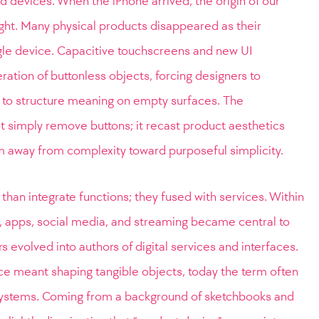
 devices. When the iPhone arrived, the origin of our
ight. Many physical products disappeared as their
ngle device. Capacitive touchscreens and new UI
ation of buttonless objects, forcing designers to
 to structure meaning on empty surfaces. The
t simply remove buttons; it recast product aesthetics
m away from complexity toward purposeful simplicity.
than integrate functions; they fused with services. Within
 apps, social media, and streaming became central to
 evolved into authors of digital services and interfaces.
e meant shaping tangible objects, today the term often
e systems. Coming from a background of sketchbooks and