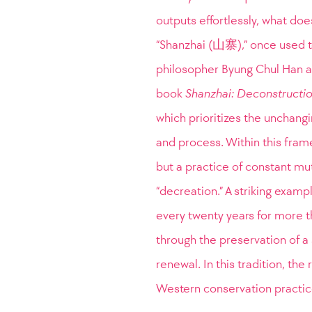
outputs effortlessly, what do
“Shanzhai (山寨),” once used t
philosopher Byung Chul Han as a
book
Shanzhai: Deconstructio
which prioritizes the unchang
and process. Within this frame
but a practice of constant mut
“decreation.” A striking examp
every twenty years for more t
through the preservation of a 
renewal. In this tradition, the
Western conservation practice