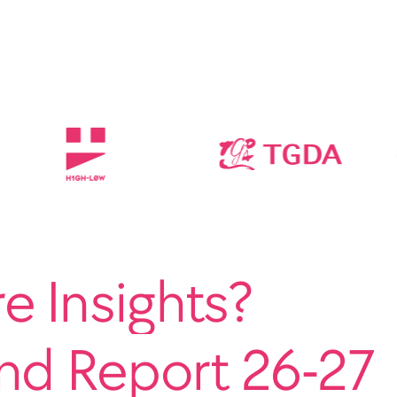
 Insights?
end Report 26-27