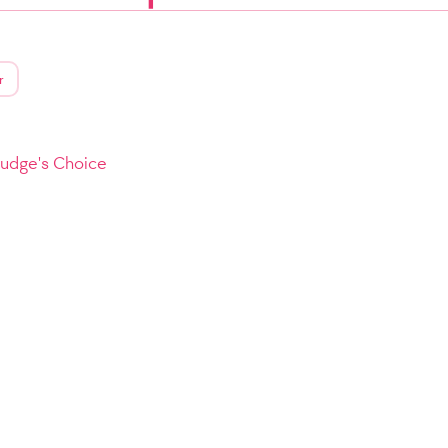
r
Judge's Choice