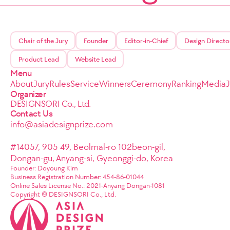
Chair of the Jury
Founder
Editor-in-Chief
Design Directo
Product Lead
Website Lead
Menu
About
Jury
Rules
Service
Winners
Ceremony
Ranking
Media
Organizer
DESIGNSORI Co., Ltd.
Contact Us
info@asiadesignprize.com
#14057, 905 49, Beolmal-ro 102beon-gil,
Dongan-gu, Anyang-si, Gyeonggi-do, Korea
Founder: Doyoung Kim
Business Registration Number: 454-86-01044
Online Sales License No.: 2021-Anyang Dongan-1081
Copyright © DESIGNSORI Co., Ltd.