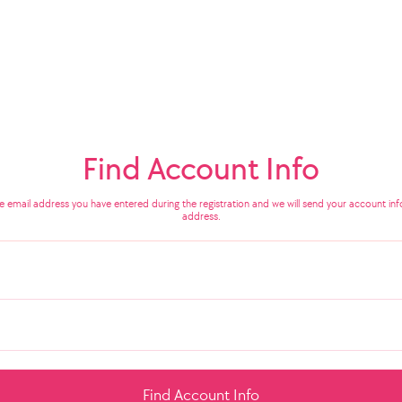
Find Account Info
he email address you have entered during the registration and we will send your account info
address.