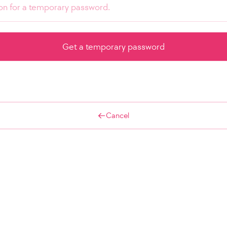
Cancel