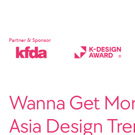
Partner & Sponsor
Wanna Get More
Asia Design Tr