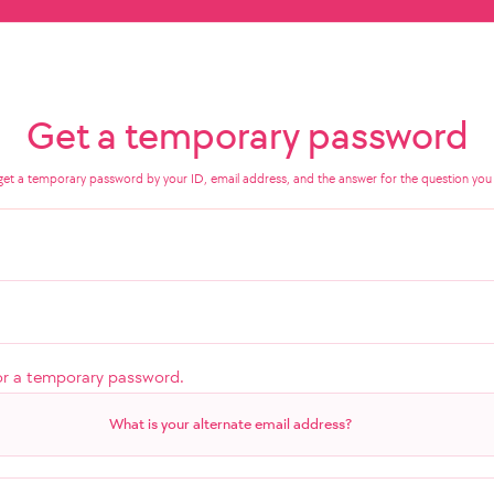
Get a temporary password
get a temporary password by your ID, email address, and the answer for the question you 
or a temporary password.
What is your alternate email address?