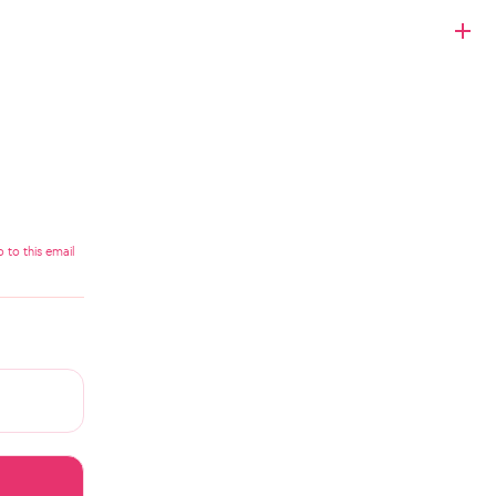
 to this email