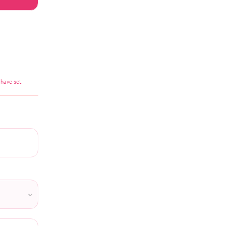
have set.