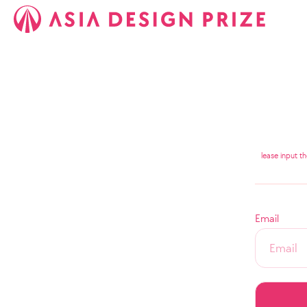
lease input t
Email