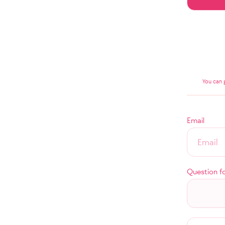
You can 
Email
Question f