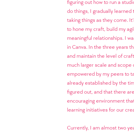
figuring out how to run a stud
do things, I gradually learned 
taking things as they come. It’
to hone my craft, build my agi
meaningful relationships. I wa
in Canva. In the three years t
and maintain the level of craf
much larger scale and scope of 
empowered by my peers to tak
already established by the tim
figured out, and that there ar
encouraging environment that
learning initiatives for our cr
Currently, I am almost two ye