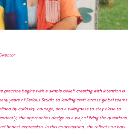
Director
e practice begins with a simple belief: creating with intention is
arly years of Serious Studio to leading craft across global teams
ined by curiosity, courage, and a willingness to stay close to
dently, she approaches design as a way of living the questions,
nd honest expression. In this conversation, she reflects on how