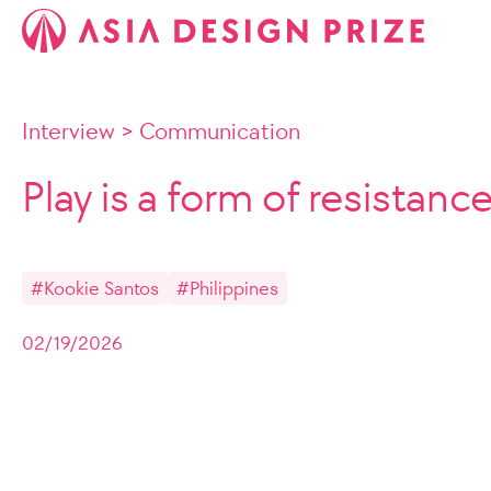
Interview
>
Communication
Play is a form of resistanc
#Kookie Santos
#Philippines
02/19/2026