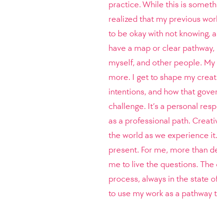
practice. While this is somethi
realized that my previous wor
to be okay with not knowing, an
have a map or clear pathway, 
myself, and other people. My 
more. I get to shape my creati
intentions, and how that gover
challenge. It’s a personal resp
as a professional path. Creat
the world as we experience it
present. For me, more than de
me to live the questions. The
process, always in the state o
to use my work as a pathway t