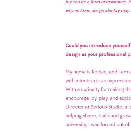
joy can be a form of resistance, 
why an Asian design identity may u
Could you introduce yoursel
design as your professional 
My name is Kookie, and I am a 
with intention is an expression
With a curiosity for making t
encourage joy, play, and explo
Director at Serious Studio, a l
helping shape, build and grow 
university, I was forced out o