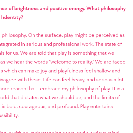
ense of brightness and positive energy. What philosophy
l identity?
ve philosophy. On the surface, play might be perceived as
tegrated in serious and professional work. The state of
his for us. We are told that play is something that we
as we hear the words “welcome to reality.” We are faced
es which can make joy and playfulness feel shallow and
disagree with these. Life can feel heavy, and serious a lot
he more reason that I embrace my philosophy of play. It is a
orld that dictates what we should be, and the limits of
 is bold, courageous, and profound. Play entertains
sibility.
ing in with an understanding heart, and a curious mind.