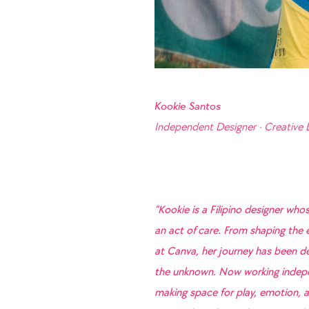
Kookie Santos
Independent Designer · Creative 
“Kookie is a Filipino designer whos
an act of care. From shaping the e
at Canva, her journey has been def
the unknown. Now working indepen
making space for play, emotion, a