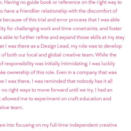
io. Having no guide book or reference on the right way to
to have a friendlier relationship with the discomfort of
s because of this trial and error process that I was able
lity for challenging work and time constraints, and foster
s able to further refine and expand those skills at my stay
hat I was there as a Design Lead, my role was to develop
t of both our local and global creative team. While the
responsibility was initially intimidating, I was luckily
e ownership of this role. Even in a company that was
e I was there, I was reminded that nobody has it all
e no right ways to move forward until we try. I had an
 allowed me to experiment on craft education and
eative team.
ars into focusing on my full-time independent creative