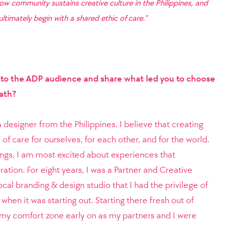
how community sustains creative culture in the Philippines, and
ltimately begin with a shared ethic of care.”
f to the ADP audience and share what led you to choose
path?
designer from the Philippines. I believe that creating
 of care for ourselves, for each other, and for the world.
hings, I am most excited about experiences that
ration. For eight years, I was a Partner and Creative
ocal branding & design studio that I had the privilege of
when it was starting out. Starting there fresh out of
f my comfort zone early on as my partners and I were