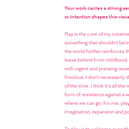
Your work carries a strong s
or intention shapes this visua
Play is the core of my creati
something that shouldn’t be in
the world further reinforces t
leave behind from childhood, 
with urgent and pressing issu
frivolous. I don’t necessarily 
of the time. I think it’s all t
form of resistance against a w
where we can go. For me, play
imagination, expansion and pos
To play is to welcome everyth