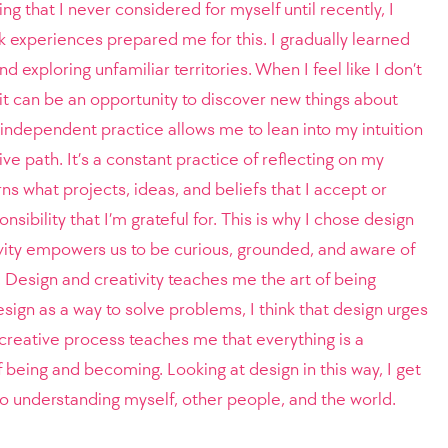
ng that I never considered for myself until recently, I
k experiences prepared me for this. I gradually learned
d exploring unfamiliar territories. When I feel like I don’t
it can be an opportunity to discover new things about
independent practice allows me to lean into my intuition
ve path. It’s a constant practice of reflecting on my
ns what projects, ideas, and beliefs that I accept or
onsibility that I’m grateful for. This is why I chose design
ivity empowers us to be curious, grounded, and aware of
. Design and creativity teaches me the art of being
sign as a way to solve problems, I think that design urges
 creative process teaches me that everything is a
f being and becoming. Looking at design in this way, I get
o understanding myself, other people, and the world.