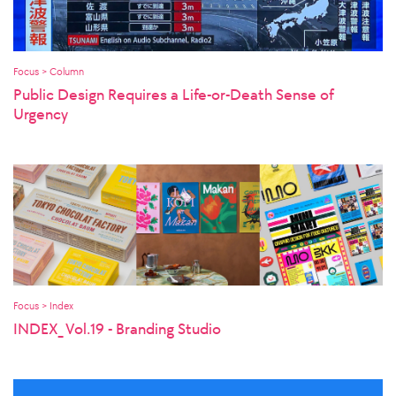
Focus > Column
Public Design Requires a Life-or-Death Sense of
Urgency
Focus > Index
INDEX_ Vol.19 - Branding Studio