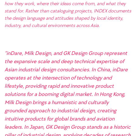
how they work, where their ideas come from, and what they
stand for. Rather than cataloguing projects, INDEX documents
the design language and attitudes shaped by local identity,
industry, and cultural environments across Asia.
“inDare, Milk Design, and GK Design Group represent
the expansive scale and deep technical expertise of
Asian industrial design consultancies. In China, inDare
operates at the intersection of technology and
lifestyle, providing rapid and innovative product
solutions for a booming digital market. In Hong Kong,
Milk Design brings a humanistic and culturally
grounded approach to industrial design, creating
intuitive products for global brands and aviation
leaders. In Japan, GK Design Group stands as a historic
pillar of industrial design, applying decades of research