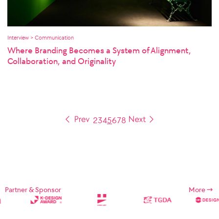
Interview > Communication
Where Branding Becomes a System of Alignment,
Collaboration, and Originality
2
3
4
5
6
7
8
Partner & Sponsor
More