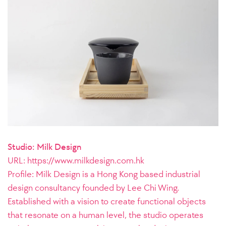
Studio: Milk Design
URL:
https://www.milkdesign.com.hk
Profile: Milk Design is a Hong Kong based industrial
design consultancy founded by Lee Chi Wing.
Established with a vision to create functional objects
that resonate on a human level, the studio operates