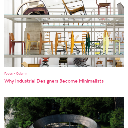
Focus > Column
Why Industrial Designers Become Minimalists