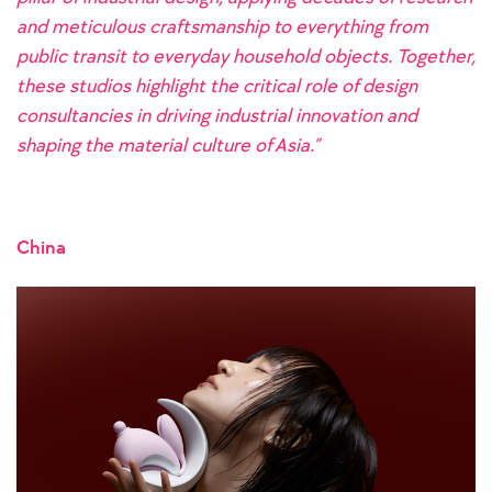
and meticulous craftsmanship to everything from
public transit to everyday household objects. Together,
these studios highlight the critical role of design
consultancies in driving industrial innovation and
shaping the material culture of Asia.”
China