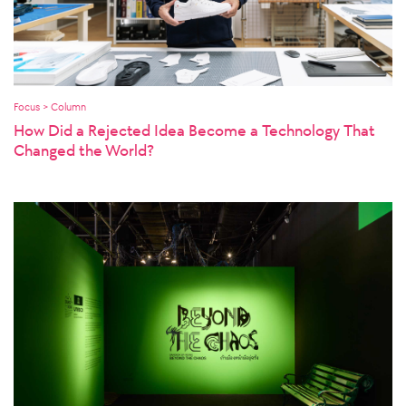
Focus > Column
How Did a Rejected Idea Become a Technology That
Changed the World?