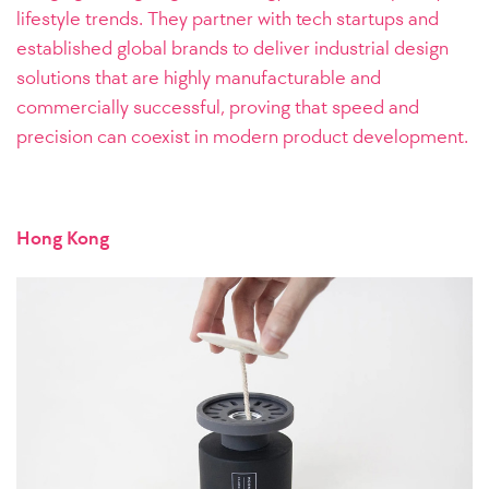
lifestyle trends. They partner with tech startups and
established global brands to deliver industrial design
solutions that are highly manufacturable and
commercially successful, proving that speed and
precision can coexist in modern product development.
Hong Kong