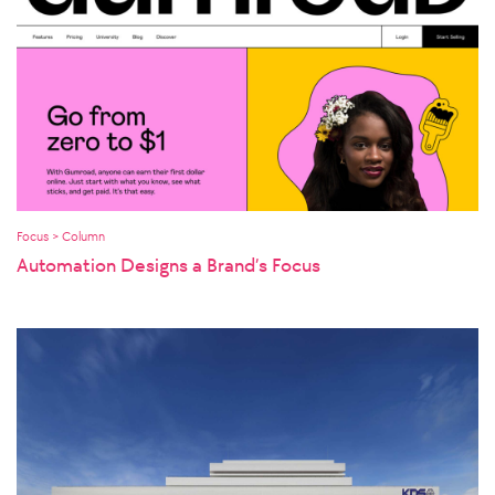
Focus > Column
Automation Designs a Brand’s Focus