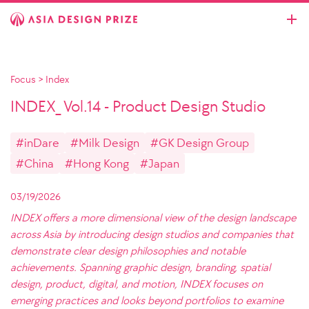
Focus
>
Index
INDEX_ Vol.14 - Product Design Studio
#inDare
#Milk Design
#GK Design Group
#China
#Hong Kong
#Japan
03/19/2026
INDEX offers a more dimensional view of the design landscape
across Asia by introducing design studios and companies that
demonstrate clear design philosophies and notable
achievements. Spanning graphic design, branding, spatial
design, product, digital, and motion, INDEX focuses on
emerging practices and looks beyond portfolios to examine