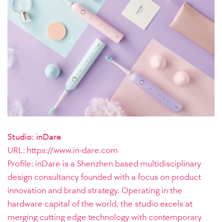
Studio: inDare
URL:
https://www.in-dare.com
Profile:
inDare is a Shenzhen based multidisciplinary
design consultancy founded with a focus on product
innovation and brand strategy. Operating in the
hardware capital of the world, the studio excels at
merging cutting edge technology with contemporary