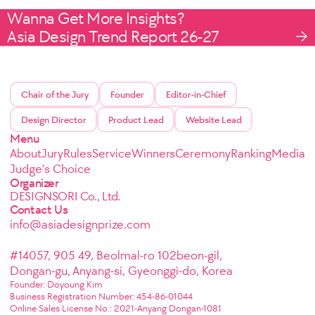
Wanna Get More Insights?
Asia Design Trend Report 26-27
Chair of the Jury
Founder
Editor-in-Chief
Design Director
Product Lead
Website Lead
Menu
About
Jury
Rules
Service
Winners
Ceremony
Ranking
Media
Judge's Choice
Organizer
DESIGNSORI Co., Ltd.
Contact Us
info@asiadesignprize.com
#14057, 905 49, Beolmal-ro 102beon-gil,
Dongan-gu, Anyang-si, Gyeonggi-do, Korea
Founder: Doyoung Kim
Business Registration Number: 454-86-01044
Online Sales License No.: 2021-Anyang Dongan-1081