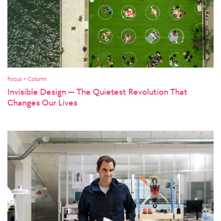
Focus > Column
Invisible Design — The Quietest Revolution That
Changes Our Lives