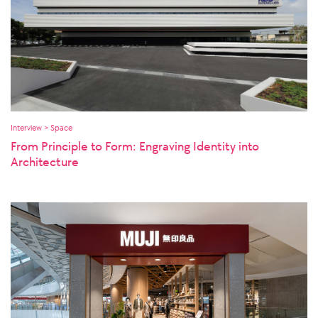
Interview > Space
From Principle to Form: Engraving Identity into
Architecture