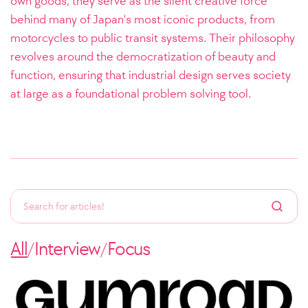
own goods, they serve as the silent creative force
behind many of Japan's most iconic products, from
motorcycles to public transit systems. Their philosophy
revolves around the democratization of beauty and
function, ensuring that industrial design serves society
at large as a foundational problem solving tool.
All
Interview
Focus
/
/