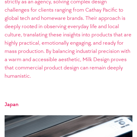
strictly as an agency, solving complex design
challenges for clients ranging from Cathay Pacific to
global tech and homeware brands. Their approach is
deeply rooted in observing everyday life and local
culture, translating these insights into products that are
highly practical, emotionally engaging, and ready for
mass production. By balancing industrial precision with
a warm and accessible aesthetic, Milk Design proves
that commercial product design can remain deeply
humanistic.
Japan