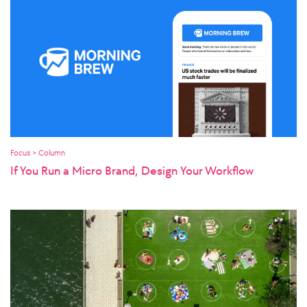
Focus > Column
If You Run a Micro Brand, Design Your Workflow