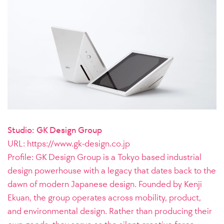
Studio: GK Design Group
URL:
https://www.gk-design.co.jp
Profile: GK Design Group is a Tokyo based industrial
design powerhouse with a legacy that dates back to the
dawn of modern Japanese design. Founded by Kenji
Ekuan, the group operates across mobility, product,
and environmental design. Rather than producing their