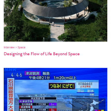
Interview > Space
Designing the Flow of Life Beyond Space