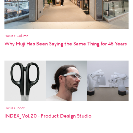
Focus > Column
Why Muji Has Been Saying the Same Thing for 45 Years
Focus > Index
INDEX_ Vol.20 - Product Design Studio