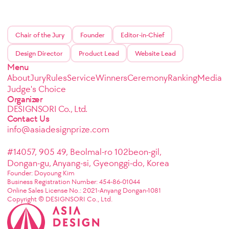
Chair of the Jury
Founder
Editor-in-Chief
Design Director
Product Lead
Website Lead
Menu
About
Jury
Rules
Service
Winners
Ceremony
Ranking
Media
Judge's Choice
Organizer
DESIGNSORI Co., Ltd.
Contact Us
info@asiadesignprize.com
#14057, 905 49, Beolmal-ro 102beon-gil,
Dongan-gu, Anyang-si, Gyeonggi-do, Korea
Founder: Doyoung Kim
Business Registration Number: 454-86-01044
Online Sales License No.: 2021-Anyang Dongan-1081
Copyright © DESIGNSORI Co., Ltd.