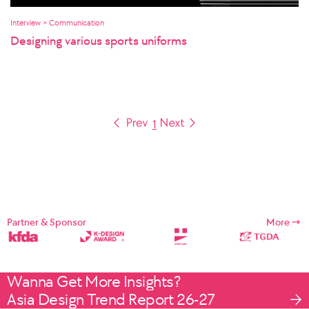
Interview > Communication
Designing various sports uniforms
1
Partner & Sponsor
More
Wanna Get More Insights?
Asia Design Trend Report 26-27