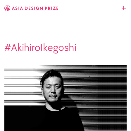
#AkihiroIkegoshi