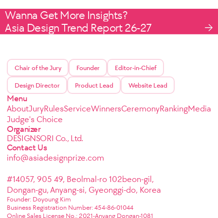
Wanna Get More Insights?
Asia Design Trend Report 26-27
Chair of the Jury
Founder
Editor-in-Chief
Design Director
Product Lead
Website Lead
Menu
About
Jury
Rules
Service
Winners
Ceremony
Ranking
Media
Judge's Choice
Organizer
DESIGNSORI Co., Ltd.
Contact Us
info@asiadesignprize.com
#14057, 905 49, Beolmal-ro 102beon-gil,
Dongan-gu, Anyang-si, Gyeonggi-do, Korea
Founder: Doyoung Kim
Business Registration Number: 454-86-01044
Online Sales License No.: 2021-Anyang Dongan-1081