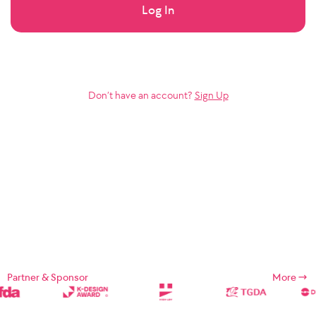
Log In
Don’t have an account?
Sign Up
Partner & Sponsor
More