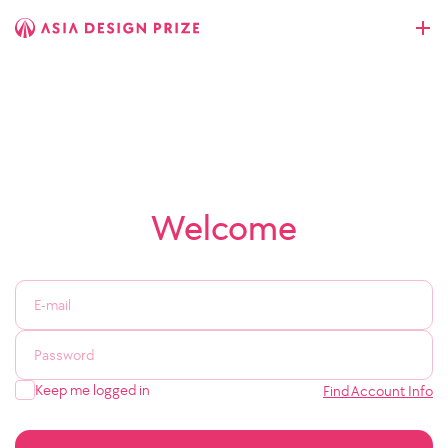
Welcome
Keep me logged in
Find Account Info