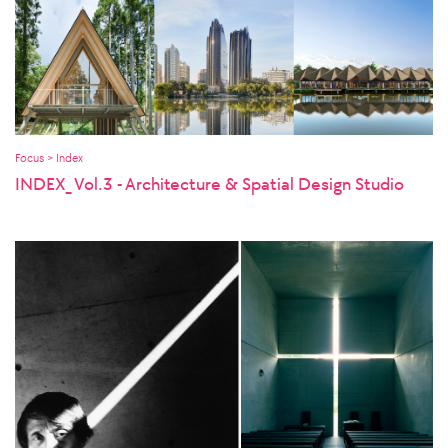
Focus > Index
INDEX_ Vol.3 - Architecture & Spatial Design Studio