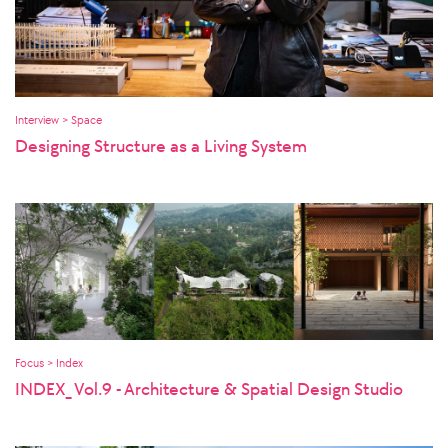
Interview > Space
Designing Structure as a Living System
Focus > Index
INDEX_ Vol.9 - Architecture & Spatial Design Studio