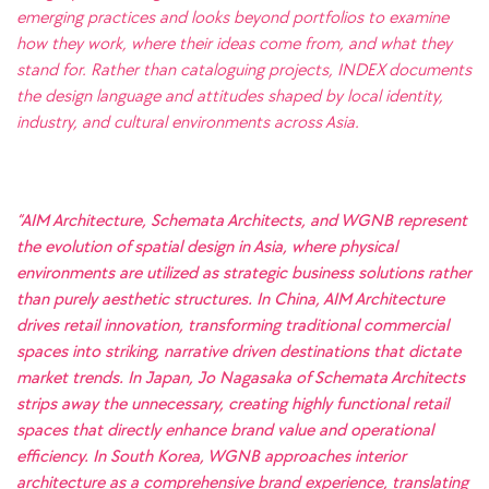
emerging practices and looks beyond portfolios to examine
how they work, where their ideas come from, and what they
stand for. Rather than cataloguing projects, INDEX documents
the design language and attitudes shaped by local identity,
industry, and cultural environments across Asia.
“AIM Architecture, Schemata Architects, and WGNB represent
the evolution of spatial design in Asia, where physical
environments are utilized as strategic business solutions rather
than purely aesthetic structures. In China, AIM Architecture
drives retail innovation, transforming traditional commercial
spaces into striking, narrative driven destinations that dictate
market trends. In Japan, Jo Nagasaka of Schemata Architects
strips away the unnecessary, creating highly functional retail
spaces that directly enhance brand value and operational
efficiency. In South Korea, WGNB approaches interior
architecture as a comprehensive brand experience, translating