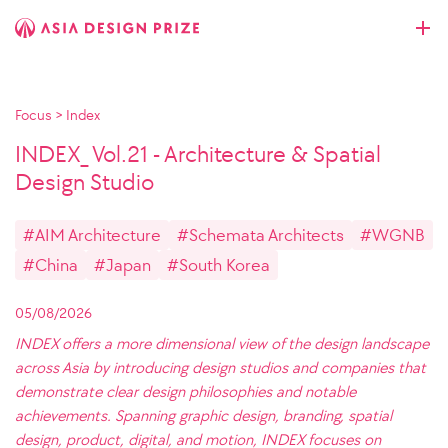
Focus
>
Index
INDEX_ Vol.21 - Architecture & Spatial
Design Studio
#AIM Architecture
#Schemata Architects
#WGNB
#China
#Japan
#South Korea
05/08/2026
INDEX offers a more dimensional view of the design landscape
across Asia by introducing design studios and companies that
demonstrate clear design philosophies and notable
achievements. Spanning graphic design, branding, spatial
design, product, digital, and motion, INDEX focuses on