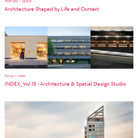
Interview > Space
Architecture Shaped by Life and Context
Focus > Index
INDEX_ Vol.15 - Architecture & Spatial Design Studio