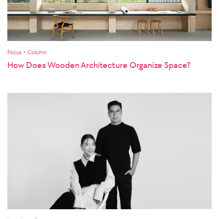
Focus > Column
How Does Wooden Architecture Organize Space?