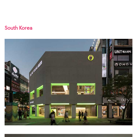
South Korea