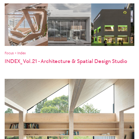
Focus > Index
INDEX_ Vol.21 - Architecture & Spatial Design Studio