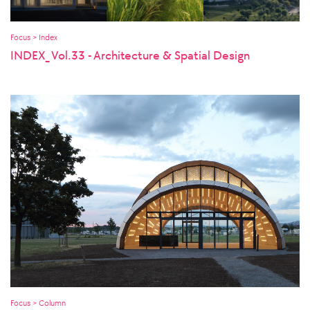
Focus > Index
INDEX_ Vol.33 - Architecture & Spatial Design
Focus > Column