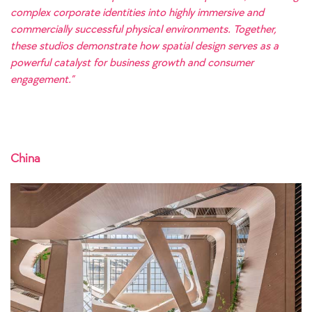
complex corporate identities into highly immersive and
commercially successful physical environments. Together,
these studios demonstrate how spatial design serves as a
powerful catalyst for business growth and consumer
engagement.”
China