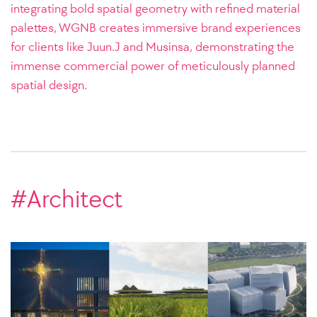
integrating bold spatial geometry with refined material
palettes, WGNB creates immersive brand experiences
for clients like Juun.J and Musinsa, demonstrating the
immense commercial power of meticulously planned
spatial design.
#Architect