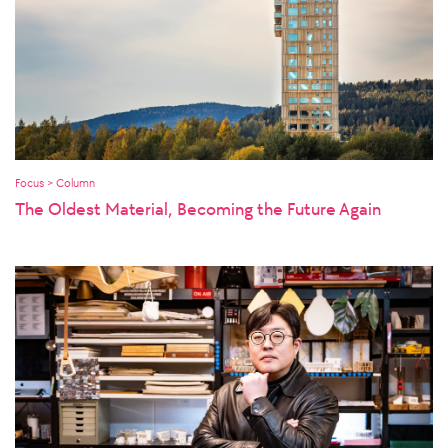
Focus > Column
The Oldest Material, Becoming the Future Again