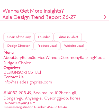
Wanna Get More Insights?
Asia Design Trend Report 26-27
Chair of the Jury
Founder
Editor-in-Chief
Design Director
Product Lead
Website Lead
Menu
About
Jury
Rules
Service
Winners
Ceremony
Ranking
Media
Judge's Choice
Organizer
DESIGNSORI Co., Ltd.
Contact Us
info@asiadesignprize.com
#14057, 905 49, Beolmal-ro 102beon-gil,
Dongan-gu, Anyang-si, Gyeonggi-do, Korea
Founder: Doyoung Kim
Business Registration Number: 454-86-01044