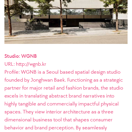
Studio: WGNB
URL: http://wgnb.kr
Profile:
WGNB is a Seoul based spatial design studio
founded by Jonghwan Baek. Functioning as a strategic
partner for major retail and fashion brands, the studio
excels in translating abstract brand narratives into
highly tangible and commercially impactful physical
spaces. They view interior architecture as a three
dimensional business tool that shapes consumer
behavior and brand perception. By seamlessly