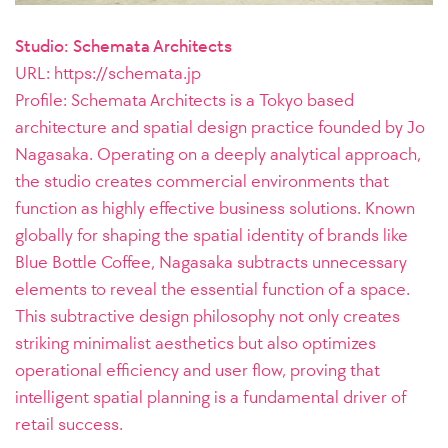
Studio: Schemata Architects
URL: https://schemata.jp
Profile:
Schemata Architects is a Tokyo based
architecture and spatial design practice founded by Jo
Nagasaka. Operating on a deeply analytical approach,
the studio creates commercial environments that
function as highly effective business solutions. Known
globally for shaping the spatial identity of brands like
Blue Bottle Coffee, Nagasaka subtracts unnecessary
elements to reveal the essential function of a space.
This subtractive design philosophy not only creates
striking minimalist aesthetics but also optimizes
operational efficiency and user flow, proving that
intelligent spatial planning is a fundamental driver of
retail success.