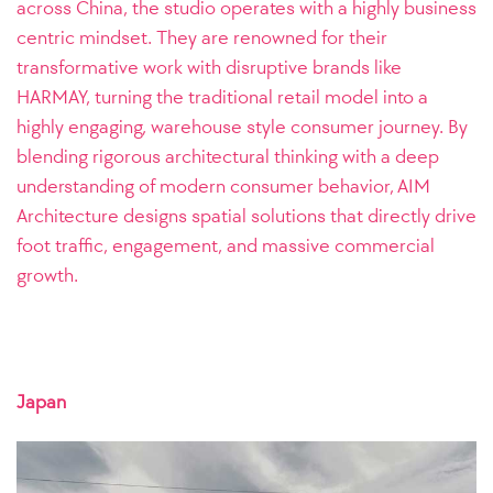
across China, the studio operates with a highly business
centric mindset. They are renowned for their
transformative work with disruptive brands like
HARMAY, turning the traditional retail model into a
highly engaging, warehouse style consumer journey. By
blending rigorous architectural thinking with a deep
understanding of modern consumer behavior, AIM
Architecture designs spatial solutions that directly drive
foot traffic, engagement, and massive commercial
growth.
Japan