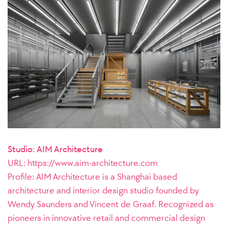
Studio: AIM Architecture
URL: https://www.aim-architecture.com
Profile:
AIM Architecture is a Shanghai based
architecture and interior design studio founded by
Wendy Saunders and Vincent de Graaf. Recognized as
pioneers in innovative retail and commercial design