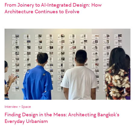
From Joinery to AI-Integrated Design: How
Architecture Continues to Evolve
Interview > Space
Finding Design in the Mess: Architecting Bangkok's
Everyday Urbanism