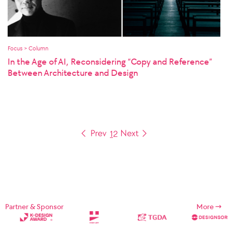
Focus > Column
In the Age of AI, Reconsidering “Copy and Reference”
Between Architecture and Design
1
2
Partner & Sponsor
More