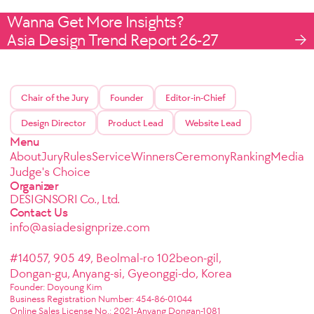
Wanna Get More Insights?
Asia Design Trend Report 26-27
Chair of the Jury
Founder
Editor-in-Chief
Design Director
Product Lead
Website Lead
Menu
About
Jury
Rules
Service
Winners
Ceremony
Ranking
Media
Judge's Choice
Organizer
DESIGNSORI Co., Ltd.
Contact Us
info@asiadesignprize.com
#14057, 905 49, Beolmal-ro 102beon-gil,
Dongan-gu, Anyang-si, Gyeonggi-do, Korea
Founder: Doyoung Kim
Business Registration Number: 454-86-01044
Online Sales License No.: 2021-Anyang Dongan-1081