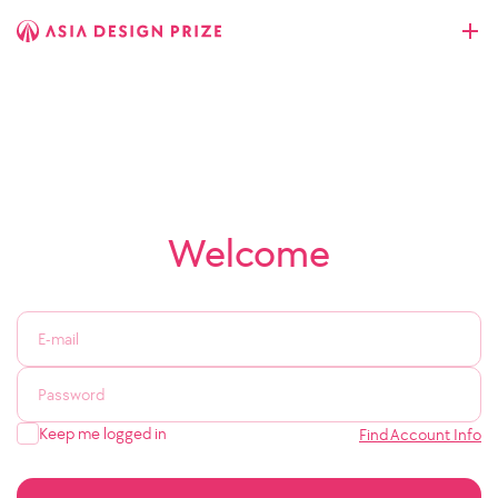
Welcome
Keep me logged in
Find Account Info