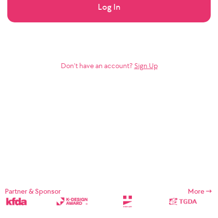
Log In
Don’t have an account?
Sign Up
Partner & Sponsor
More