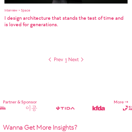
Interview > Space
I design architecture that stands the test of time and
is loved for generations.
1
Partner & Sponsor
More
Wanna Get More Insights?