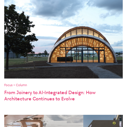
Focus > Column
From Joinery to AI-Integrated Design: How
Architecture Continues to Evolve