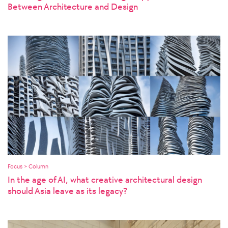
Between Architecture and Design
Focus > Column
In the age of AI, what creative architectural design
should Asia leave as its legacy?