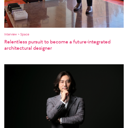
Interview > Space
Relentless pursuit to become a future-integrated
architectural designer