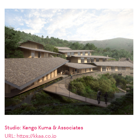
Studio: Kengo Kuma & Associates
URL:
https://kkaa.co.jp