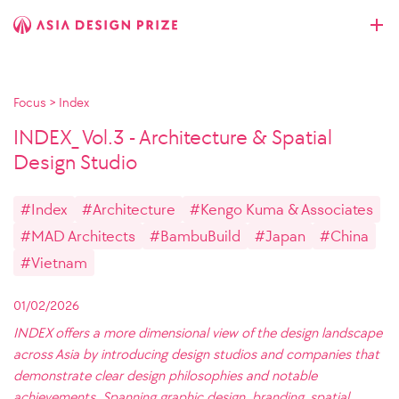
Focus
>
Index
INDEX_ Vol.3 - Architecture & Spatial
Design Studio
#Index
#Architecture
#Kengo Kuma & Associates
#MAD Architects
#BambuBuild
#Japan
#China
#Vietnam
01/02/2026
INDEX offers a more dimensional view of the design landscape
across Asia by introducing design studios and companies that
demonstrate clear design philosophies and notable
achievements. Spanning graphic design, branding, spatial