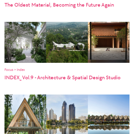
The Oldest Material, Becoming the Future Again
Focus > Index
INDEX_ Vol.9 - Architecture & Spatial Design Studio