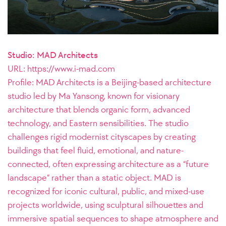
Studio: MAD Architects
URL:
https://www.i-mad.com
Profile: MAD Architects is a Beijing-based architecture
studio led by Ma Yansong, known for visionary
architecture that blends organic form, advanced
technology, and Eastern sensibilities. The studio
challenges rigid modernist cityscapes by creating
buildings that feel fluid, emotional, and nature-
connected, often expressing architecture as a “future
landscape” rather than a static object. MAD is
recognized for iconic cultural, public, and mixed-use
projects worldwide, using sculptural silhouettes and
immersive spatial sequences to shape atmosphere and