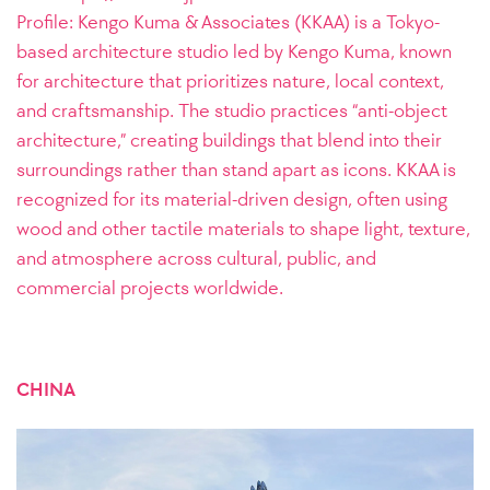
Profile: Kengo Kuma & Associates (KKAA) is a Tokyo-
based architecture studio led by Kengo Kuma, known
for architecture that prioritizes nature, local context,
and craftsmanship. The studio practices “anti-object
architecture,” creating buildings that blend into their
surroundings rather than stand apart as icons. KKAA is
recognized for its material-driven design, often using
wood and other tactile materials to shape light, texture,
and atmosphere across cultural, public, and
commercial projects worldwide.
CHINA