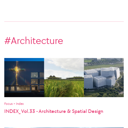
#Architecture
Focus > Index
INDEX_ Vol.33 - Architecture & Spatial Design