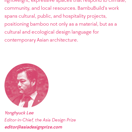
community, and local resources. BambuBuild’s work
spans cultural, public, and hospitality projects,
positioning bamboo not only as a material, but as a
cultural and ecological design language for
contemporary Asian architecture.
Yonghyuck Lee
Editor-in-Chief, the Asia Design Prize
editor@asiadesignprize.com