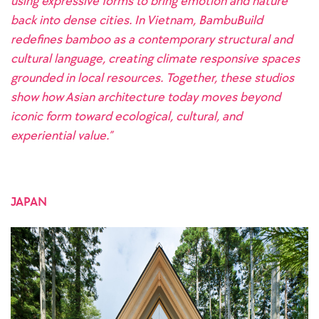
using expressive forms to bring emotion and nature
back into dense cities. In Vietnam, BambuBuild
redefines bamboo as a contemporary structural and
cultural language, creating climate responsive spaces
grounded in local resources. Together, these studios
show how Asian architecture today moves beyond
iconic form toward ecological, cultural, and
experiential value.”
JAPAN