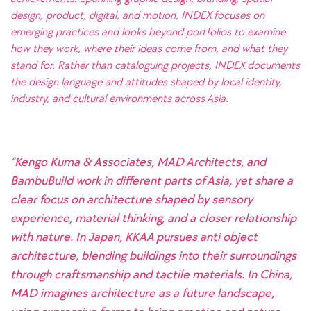
design, product, digital, and motion, INDEX focuses on
emerging practices and looks beyond portfolios to examine
how they work, where their ideas come from, and what they
stand for. Rather than cataloguing projects, INDEX documents
the design language and attitudes shaped by local identity,
industry, and cultural environments across Asia.
“Kengo Kuma & Associates, MAD Architects, and
BambuBuild work in different parts of Asia, yet share a
clear focus on architecture shaped by sensory
experience, material thinking, and a closer relationship
with nature. In Japan, KKAA pursues anti object
architecture, blending buildings into their surroundings
through craftsmanship and tactile materials. In China,
MAD imagines architecture as a future landscape,