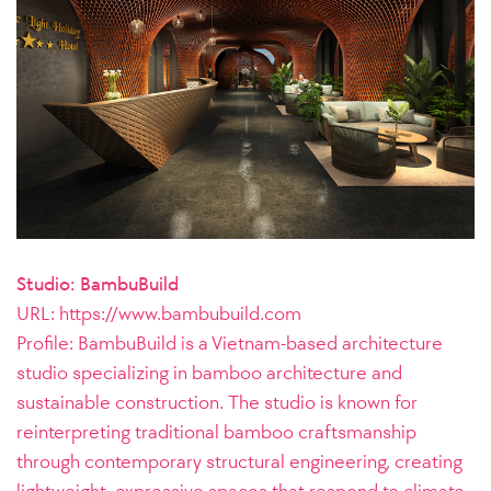
Studio: BambuBuild
URL:
https://www.bambubuild.com
Profile: BambuBuild is a Vietnam-based architecture
studio specializing in bamboo architecture and
sustainable construction. The studio is known for
reinterpreting traditional bamboo craftsmanship
through contemporary structural engineering, creating
lightweight, expressive spaces that respond to climate,