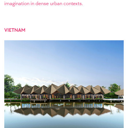
imagination in dense urban contexts.
VIETNAM