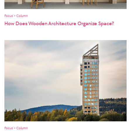
Focus > Column
How Does Wooden Architecture Organize Space?
Focus > Column