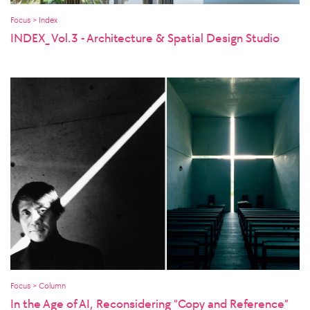
Focus > Index
INDEX_ Vol.3 - Architecture & Spatial Design Studio
Focus > Column
In the Age of AI, Reconsidering “Copy and Reference”