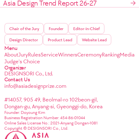
Asia Design Trend Report 26-27
Chair of the Jury
Founder
Editor-in-Chief
Design Director
Product Lead
Website Lead
Menu
About
Jury
Rules
Service
Winners
Ceremony
Ranking
Media
Judge's Choice
Organizer
DESIGNSORI Co., Ltd.
Contact Us
info@asiadesignprize.com
#14057, 905 49, Beolmal-ro 102beon-gil,
Dongan-gu, Anyang-si, Gyeonggi-do, Korea
Founder: Doyoung Kim
Business Registration Number: 454-86-01044
Online Sales License No.: 2021-Anyang Dongan-1081
Copyright © DESIGNSORI Co., Ltd.