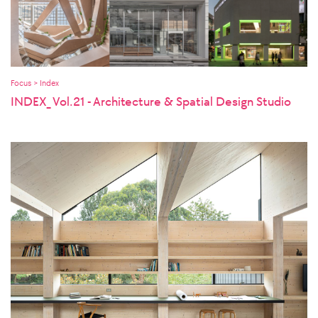
Focus > Index
INDEX_ Vol.21 - Architecture & Spatial Design Studio