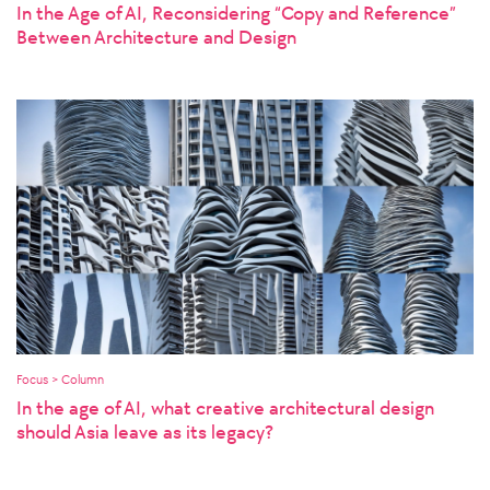
In the Age of AI, Reconsidering “Copy and Reference”
Between Architecture and Design
Focus > Column
In the age of AI, what creative architectural design
should Asia leave as its legacy?