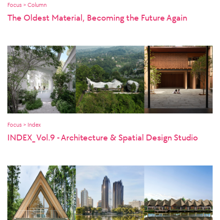
Focus > Column
The Oldest Material, Becoming the Future Again
Focus > Index
INDEX_ Vol.9 - Architecture & Spatial Design Studio