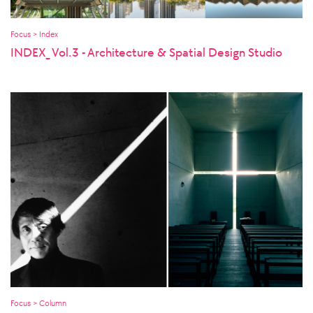
Focus > Index
INDEX_ Vol.3 - Architecture & Spatial Design Studio
Focus > Column