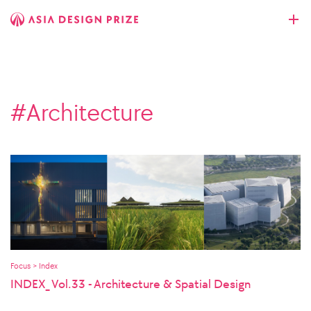
#Architecture
Focus > Index
INDEX_ Vol.33 - Architecture & Spatial Design