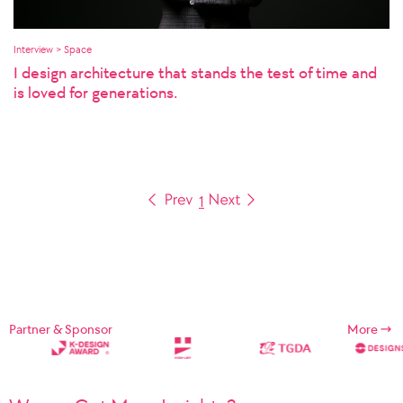
Interview > Space
I design architecture that stands the test of time and
is loved for generations.
1
Partner & Sponsor
More