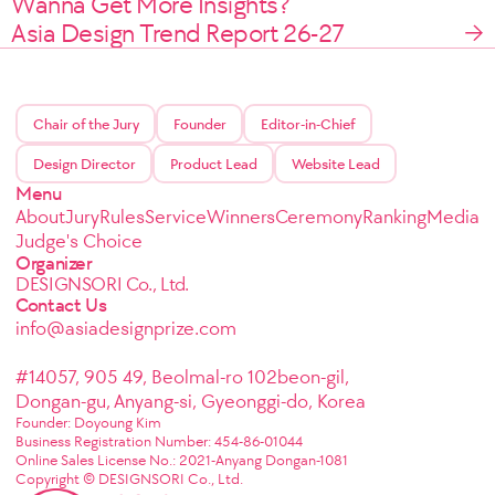
Wanna Get More Insights?
Asia Design Trend Report 26-27
Chair of the Jury
Founder
Editor-in-Chief
Design Director
Product Lead
Website Lead
Menu
About
Jury
Rules
Service
Winners
Ceremony
Ranking
Media
Judge's Choice
Organizer
DESIGNSORI Co., Ltd.
Contact Us
info@asiadesignprize.com
#14057, 905 49, Beolmal-ro 102beon-gil,
Dongan-gu, Anyang-si, Gyeonggi-do, Korea
Founder: Doyoung Kim
Business Registration Number: 454-86-01044
Online Sales License No.: 2021-Anyang Dongan-1081
Copyright © DESIGNSORI Co., Ltd.