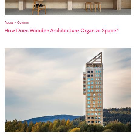
Focus > Column
How Does Wooden Architecture Organize Space?