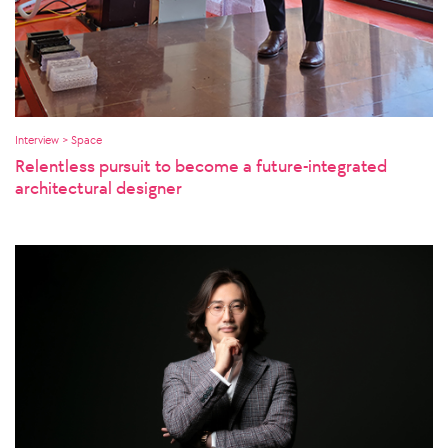
Interview > Space
Relentless pursuit to become a future-integrated
architectural designer