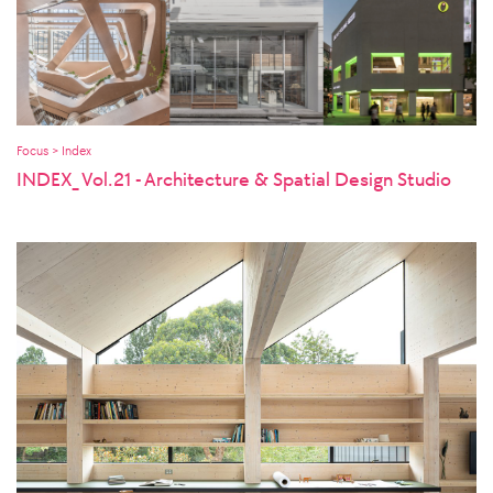
Focus > Index
INDEX_ Vol.21 - Architecture & Spatial Design Studio