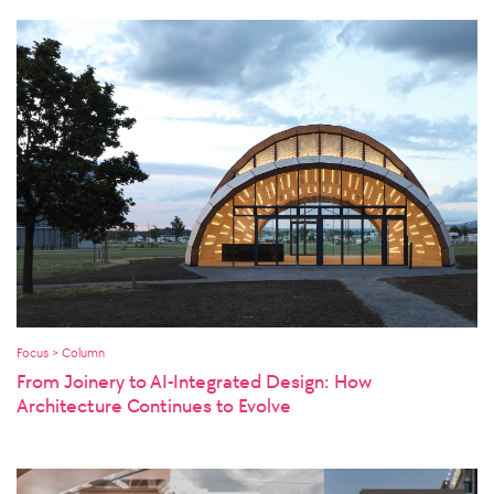
Focus > Column
From Joinery to AI-Integrated Design: How
Architecture Continues to Evolve