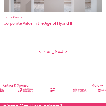
Focus > Column
Corporate Value in the Age of Hybrid IP
1
Partner & Sponsor
More
Wanna Get More Insights?