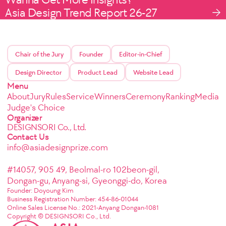
Asia Design Trend Report 26-27
Chair of the Jury
Founder
Editor-in-Chief
Design Director
Product Lead
Website Lead
Menu
About
Jury
Rules
Service
Winners
Ceremony
Ranking
Media
Judge's Choice
Organizer
DESIGNSORI Co., Ltd.
Contact Us
info@asiadesignprize.com
#14057, 905 49, Beolmal-ro 102beon-gil,
Dongan-gu, Anyang-si, Gyeonggi-do, Korea
Founder: Doyoung Kim
Business Registration Number: 454-86-01044
Online Sales License No.: 2021-Anyang Dongan-1081
Copyright © DESIGNSORI Co., Ltd.