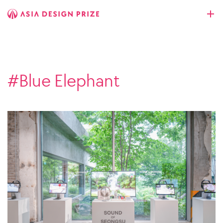
#Blue Elephant