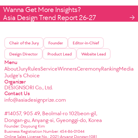
Wanna Get More Insights?
Asia Design Trend Report 26-27
Chair of the Jury
Founder
Editor-in-Chief
Design Director
Product Lead
Website Lead
Menu
About
Jury
Rules
Service
Winners
Ceremony
Ranking
Media
Judge's Choice
Organizer
DESIGNSORI Co., Ltd.
Contact Us
info@asiadesignprize.com
#14057, 905 49, Beolmal-ro 102beon-gil,
Dongan-gu, Anyang-si, Gyeonggi-do, Korea
Founder: Doyoung Kim
Business Registration Number: 454-86-01044
Online Sales License No.: 2021-Anyang Dongan-1081