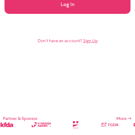
Log In
Don’t have an account?
Sign Up
Partner & Sponsor
More