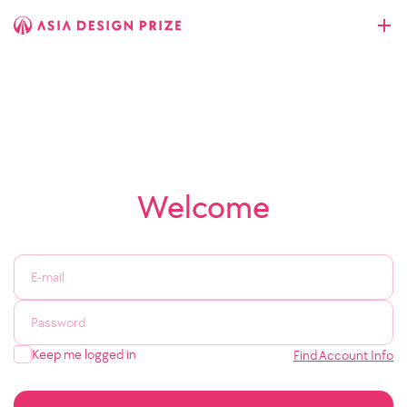
Welcome
Keep me logged in
Find Account Info